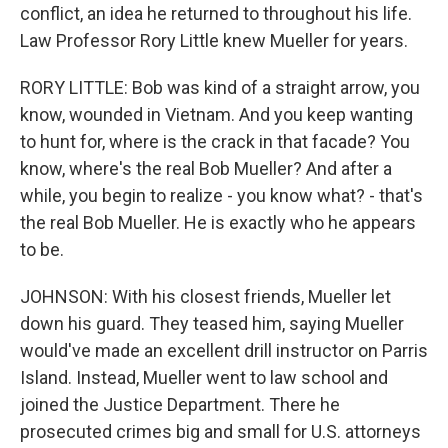
conflict, an idea he returned to throughout his life.
Law Professor Rory Little knew Mueller for years.
RORY LITTLE: Bob was kind of a straight arrow, you
know, wounded in Vietnam. And you keep wanting
to hunt for, where is the crack in that facade? You
know, where's the real Bob Mueller? And after a
while, you begin to realize - you know what? - that's
the real Bob Mueller. He is exactly who he appears
to be.
JOHNSON: With his closest friends, Mueller let
down his guard. They teased him, saying Mueller
would've made an excellent drill instructor on Parris
Island. Instead, Mueller went to law school and
joined the Justice Department. There he
prosecuted crimes big and small for U.S. attorneys