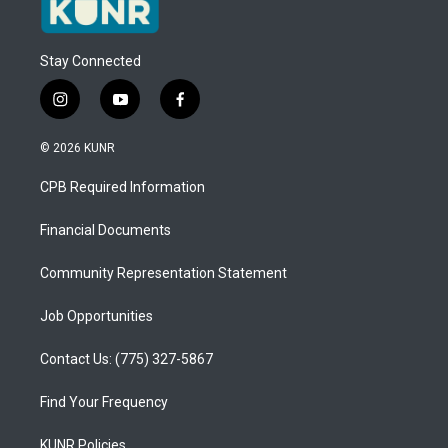
Stay Connected
i
y
f
n
o
a
s
u
c
© 2026 KUNR
t
t
e
a
u
b
CPB Required Information
g
b
o
r
e
o
a
k
Financial Documents
m
Community Representation Statement
Job Opportunities
Contact Us: (775) 327-5867
Find Your Frequency
KUNR Policies