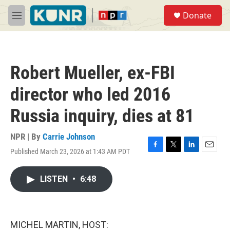
Skip to main content
S
Donate
e
M
a
e
r
n
c
u
h
Robert Mueller, ex-FBI
u
e
director who led 2016
r
y
Russia inquiry, dies at 81
NPR | By
Carrie Johnson
Published March 23, 2026 at 1:43 AM PDT
F
T
L
E
a
w
i
m
c
i
n
a
LISTEN
•
6:48
e
t
k
i
b
t
e
l
o
e
d
o
r
I
k
n
MICHEL MARTIN, HOST: