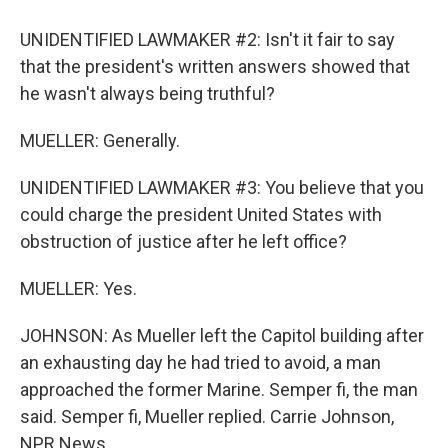
UNIDENTIFIED LAWMAKER #2: Isn't it fair to say
that the president's written answers showed that
he wasn't always being truthful?
MUELLER: Generally.
UNIDENTIFIED LAWMAKER #3: You believe that you
could charge the president United States with
obstruction of justice after he left office?
MUELLER: Yes.
JOHNSON: As Mueller left the Capitol building after
an exhausting day he had tried to avoid, a man
approached the former Marine. Semper fi, the man
said. Semper fi, Mueller replied. Carrie Johnson,
NPR News.