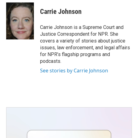
c
i
n
a
e
t
k
i
Carrie Johnson
b
t
e
l
o
e
d
o
r
I
Carrie Johnson is a Supreme Court and
k
n
Justice Correspondent for NPR. She
covers a variety of stories about justice
issues, law enforcement, and legal affairs
for NPR’s flagship programs and
podcasts.
See stories by Carrie Johnson