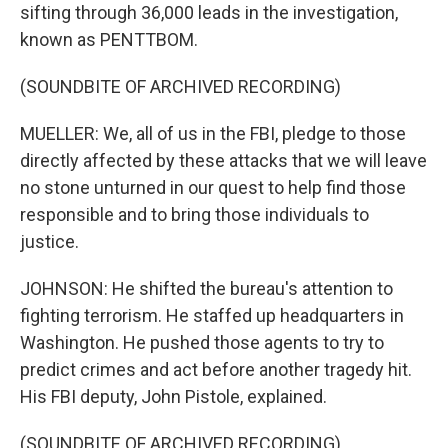
sifting through 36,000 leads in the investigation,
known as PENTTBOM.
(SOUNDBITE OF ARCHIVED RECORDING)
MUELLER: We, all of us in the FBI, pledge to those
directly affected by these attacks that we will leave
no stone unturned in our quest to help find those
responsible and to bring those individuals to
justice.
JOHNSON: He shifted the bureau's attention to
fighting terrorism. He staffed up headquarters in
Washington. He pushed those agents to try to
predict crimes and act before another tragedy hit.
His FBI deputy, John Pistole, explained.
(SOUNDBITE OF ARCHIVED RECORDING)