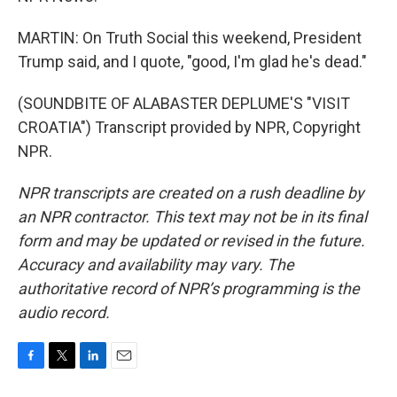
MARTIN: On Truth Social this weekend, President
Trump said, and I quote, "good, I'm glad he's dead."
(SOUNDBITE OF ALABASTER DEPLUME'S "VISIT
CROATIA") Transcript provided by NPR, Copyright
NPR.
NPR transcripts are created on a rush deadline by
an NPR contractor. This text may not be in its final
form and may be updated or revised in the future.
Accuracy and availability may vary. The
authoritative record of NPR’s programming is the
audio record.
F
T
L
E
a
w
i
m