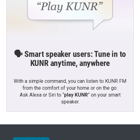
🗣️ Smart speaker users: Tune in to
KUNR anytime, anywhere
With a simple command, you can listen to KUNR FM
from the comfort of your home or on the go:
Ask Alexa or Siri to “
play KUNR
” on your smart
speaker.