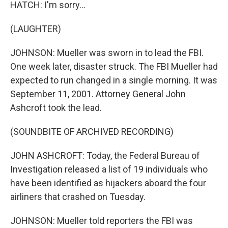
HATCH: I'm sorry...
(LAUGHTER)
JOHNSON: Mueller was sworn in to lead the FBI.
One week later, disaster struck. The FBI Mueller had
expected to run changed in a single morning. It was
September 11, 2001. Attorney General John
Ashcroft took the lead.
(SOUNDBITE OF ARCHIVED RECORDING)
JOHN ASHCROFT: Today, the Federal Bureau of
Investigation released a list of 19 individuals who
have been identified as hijackers aboard the four
airliners that crashed on Tuesday.
JOHNSON: Mueller told reporters the FBI was