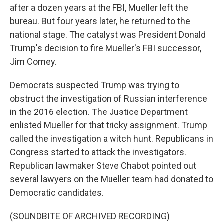
after a dozen years at the FBI, Mueller left the
bureau. But four years later, he returned to the
national stage. The catalyst was President Donald
Trump's decision to fire Mueller's FBI successor,
Jim Comey.
Democrats suspected Trump was trying to
obstruct the investigation of Russian interference
in the 2016 election. The Justice Department
enlisted Mueller for that tricky assignment. Trump
called the investigation a witch hunt. Republicans in
Congress started to attack the investigators.
Republican lawmaker Steve Chabot pointed out
several lawyers on the Mueller team had donated to
Democratic candidates.
(SOUNDBITE OF ARCHIVED RECORDING)