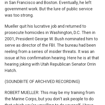
in San Francisco and Boston. Eventually, he left
government work. But the lure of public service
was too strong.
Mueller quit his lucrative job and returned to
prosecute homicides in Washington, D.C. Then in
2001, President George W. Bush nominated him to
serve as director of the FBI. The bureau had been
reeling from a series of insider threats. It was an
issue at his confirmation hearing. Here he is at that
hearing joking with Utah Republican Senator Orrin
Hatch.
(SOUNDBITE OF ARCHIVED RECORDING)
ROBERT MUELLER: This may be my training from
the Marine Corps, but you don't ask people to do