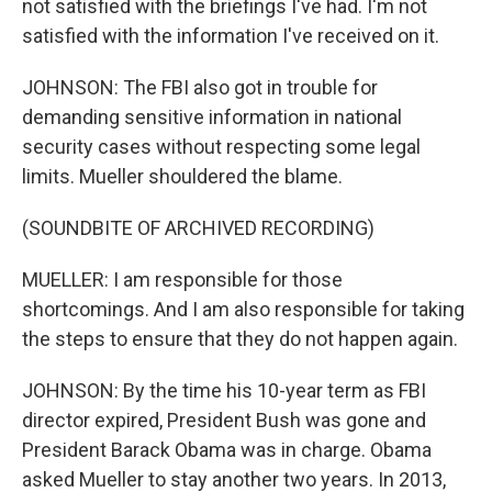
not satisfied with the briefings I've had. I'm not
satisfied with the information I've received on it.
JOHNSON: The FBI also got in trouble for
demanding sensitive information in national
security cases without respecting some legal
limits. Mueller shouldered the blame.
(SOUNDBITE OF ARCHIVED RECORDING)
MUELLER: I am responsible for those
shortcomings. And I am also responsible for taking
the steps to ensure that they do not happen again.
JOHNSON: By the time his 10-year term as FBI
director expired, President Bush was gone and
President Barack Obama was in charge. Obama
asked Mueller to stay another two years. In 2013,