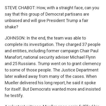
STEVE CHABOT: How, with a straight face, can you
say that this group of Democrat partisans are
unbiased and will give President Trump a fair
shake?
JOHNSON: In the end, the team was able to
complete its investigation. They charged 37 people
and entities, including former campaign Chair Paul
Manafort, national security adviser Michael Flynn
and 25 Russians. Trump went on to grant clemency
to some of those people. The Justice Department
later walked away from many of the cases. When
Mueller delivered his long report, he said it spoke
for itself. But Democrats wanted more and insisted
he testify.