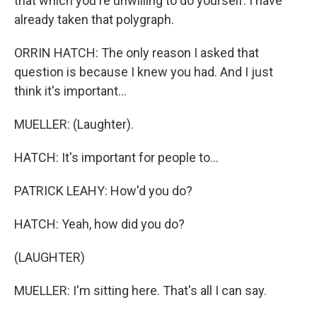
that which you're unwilling to do yourself. I have
already taken that polygraph.
ORRIN HATCH: The only reason I asked that
question is because I knew you had. And I just
think it's important...
MUELLER: (Laughter).
HATCH: It's important for people to...
PATRICK LEAHY: How'd you do?
HATCH: Yeah, how did you do?
(LAUGHTER)
MUELLER: I'm sitting here. That's all I can say.