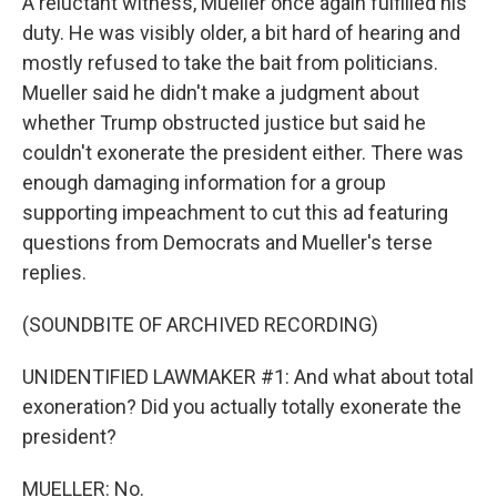
A reluctant witness, Mueller once again fulfilled his
duty. He was visibly older, a bit hard of hearing and
mostly refused to take the bait from politicians.
Mueller said he didn't make a judgment about
whether Trump obstructed justice but said he
couldn't exonerate the president either. There was
enough damaging information for a group
supporting impeachment to cut this ad featuring
questions from Democrats and Mueller's terse
replies.
(SOUNDBITE OF ARCHIVED RECORDING)
UNIDENTIFIED LAWMAKER #1: And what about total
exoneration? Did you actually totally exonerate the
president?
MUELLER: No.