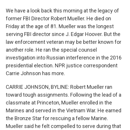
We have a look back this morning at the legacy of
former FBI Director Robert Mueller. He died on
Friday at the age of 81. Mueller was the longest
serving FBI director since J. Edgar Hoover. But the
law enforcement veteran may be better known for
another role. He ran the special counsel
investigation into Russian interference in the 2016
presidential election. NPR justice correspondent
Carrie Johnson has more.
CARRIE JOHNSON, BYLINE: Robert Mueller ran
toward tough assignments. Following the lead of a
classmate at Princeton, Mueller enrolled in the
Marines and served in the Vietnam War. He earned
the Bronze Star for rescuing a fellow Marine.
Mueller said he felt compelled to serve during that