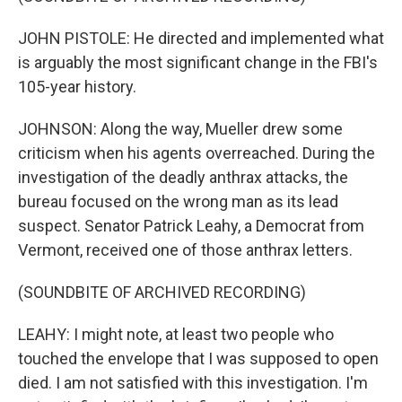
JOHN PISTOLE: He directed and implemented what
is arguably the most significant change in the FBI's
105-year history.
JOHNSON: Along the way, Mueller drew some
criticism when his agents overreached. During the
investigation of the deadly anthrax attacks, the
bureau focused on the wrong man as its lead
suspect. Senator Patrick Leahy, a Democrat from
Vermont, received one of those anthrax letters.
(SOUNDBITE OF ARCHIVED RECORDING)
LEAHY: I might note, at least two people who
touched the envelope that I was supposed to open
died. I am not satisfied with this investigation. I'm