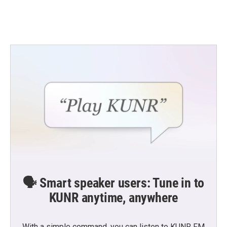
k
n
🗣️ Smart speaker users: Tune in to
KUNR anytime, anywhere
With a simple command, you can listen to KUNR FM