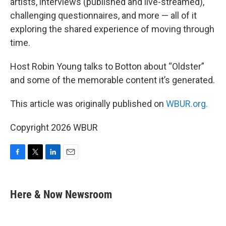
artists, interviews (published and live-streamed),
challenging questionnaires, and more — all of it
exploring the shared experience of moving through
time.
Host Robin Young talks to Botton about “Oldster”
and some of the memorable content it’s generated.
This article was originally published on
WBUR.org.
Copyright 2026 WBUR
F
T
L
E
a
w
i
m
c
i
n
a
e
t
k
i
Here & Now Newsroom
b
t
e
l
o
e
d
o
r
I