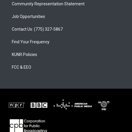
Community Representation Statement
Job Opportunities
Contact Us: (775) 327-5867
Find Your Frequency
KUNR Policies
FCC & EEO