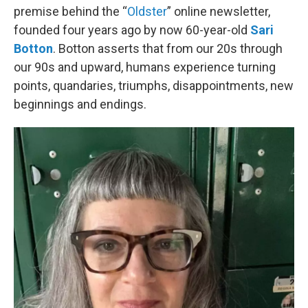
premise behind the “
Oldster
” online newsletter,
founded four years ago by now 60-year-old
Sari
Botton
. Botton asserts that from our 20s through
our 90s and upward, humans experience turning
points, quandaries, triumphs, disappointments, new
beginnings and endings.