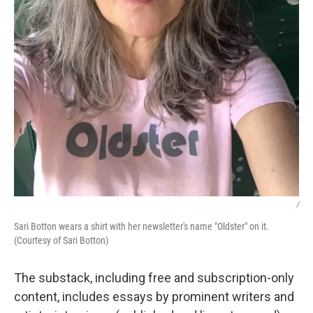
/
Sari Botton wears a shirt with her newsletter's name "Oldster" on it.
(Courtesy of Sari Botton)
The substack, including free and subscription-only
content, includes essays by prominent writers and