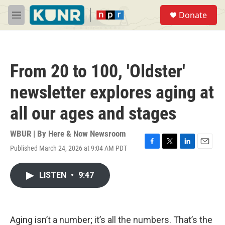
Skip to main content
S
Donate
e
M
a
e
r
n
c
u
h
From 20 to 100, 'Oldster'
u
e
newsletter explores aging at
r
y
all our ages and stages
WBUR | By
Here & Now Newsroom
Published March 24, 2026 at 9:04 AM PDT
F
T
L
E
a
w
i
m
c
i
n
a
LISTEN
•
9:47
e
t
k
i
b
t
e
l
o
e
d
o
r
I
k
n
Aging isn’t a number; it’s all the numbers. That’s the