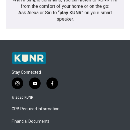
from the comfort of your home or on the go:
Ask Alexa or Siri to “
play KUNR
” on your smart
speaker.
Stay Connected
i
y
f
n
o
a
s
u
c
© 2026 KUNR
t
t
e
a
u
b
CPB Required Information
g
b
o
r
e
o
a
k
Financial Documents
m