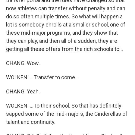
transfer portal and the rules have changed so that
now athletes can transfer without penalty and can
do so often multiple times. So what will happen a
lot is somebody enrolls at a smaller school, one of
these mid-major programs, and they show that
they can play, and then all of a sudden, they are
getting all these offers from the rich schools to...
CHANG: Wow.
WOLKEN: ...Transfer to come...
CHANG: Yeah.
WOLKEN: ...To their school. So that has definitely
sapped some of the mid-majors, the Cinderellas of
talent and continuity.