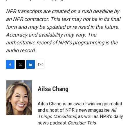
NPR transcripts are created on a rush deadline by
an NPR contractor. This text may not be in its final
form and may be updated or revised in the future.
Accuracy and availability may vary. The
authoritative record of NPR’s programming is the
audio record.
F
T
L
E
a
w
i
m
c
i
n
a
e
t
k
i
Ailsa Chang
b
t
e
l
o
e
d
o
r
I
Ailsa Chang is an award-winning journalist
k
n
and a host of NPR’s newsmagazine
All
Things Considered
, as well as NPR’s daily
news podcast
Consider This
.