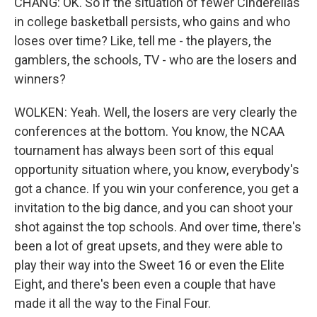
CHANG: OK. So if the situation of fewer Cinderellas
in college basketball persists, who gains and who
loses over time? Like, tell me - the players, the
gamblers, the schools, TV - who are the losers and
winners?
WOLKEN: Yeah. Well, the losers are very clearly the
conferences at the bottom. You know, the NCAA
tournament has always been sort of this equal
opportunity situation where, you know, everybody's
got a chance. If you win your conference, you get a
invitation to the big dance, and you can shoot your
shot against the top schools. And over time, there's
been a lot of great upsets, and they were able to
play their way into the Sweet 16 or even the Elite
Eight, and there's been even a couple that have
made it all the way to the Final Four.