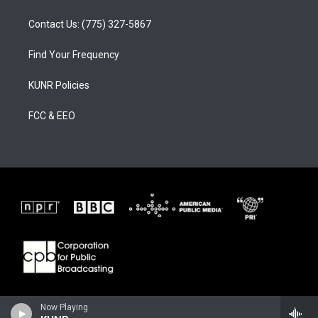
Contact Us: (775) 327-5867
Find Your Frequency
KUNR Policies
FCC & EEO
Now Playing