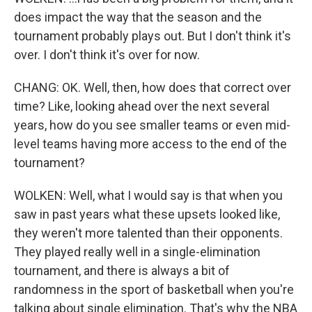
does impact the way that the season and the
tournament probably plays out. But I don't think it's
over. I don't think it's over for now.
CHANG: OK. Well, then, how does that correct over
time? Like, looking ahead over the next several
years, how do you see smaller teams or even mid-
level teams having more access to the end of the
tournament?
WOLKEN: Well, what I would say is that when you
saw in past years what these upsets looked like,
they weren't more talented than their opponents.
They played really well in a single-elimination
tournament, and there is always a bit of
randomness in the sport of basketball when you're
talking about single elimination. That's why the NBA