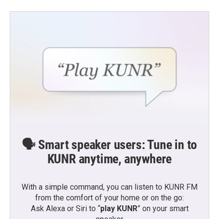
🗣️ Smart speaker users: Tune in to
KUNR anytime, anywhere
With a simple command, you can listen to KUNR FM
from the comfort of your home or on the go:
Ask Alexa or Siri to “
play KUNR
” on your smart