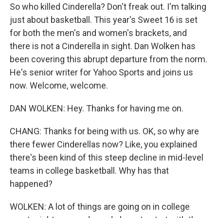
So who killed Cinderella? Don't freak out. I'm talking
just about basketball. This year's Sweet 16 is set
for both the men's and women's brackets, and
there is not a Cinderella in sight. Dan Wolken has
been covering this abrupt departure from the norm.
He's senior writer for Yahoo Sports and joins us
now. Welcome, welcome.
DAN WOLKEN: Hey. Thanks for having me on.
CHANG: Thanks for being with us. OK, so why are
there fewer Cinderellas now? Like, you explained
there's been kind of this steep decline in mid-level
teams in college basketball. Why has that
happened?
WOLKEN: A lot of things are going on in college