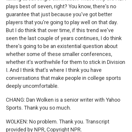
plays best of seven, right? You know, there's no
guarantee that just because you've got better
players that you're going to play well on that day.
But I do think that over time, if this trend we've
seen the last couple of years continues, I do think
there's going to be an existential question about
whether some of these smaller conferences,
whether it's worthwhile for them to stick in Division
I. And I think that's where I think you have
conversations that make people in college sports
deeply uncomfortable.
CHANG: Dan Wolken is a senior writer with Yahoo
Sports. Thank you so much.
WOLKEN: No problem. Thank you. Transcript
provided by NPR, Copyright NPR.