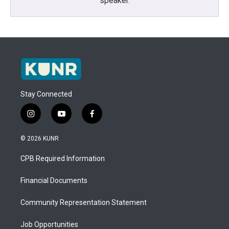
speaker.
Stay Connected
i
y
f
n
o
a
s
u
c
© 2026 KUNR
t
t
e
a
u
b
CPB Required Information
g
b
o
r
e
o
a
k
Financial Documents
m
Community Representation Statement
Job Opportunities