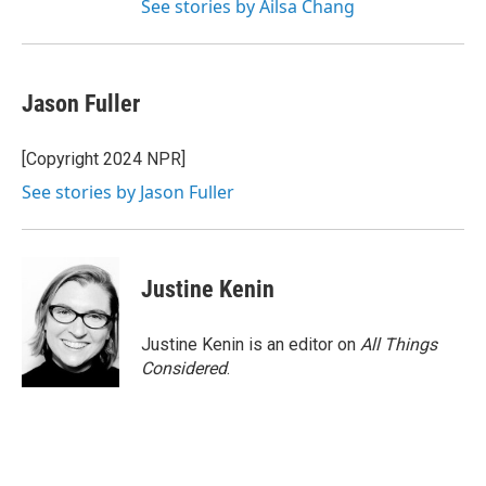
See stories by Ailsa Chang
Jason Fuller
[Copyright 2024 NPR]
See stories by Jason Fuller
Justine Kenin
Justine Kenin is an editor on
All Things
Considered
.