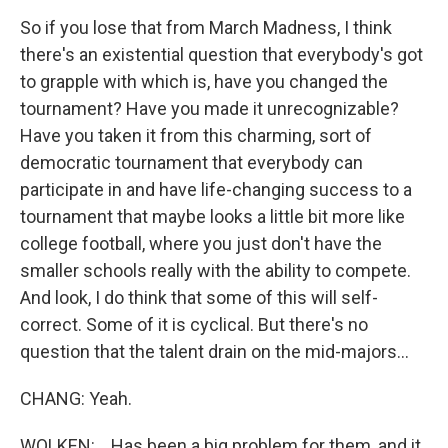
So if you lose that from March Madness, I think
there's an existential question that everybody's got
to grapple with which is, have you changed the
tournament? Have you made it unrecognizable?
Have you taken it from this charming, sort of
democratic tournament that everybody can
participate in and have life-changing success to a
tournament that maybe looks a little bit more like
college football, where you just don't have the
smaller schools really with the ability to compete.
And look, I do think that some of this will self-
correct. Some of it is cyclical. But there's no
question that the talent drain on the mid-majors...
CHANG: Yeah.
WOLKEN: ...Has been a big problem for them, and it