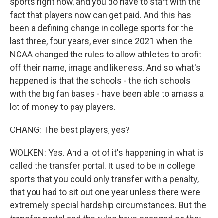
sports right now, and you do have to start with the
fact that players now can get paid. And this has
been a defining change in college sports for the
last three, four years, ever since 2021 when the
NCAA changed the rules to allow athletes to profit
off their name, image and likeness. And so what's
happened is that the schools - the rich schools
with the big fan bases - have been able to amass a
lot of money to pay players.
CHANG: The best players, yes?
WOLKEN: Yes. And a lot of it's happening in what is
called the transfer portal. It used to be in college
sports that you could only transfer with a penalty,
that you had to sit out one year unless there were
extremely special hardship circumstances. But the