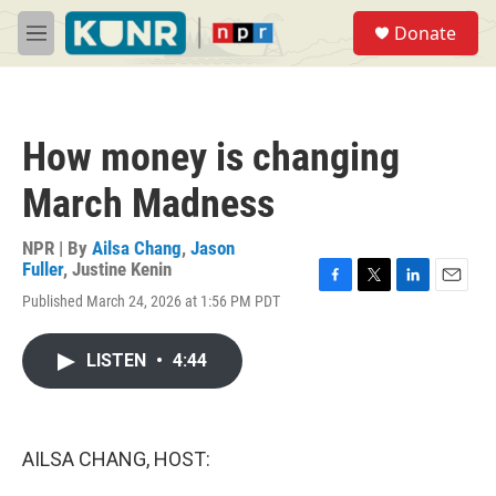
Skip to main content
S
Donate
e
M
a
e
r
n
c
u
h
How money is changing
u
e
March Madness
r
y
NPR | By
Ailsa Chang
,
Jason
Fuller
,
Justine Kenin
F
T
L
E
Published March 24, 2026 at 1:56 PM PDT
a
w
i
m
c
i
n
a
e
t
k
i
LISTEN
•
4:44
b
t
e
l
o
e
d
o
r
I
k
n
AILSA CHANG, HOST: