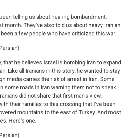
been telling us about hearing bombardment,
 last month. They've also told us about heavy Iranian
e been a few people who have criticized this war.
ersian).
 that he believes Israel is bombing Iran to expand
an. Like all Iranians in this story, he wanted to stay
 media carries the risk of arrest in Iran. Some
on some roads in Iran warning them not to speak
Iranians did not share that first man's view.
ith their families to this crossing that I've been
covered mountains to the east of Turkey. And most
kes. Here's one.
ersian).