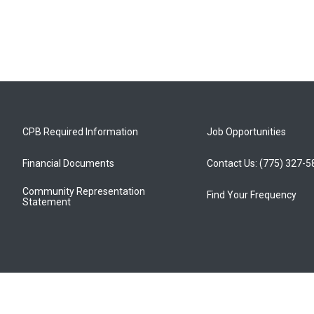
CPB Required Information
Job Opportunities
Financial Documents
Contact Us: (775) 327-
Community Representation
Find Your Frequency
Statement