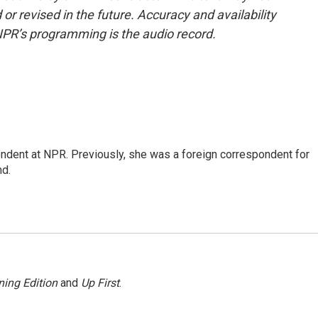
or revised in the future. Accuracy and availability
NPR’s programming is the audio record.
ndent at NPR. Previously, she was a foreign correspondent for
nd.
ing Edition
and
Up First
.