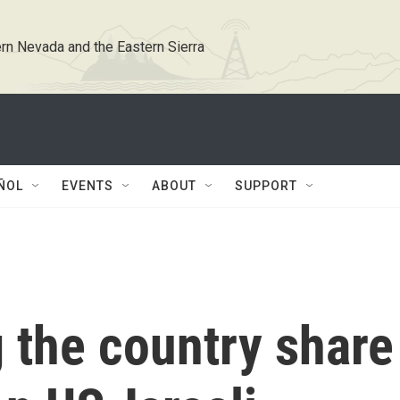
rn Nevada and the Eastern Sierra
ÑOL
EVENTS
ABOUT
SUPPORT
g the country share