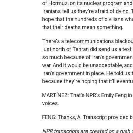
of Hormuz, on its nuclear program and
Iranians tell us they're afraid of dying. 
hope that the hundreds of civilians who 
that their deaths mean something.
There's a telecommunications blackout 
just north of Tehran did send us a tex
so much because of Iran's government.
war. And it would be unacceptable, acco
Iran's government in place. He told us 
because they're hoping that it'll eventu
MARTÍNEZ: That's NPR's Emily Feng in V
voices.
FENG: Thanks, A. Transcript provided 
NPR transcripts are created on a rush 