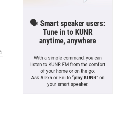
🗣️ Smart speaker users:
Tune in to KUNR
anytime, anywhere
With a simple command, you can
listen to KUNR FM from the comfort
of your home or on the go:
Ask Alexa or Siri to “
play KUNR
” on
your smart speaker.