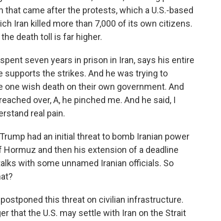
that came after the protests, which a U.S.-based
h Iran killed more than 7,000 of its own citizens.
he death toll is far higher.
pent seven years in prison in Iran, says his entire
 he supports the strikes. And he was trying to
ake one wish death on their own government. And
reached over, A, he pinched me. And he said, I
rstand real pain.
ump had an initial threat to bomb Iranian power
t of Hormuz and then his extension of a deadline
alks with some unnamed Iranian officials. So
hat?
ostponed this threat on civilian infrastructure.
r that the U.S. may settle with Iran on the Strait