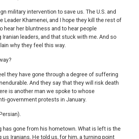
n military intervention to save us. The U.S. and
e Leader Khamenei, and I hope they kill the rest of
to hear her bluntness and to hear people
 Iranian leaders, and that stuck with me. And so
lain why they feel this way.
 way?
eel they have gone through a degree of suffering
unendurable. And they say that they will risk death
 Here is another man we spoke to whose
nti-government protests in January.
ersian).
g has gone from his hometown. What is left is the
 us Iranians. He told us, for him, a turning point