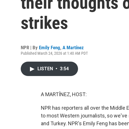
their thoughts 
strikes
NPR | By
Emily Feng
,
A Martínez
Published March 24, 2026 at 1:40 AM PDT
LISTEN
•
3:54
A MARTÍNEZ, HOST:
NPR has reporters all over the Middle Eas
to most Western journalists, so we've 
and Turkey. NPR's Emily Feng has been 