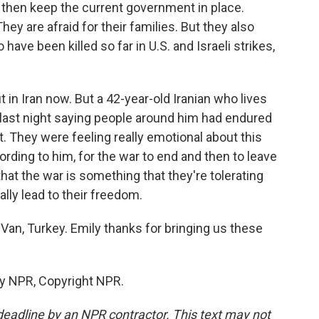
 then keep the current government in place.
They are afraid for their families. But they also
have been killed so far in U.S. and Israeli strikes,
in Iran now. But a 42-year-old Iranian who lives
t last night saying people around him had endured
 They were feeling really emotional about this
rding to him, for the war to end and then to leave
that the war is something that they're tolerating
ally lead to their freedom.
an, Turkey. Emily thanks for bringing us these
by NPR, Copyright NPR.
deadline by an NPR contractor. This text may not