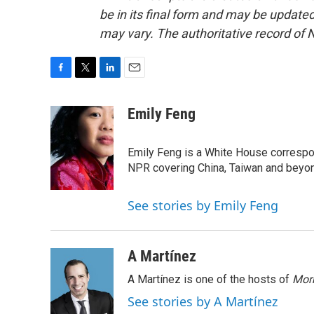
be in its final form and may be updated 
may vary. The authoritative record of 
F
T
L
E
a
w
i
m
c
i
n
a
Emily Feng
e
t
k
i
b
t
e
l
o
e
d
Emily Feng is a White House correspo
o
r
I
NPR covering China, Taiwan and beyo
k
n
See stories by Emily Feng
A Martínez
A Martínez is one of the hosts of
Morn
See stories by A Martínez