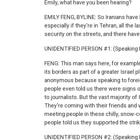
Emily, what have you been hearing?
EMILY FENG, BYLINE: So Iranians have 
especially if they're in Tehran, all the
security on the streets, and there hav
UNIDENTIFIED PERSON #1: (Speaking P
FENG: This man says here, for example,
its borders as part of a greater Israel pl
anonymous because speaking to foreign
people even told us there were signs 
to journalists. But the vast majority of 
They're coming with their friends and w
meeting people in these chilly, snow-
people told us they supported the stri
UNIDENTIFIED PERSON #2: (Speaking P