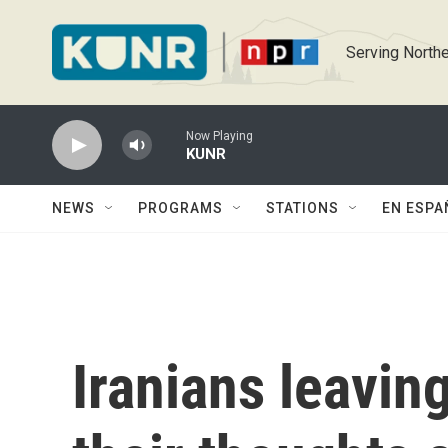
Skip to main content
Serving Northe
Now Playing
KUNR
NEWS
PROGRAMS
STATIONS
EN ESPA
Iranians leavin