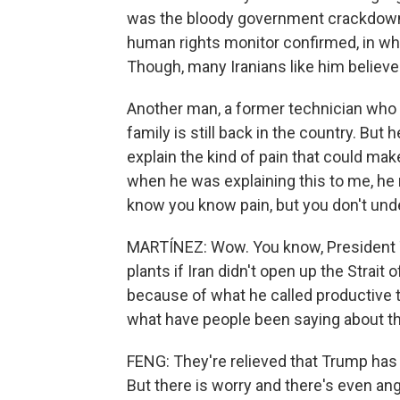
was the bloody government crackdown 
human rights monitor confirmed, in whic
Though, many Iranians like him believe t
Another man, a former technician who s
family is still back in the country. But
explain the kind of pain that could m
when he was explaining this to me, he 
know you know pain, but you don't unde
MARTÍNEZ: Wow. You know, President Tr
plants if Iran didn't open up the Strai
because of what he called productive t
what have people been saying about t
FENG: They're relieved that Trump has p
But there is worry and there's even ange