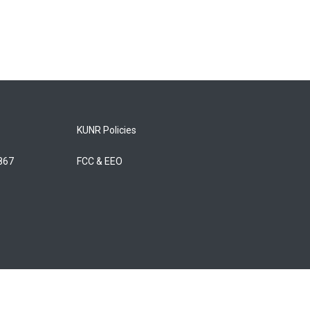
KUNR Policies
5867
FCC & EEO