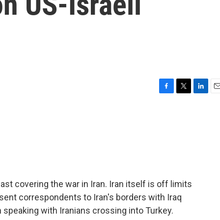
on US-Israeli
F
T
L
E
a
w
i
m
c
i
n
a
e
t
k
i
b
t
e
l
o
e
d
o
r
I
k
n
t covering the war in Iran. Iran itself is off limits
sent correspondents to Iran's borders with Iraq
speaking with Iranians crossing into Turkey.