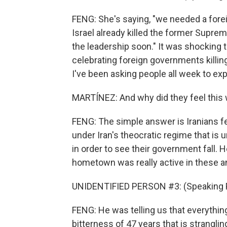
FENG: She's saying, "we needed a foreig
Israel already killed the former Suprem
the leadership soon." It was shocking 
celebrating foreign governments killing
I've been asking people all week to exp
MARTÍNEZ: And why did they feel this
FENG: The simple answer is Iranians f
under Iran's theocratic regime that is 
in order to see their government fall.
hometown was really active in these a
UNIDENTIFIED PERSON #3: (Speaking P
FENG: He was telling us that everythin
bitterness of 47 years that is strangling