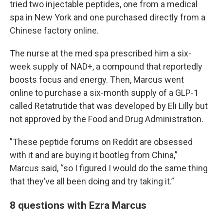
tried two injectable peptides, one from a medical
spa in New York and one purchased directly from a
Chinese factory online.
The nurse at the med spa prescribed him a six-
week supply of NAD+, a compound that reportedly
boosts focus and energy. Then, Marcus went
online to purchase a six-month supply of a GLP-1
called Retatrutide that was developed by Eli Lilly but
not approved by the Food and Drug Administration.
”These peptide forums on Reddit are obsessed
with it and are buying it bootleg from China,”
Marcus said, “so I figured I would do the same thing
that they’ve all been doing and try taking it.”
8 questions with Ezra Marcus