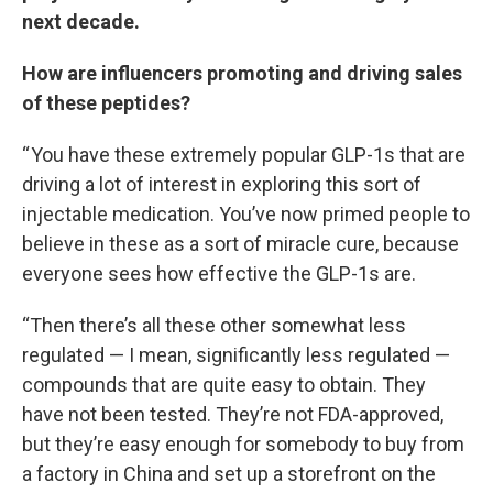
next decade.
How are influencers promoting and driving sales
of these peptides?
“ You have these extremely popular GLP-1s that are
driving a lot of interest in exploring this sort of
injectable medication. You’ve now primed people to
believe in these as a sort of miracle cure, because
everyone sees how effective the GLP-1s are.
“Then there’s all these other somewhat less
regulated — I mean, significantly less regulated —
compounds that are quite easy to obtain. They
have not been tested. They’re not FDA-approved,
but they’re easy enough for somebody to buy from
a factory in China and set up a storefront on the