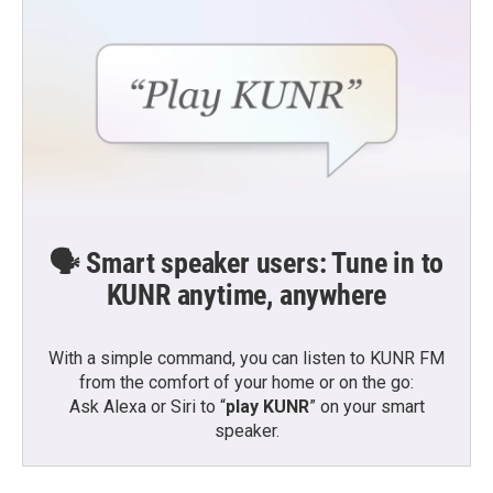
🗣️ Smart speaker users: Tune in to
KUNR anytime, anywhere
With a simple command, you can listen to KUNR FM
from the comfort of your home or on the go:
Ask Alexa or Siri to “
play KUNR
” on your smart
speaker.