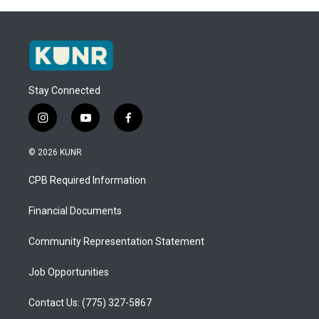
Stay Connected
i
y
f
n
o
a
s
u
c
© 2026 KUNR
t
t
e
a
u
b
CPB Required Information
g
b
o
r
e
o
a
k
Financial Documents
m
Community Representation Statement
Job Opportunities
Contact Us: (775) 327-5867