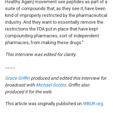
Healthy Again] movement see peptides as part of a
suite of compounds that, as they see it, have been
kind of improperly restricted by the pharmaceutical
industry. And they want to essentially remove the
restrictions the FDA put in place that have kept
compounding pharmacies, sort of independent
pharmacies, from making these drugs.”
This interview was edited for clarity.
____
Grace Griffin
produced and edited this interview for
broadcast with
Michael Scotto
. Griffin also
produced it for the web.
This article was originally published on
WBUR.org.