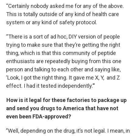
“Certainly nobody asked me for any of the above.
This is totally outside of any kind of health care
system or any kind of safety protocol.
“There is a sort of ad hoc, DIY version of people
trying to make sure that they’re getting the right
thing, which is that this community of peptide
enthusiasts are repeatedly buying from this one
person and talking to each other and saying like,
‘Look, I got the right thing. It gave me X, Y, and Z
effect. I had it tested independently.’”
How is it legal for these factories to package up
and send you drugs to America that have not
even been FDA-approved?
”Well, depending on the drug, it’s not legal. I mean, in