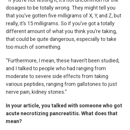
dosages to be totally wrong. They might tell you
that you’ve gotten five milligrams of X, Y, and Z, but
really, it’s 15 milligrams. So if you’ve got a totally
different amount of what you think you’re taking,
that could be quite dangerous, especially to take
too much of something.
“Furthermore, I mean, these haven’t been studied,
and I talked to people who had ranging from
moderate to severe side effects from taking
various peptides, ranging from gallstones to just
nerve pain, kidney stones.”
In your article, you talked with someone who got
acute necrotizing pancreatitis. What does that
mean?