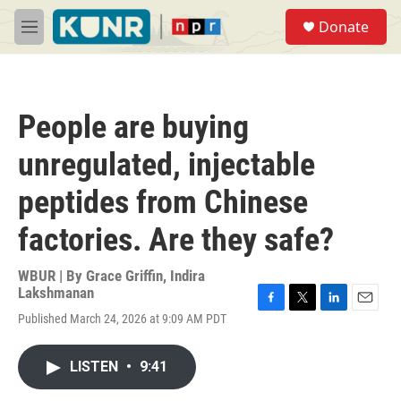
Skip to main content
S
Donate
e
M
a
e
r
n
c
u
h
People are buying
u
e
unregulated, injectable
r
y
peptides from Chinese
factories. Are they safe?
WBUR | By
Grace Griffin
,
Indira
Lakshmanan
F
T
L
E
Published March 24, 2026 at 9:09 AM PDT
a
w
i
m
c
i
n
a
e
t
k
i
LISTEN
•
9:41
b
t
e
l
o
e
d