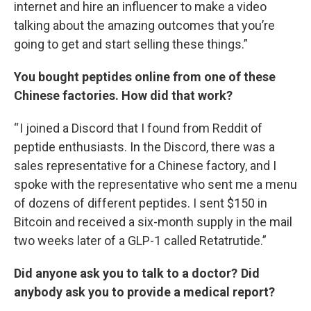
internet and hire an influencer to make a video
talking about the amazing outcomes that you’re
going to get and start selling these things.”
You bought peptides online from one of these
Chinese factories. How did that work?
“ I joined a Discord that I found from Reddit of
peptide enthusiasts. In the Discord, there was a
sales representative for a Chinese factory, and I
spoke with the representative who sent me a menu
of dozens of different peptides. I sent $150 in
Bitcoin and received a six-month supply in the mail
two weeks later of a GLP-1 called Retatrutide.”
Did anyone ask you to talk to a doctor? Did
anybody ask you to provide a medical report?