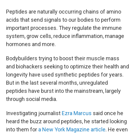
Peptides are naturally occurring chains of amino
acids that send signals to our bodies to perform
important processes. They regulate the immune
system, grow cells, reduce inflammation, manage
hormones and more.
Bodybuilders trying to boost their muscle mass
and biohackers seeking to optimize their health and
longevity have used synthetic peptides for years.
But in the last several months, unregulated
peptides have burst into the mainstream, largely
through social media.
Investigating journalist
Ezra Marcus
said once he
heard the buzz around peptides, he started looking
into them for
a New York Magazine article
. He even