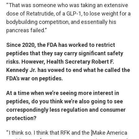
“ That was someone who was taking an extensive
dose of Retatrutide, of a GLP-1, to lose weight for a
bodybuilding competition, and essentially his
pancreas failed.”
Since 2020, the FDA has worked to restrict
peptides that they say carry significant safety
risks. However, Health Secretary Robert F.
Kennedy Jr. has vowed to end what he called the
FDA’s war on peptides.
At a time when we’re seeing more interest in
peptides, do you think we’re also going to see
correspondingly less regulation and consumer
protection?
“ I think so. I think that RFK and the [Make America