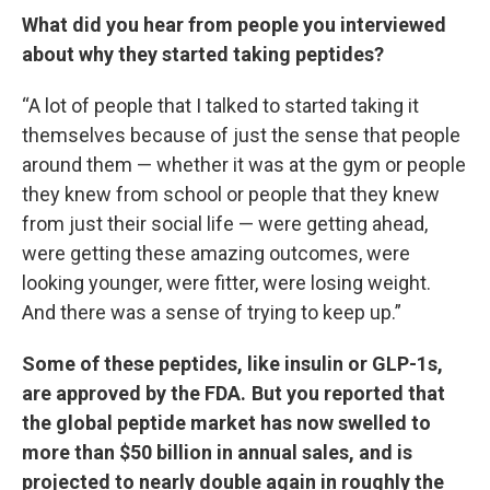
What did you hear from people you interviewed
about why they started taking peptides?
“A lot of people that I talked to started taking it
themselves because of just the sense that people
around them — whether it was at the gym or people
they knew from school or people that they knew
from just their social life — were getting ahead,
were getting these amazing outcomes, were
looking younger, were fitter, were losing weight.
And there was a sense of trying to keep up.”
Some of these peptides, like insulin or GLP-1s,
are approved by the FDA. But you reported that
the global peptide market has now swelled to
more than $50 billion in annual sales, and is
projected to nearly double again in roughly the