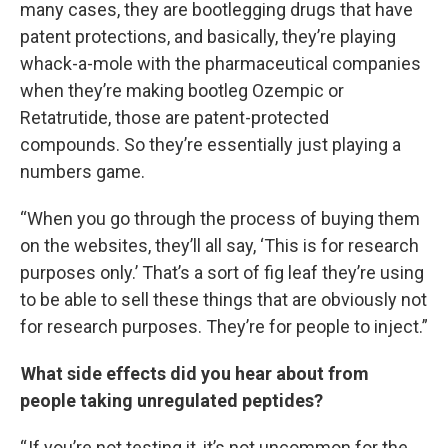
many cases, they are bootlegging drugs that have
patent protections, and basically, they’re playing
whack-a-mole with the pharmaceutical companies
when they’re making bootleg Ozempic or
Retatrutide, those are patent-protected
compounds. So they’re essentially just playing a
numbers game.
“When you go through the process of buying them
on the websites, they’ll all say, ‘This is for research
purposes only.’ That’s a sort of fig leaf they’re using
to be able to sell these things that are obviously not
for research purposes. They’re for people to inject.”
What side effects did you hear about from
people taking unregulated peptides?
“ If you’re not testing it, it’s not uncommon for the