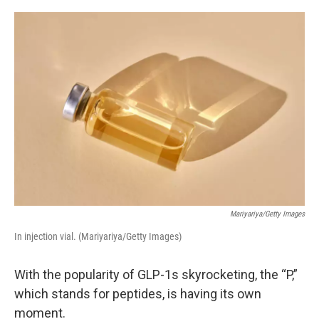
o
r
I
k
n
Mariyariya/Getty Images
In injection vial. (Mariyariya/Getty Images)
With the popularity of GLP-1s skyrocketing, the “P,”
which stands for peptides, is having its own
moment.