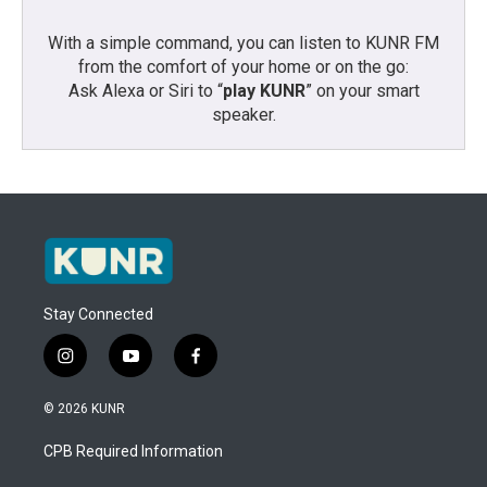
With a simple command, you can listen to KUNR FM
from the comfort of your home or on the go:
Ask Alexa or Siri to “
play KUNR
” on your smart
speaker.
Stay Connected
i
y
f
n
o
a
s
u
c
© 2026 KUNR
t
t
e
a
u
b
CPB Required Information
g
b
o
r
e
o