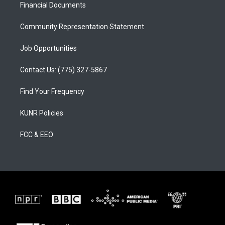
a
k
Financial Documents
m
Community Representation Statement
Job Opportunities
Contact Us: (775) 327-5867
Find Your Frequency
KUNR Policies
FCC & EEO