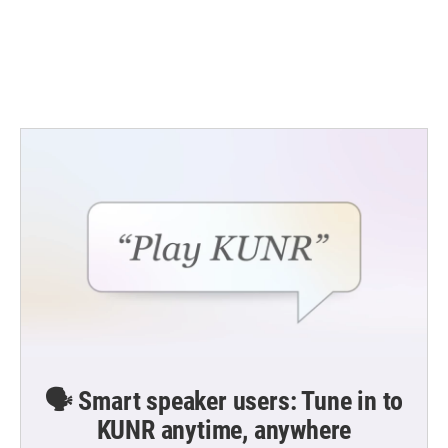
o
e
d
o
r
I
k
n
🗣️ Smart speaker users: Tune in to
KUNR anytime, anywhere