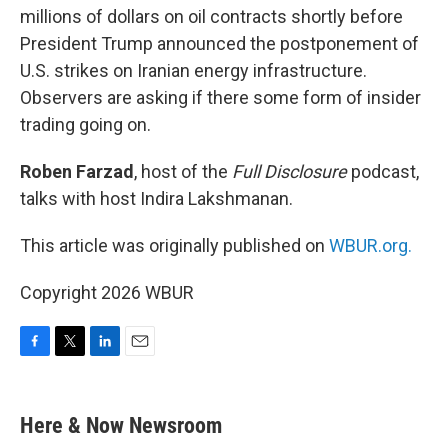
millions of dollars on oil contracts shortly before
President Trump announced the postponement of
U.S. strikes on Iranian energy infrastructure.
Observers are asking if there some form of insider
trading going on.
Roben Farzad
, host of the
Full Disclosure
podcast,
talks with host Indira Lakshmanan.
This article was originally published on
WBUR.org.
Copyright 2026 WBUR
F
T
L
E
a
w
i
m
c
i
n
a
e
t
k
i
Here & Now Newsroom
b
t
e
l