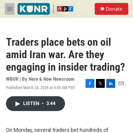
Skip to main content
S
Donate
e
M
a
e
r
n
c
u
h
Traders place bets on oil
u
e
amid Iran war. Are they
r
y
engaging in insider trading?
WBUR | By
Here & Now Newsroom
Published March 24, 2026 at 9:09 AM PDT
F
T
L
E
a
w
i
m
c
i
n
a
LISTEN
•
3:44
e
t
k
i
b
t
e
l
o
e
d
o
r
I
k
n
On Monday, several traders bet hundreds of