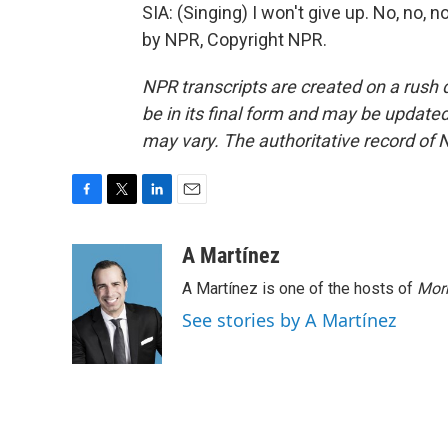
SIA: (Singing) I won't give up. No, no, n
by NPR, Copyright NPR.
NPR transcripts are created on a rush 
be in its final form and may be updated 
may vary. The authoritative record of 
F
T
L
E
a
w
i
m
c
i
n
a
A Martínez
e
t
k
i
A Martínez is one of the hosts of
Morn
b
t
e
l
o
e
d
See stories by A Martínez
o
r
I
k
n