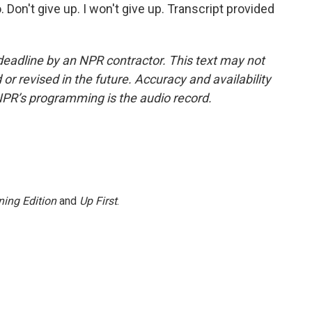
o. Don't give up. I won't give up. Transcript provided
deadline by an NPR contractor. This text may not
or revised in the future. Accuracy and availability
NPR’s programming is the audio record.
ing Edition
and
Up First
.