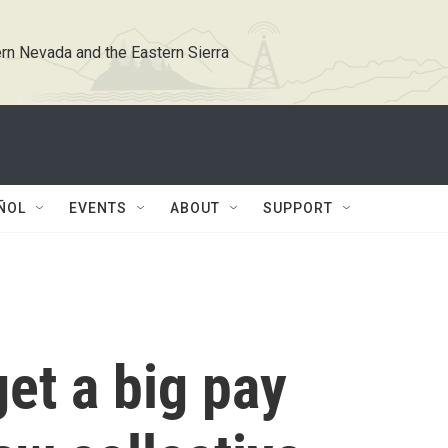
rn Nevada and the Eastern Sierra
ÑOL
EVENTS
ABOUT
SUPPORT
et a big pay