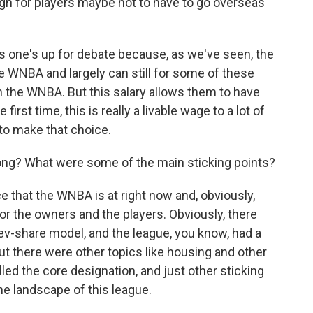
gh for players maybe not to have to go overseas
s one's up for debate because, as we've seen, the
WNBA and largely can still for some of these
n the WNBA. But this salary allows them to have
irst time, this is really a livable wage to a lot of
to make that choice.
ong? What were some of the main sticking points?
e that the WNBA is at right now and, obviously,
or the owners and the players. Obviously, there
 rev-share model, and the league, you know, had a
t there were other topics like housing and other
alled the core designation, and just other sticking
the landscape of this league.