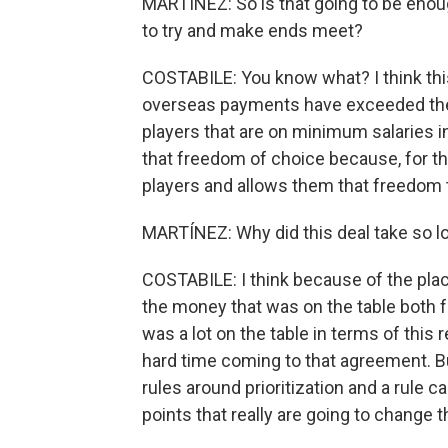
MARTÍNEZ: So is that going to be enou
to try and make ends meet?
COSTABILE: You know what? I think thi
overseas payments have exceeded the 
players that are on minimum salaries i
that freedom of choice because, for the f
players and allows them that freedom 
MARTÍNEZ: Why did this deal take so l
COSTABILE: I think because of the plac
the money that was on the table both f
was a lot on the table in terms of this
hard time coming to that agreement. Bu
rules around prioritization and a rule c
points that really are going to change 