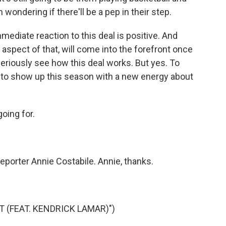
 wondering if there'll be a pep in their step.
mediate reaction to this deal is positive. And
 aspect of that, will come into the forefront once
eriously see how this deal works. But yes. To
ng to show up this season with a new energy about
oing for.
eporter Annie Costabile. Annie, thanks.
 (FEAT. KENDRICK LAMAR)")