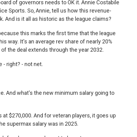
oard of governors needs to OK it. Annie Costabile
ice Sports. So, Annie, tell us how this revenue-
And is it all as historic as the league claims?
because this marks the first time that the league
his way. It's an average rev share of nearly 20%
ife of the deal extends through the year 2032.
 right? - not net.
nce. And what's the new minimum salary going to
at $270,000. And for veteran players, it goes up
the supermax salary was in 2025.