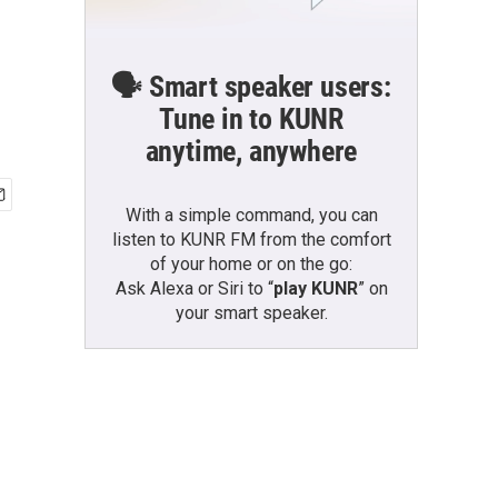
🗣️ Smart speaker users:
Tune in to KUNR
anytime, anywhere
With a simple command, you can
listen to KUNR FM from the comfort
of your home or on the go:
Ask Alexa or Siri to “
play KUNR
” on
your smart speaker.