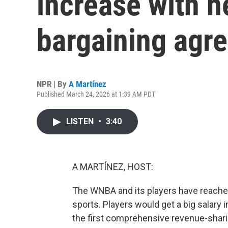
increase with n
bargaining agr
NPR | By
A Martínez
Published March 24, 2026 at 1:39 AM PDT
LISTEN
•
3:40
A MARTÍNEZ, HOST:
The WNBA and its players have reache
sports. Players would get a big salary
the first comprehensive revenue-shari