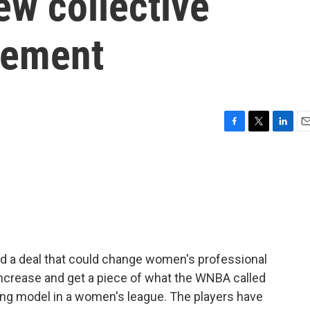
ew collective
eement
F
T
L
E
a
w
i
m
c
i
n
a
e
t
k
i
b
t
e
l
o
e
d
o
r
I
k
n
d a deal that could change women's professional
 increase and get a piece of what the WNBA called
ng model in a women's league. The players have