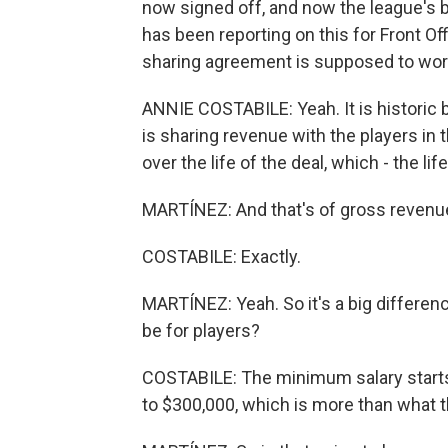
now signed off, and now the league's b
has been reporting on this for Front Off
sharing agreement is supposed to work. 
ANNIE COSTABILE: Yeah. It is historic 
is sharing revenue with the players in t
over the life of the deal, which - the l
MARTÍNEZ: And that's of gross revenue -
COSTABILE: Exactly.
MARTÍNEZ: Yeah. So it's a big differe
be for players?
COSTABILE: The minimum salary starts 
to $300,000, which is more than what 