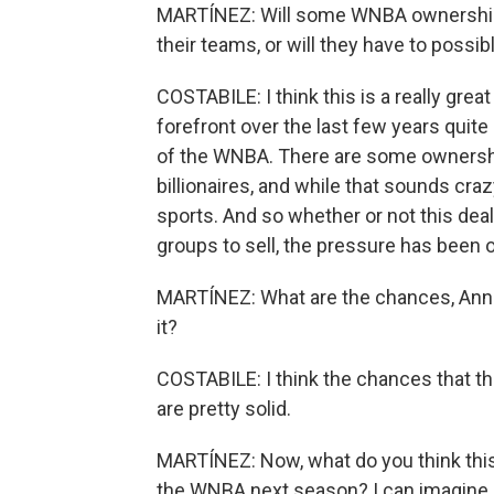
MARTÍNEZ: Will some WNBA ownership g
their teams, or will they have to possibl
COSTABILE: I think this is a really grea
forefront over the last few years quit
of the WNBA. There are some ownershi
billionaires, and while that sounds craz
sports. And so whether or not this dea
groups to sell, the pressure has been 
MARTÍNEZ: What are the chances, Annie,
it?
COSTABILE: I think the chances that th
are pretty solid.
MARTÍNEZ: Now, what do you think this
the WNBA next season? I can imagine it