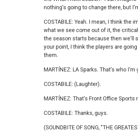
nothing's going to change there, but I'm
COSTABILE: Yeah. I mean, I think the im
what we see come out of it, the critical
the season starts because then we'll s
your point, I think the players are goi
them.
MARTÍNEZ: LA Sparks. That's who I'm g
COSTABILE: (Laughter).
MARTÍNEZ: That's Front Office Sports r
COSTABILE: Thanks, guys.
(SOUNDBITE OF SONG, "THE GREATEST