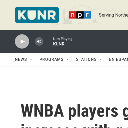
Skip to main content
Serving Northe
Now Playing
KUNR
NEWS
PROGRAMS
STATIONS
EN ESPA
WNBA players g