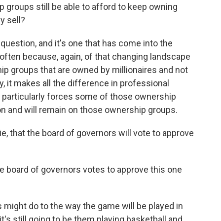
roups still be able to afford to keep owning
y sell?
t question, and it's one that has come into the
e often because, again, of that changing landscape
p groups that are owned by millionaires and not
y, it makes all the difference in professional
l particularly forces some of those ownership
on and will remain on those ownership groups.
 that the board of governors will vote to approve
e board of governors votes to approve this one
 might do to the way the game will be played in
's still going to be them playing basketball and