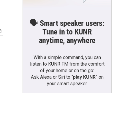
🗣️ Smart speaker users:
Tune in to KUNR
anytime, anywhere
With a simple command, you can
listen to KUNR FM from the comfort
of your home or on the go:
Ask Alexa or Siri to “
play KUNR
” on
your smart speaker.