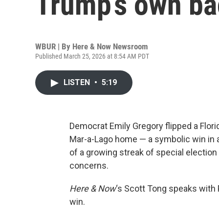
Trump’s own ba
WBUR | By
Here & Now Newsroom
Published March 25, 2026 at 8:54 AM PDT
LISTEN
•
5:19
Democrat Emily Gregory flipped a Flor
Mar-a-Lago home — a symbolic win in a s
of a growing streak of special election 
concerns.
Here & Now
‘s Scott Tong speaks with 
win.