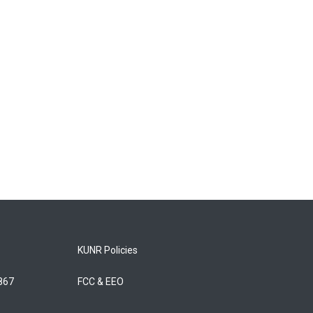
KUNR Policies
5867
FCC & EEO