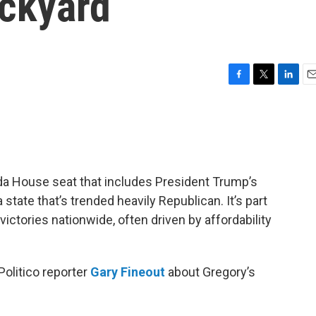
ckyard
F
T
L
E
a
w
i
m
c
i
n
a
e
t
k
i
b
t
e
l
o
e
d
o
r
I
ida House seat that includes President Trump’s
k
n
tate that’s trended heavily Republican. It’s part
victories nationwide, often driven by affordability
Politico reporter
Gary Fineout
about Gregory’s