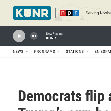
Skip to main content
Serving Northe
Now Playing
KUNR
NEWS
PROGRAMS
STATIONS
EN ESPA
Democrats flip a