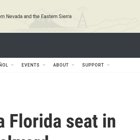
rn Nevada and the Eastern Sierra
ÑOL
EVENTS
ABOUT
SUPPORT
 Florida seat in