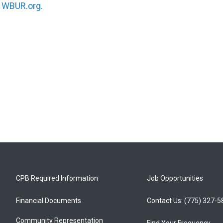
n
WBUR.org.
CPB Required Information
Job Opportunities
Financial Documents
Contact Us: (775) 327-
Community Representation