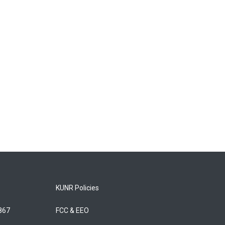
KUNR Policies
5867
FCC & EEO