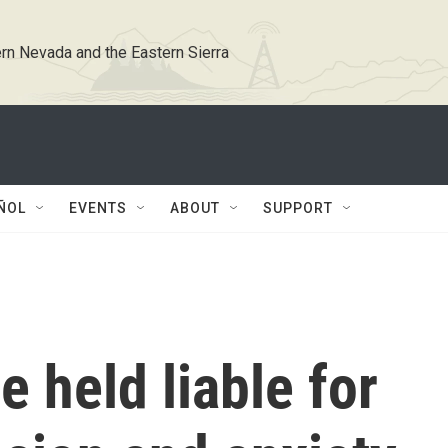
rn Nevada and the Eastern Sierra
ÑOL
EVENTS
ABOUT
SUPPORT
 held liable for