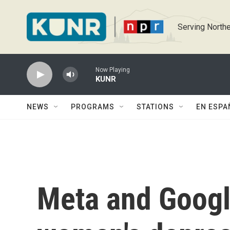
Skip to main content
Serving Northe
Now Playing
KUNR
NEWS
PROGRAMS
STATIONS
EN ESPA
Meta and Google