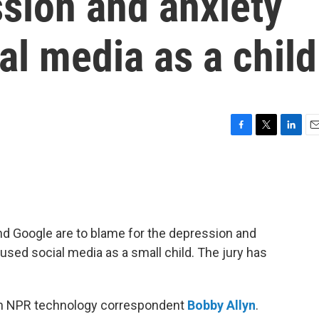
sion and anxiety
al media as a child
F
T
L
E
a
w
i
m
c
i
n
a
e
t
k
i
b
t
e
l
o
e
d
o
r
I
and Google are to blame for the depression and
k
n
sed social media as a small child. The jury has
th NPR technology correspondent
Bobby Allyn
.