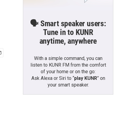
🗣️ Smart speaker users:
Tune in to KUNR
anytime, anywhere
With a simple command, you can
listen to KUNR FM from the comfort
of your home or on the go:
Ask Alexa or Siri to “
play KUNR
” on
your smart speaker.