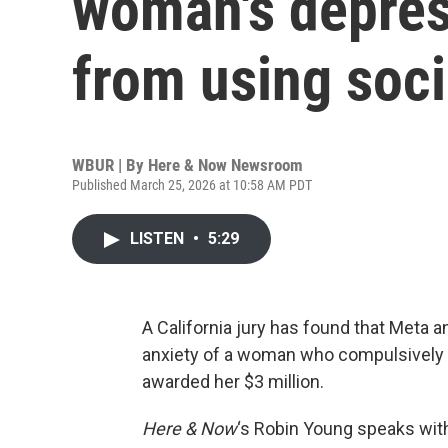
woman's depres
from using soci
WBUR | By
Here & Now Newsroom
Published March 25, 2026 at 10:58 AM PDT
LISTEN
•
5:29
A California jury has found that Meta 
anxiety of a woman who compulsively u
awarded her $3 million.
Here & Now
‘s Robin Young speaks wi