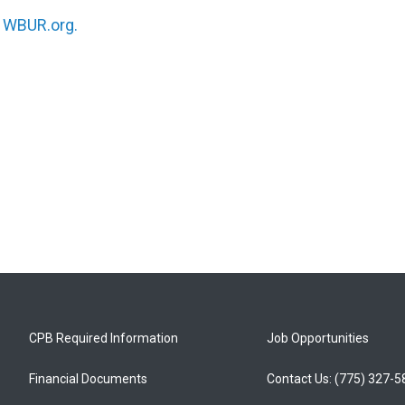
n
WBUR.org.
CPB Required Information
Job Opportunities
Financial Documents
Contact Us: (775) 327-