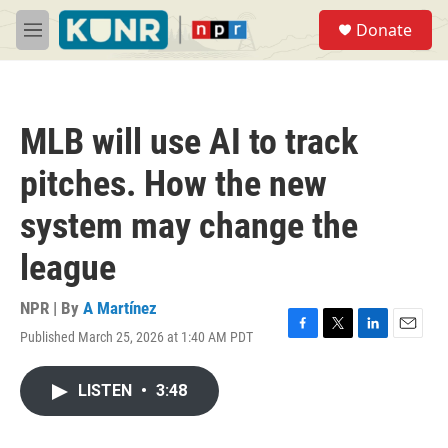
Skip to main content
S
Donate
e
M
a
e
r
n
c
u
h
MLB will use AI to track
u
e
pitches. How the new
r
y
system may change the
league
NPR | By
A Martínez
Published March 25, 2026 at 1:40 AM PDT
F
T
L
E
a
w
i
m
c
i
n
a
LISTEN
•
3:48
e
t
k
i
b
t
e
l
o
e
d