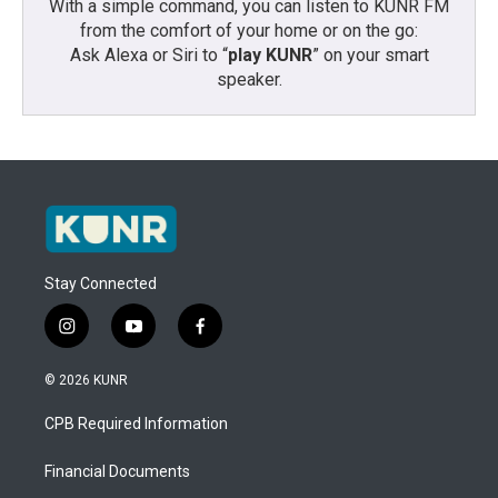
With a simple command, you can listen to KUNR FM
from the comfort of your home or on the go:
Ask Alexa or Siri to “
play KUNR
” on your smart
speaker.
Stay Connected
i
y
f
n
o
a
s
u
c
© 2026 KUNR
t
t
e
a
u
b
CPB Required Information
g
b
o
r
e
o
a
k
Financial Documents
m