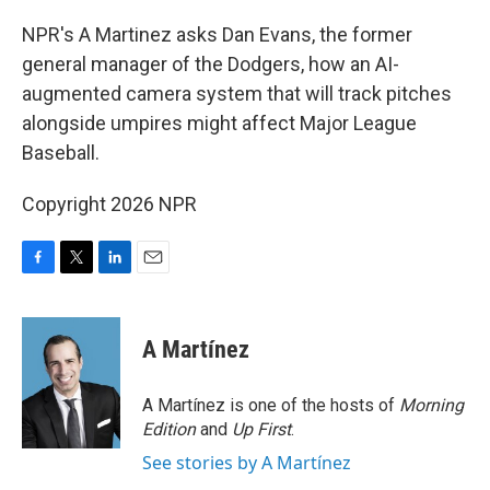
o
r
I
k
n
NPR's A Martinez asks Dan Evans, the former
general manager of the Dodgers, how an AI-
augmented camera system that will track pitches
alongside umpires might affect Major League
Baseball.
Copyright 2026 NPR
F
T
L
E
a
w
i
m
c
i
n
a
e
t
k
i
A Martínez
b
t
e
l
o
e
d
o
r
I
A Martínez is one of the hosts of
Morning
k
n
Edition
and
Up First
.
See stories by A Martínez