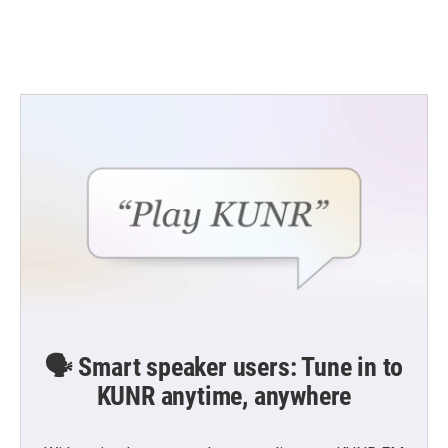
🗣️ Smart speaker users: Tune in to
KUNR anytime, anywhere