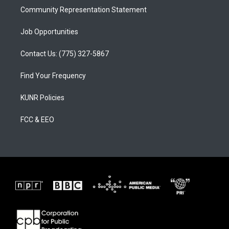
Community Representation Statement
Job Opportunities
Contact Us: (775) 327-5867
Find Your Frequency
KUNR Policies
FCC & EEO