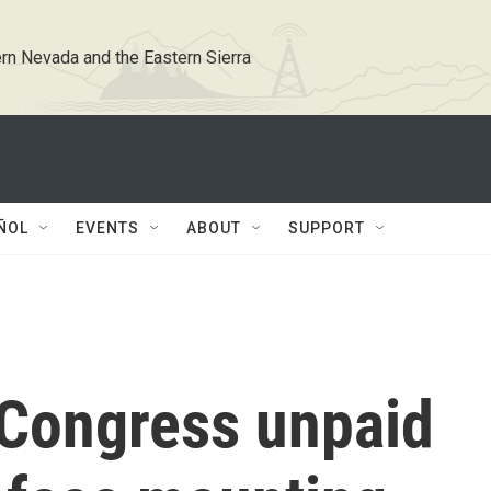
rn Nevada and the Eastern Sierra
ÑOL
EVENTS
ABOUT
SUPPORT
 Congress unpaid