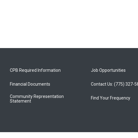
CPB Required Information
Job Opportunities
Financial Documents
Contact Us: (775) 327-
Community Representation
Find Your Frequency
Statement