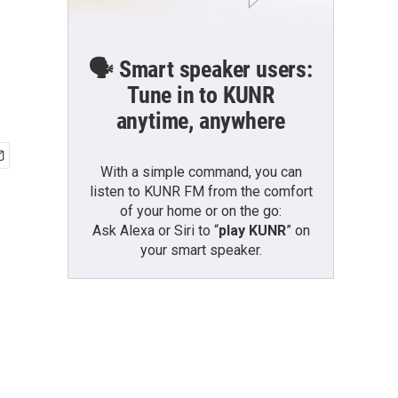
🗣️ Smart speaker users:
Tune in to KUNR
anytime, anywhere
With a simple command, you can
listen to KUNR FM from the comfort
of your home or on the go:
Ask Alexa or Siri to “
play KUNR
” on
your smart speaker.