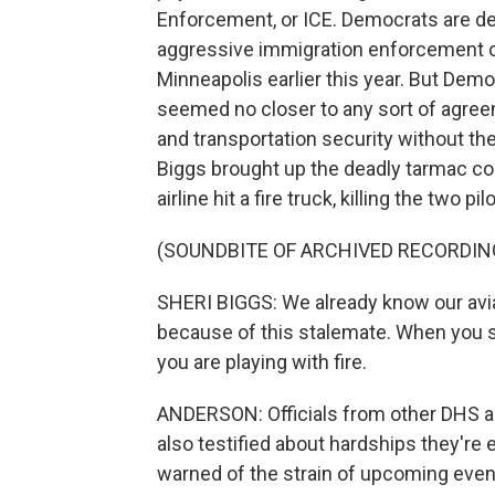
Enforcement, or ICE. Democrats are d
aggressive immigration enforcement ope
Minneapolis earlier this year. But Dem
seemed no closer to any sort of agree
and transportation security without 
Biggs brought up the deadly tarmac col
airline hit a fire truck, killing the two pil
(SOUNDBITE OF ARCHIVED RECORDIN
SHERI BIGGS: We already know our avi
because of this stalemate. When you s
you are playing with fire.
ANDERSON: Officials from other DHS a
also testified about hardships they'r
warned of the strain of upcoming event