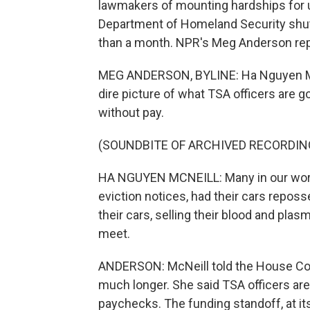
lawmakers of mounting hardships for un
Department of Homeland Security shu
than a month. NPR's Meg Anderson rep
MEG ANDERSON, BYLINE: Ha Nguyen McNe
dire picture of what TSA officers are 
without pay.
(SOUNDBITE OF ARCHIVED RECORDIN
HA NGUYEN MCNEILL: Many in our work
eviction notices, had their cars reposs
their cars, selling their blood and pla
meet.
ANDERSON: McNeill told the House Com
much longer. She said TSA officers ar
paychecks. The funding standoff, at it