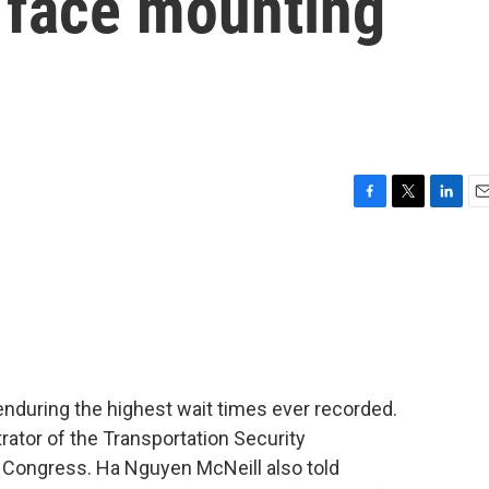
s face mounting
F
T
L
E
a
w
i
m
c
i
n
a
e
t
k
i
b
t
e
l
o
e
d
o
r
I
k
n
y enduring the highest wait times ever recorded.
rator of the Transportation Security
e Congress. Ha Nguyen McNeill also told