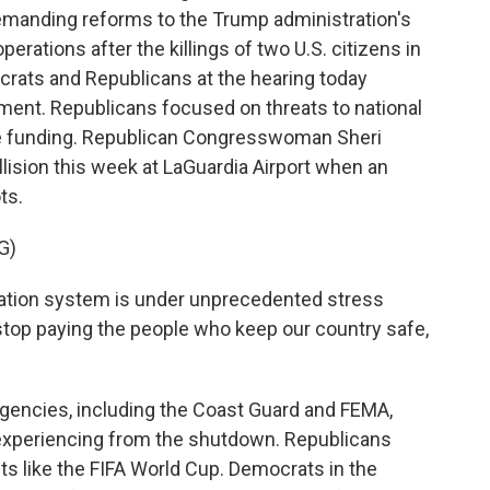
emanding reforms to the Trump administration's
rations after the killings of two U.S. citizens in
ocrats and Republicans at the hearing today
ment. Republicans focused on threats to national
the funding. Republican Congresswoman Sheri
lision this week at LaGuardia Airport when an
ots.
G)
ation system is under unprecedented stress
top paying the people who keep our country safe,
gencies, including the Coast Guard and FEMA,
e experiencing from the shutdown. Republicans
s like the FIFA World Cup. Democrats in the