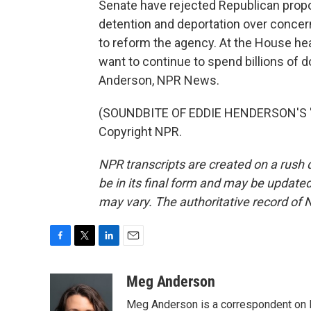
Senate have rejected Republican propo
detention and deportation over concer
to reform the agency. At the House hea
want to continue to spend billions of d
Anderson, NPR News.
(SOUNDBITE OF EDDIE HENDERSON'S "IN
Copyright NPR.
NPR transcripts are created on a rush 
be in its final form and may be updated 
may vary. The authoritative record of 
F
T
L
E
a
w
i
m
c
i
n
a
Meg Anderson
e
t
k
i
Meg Anderson is a correspondent on 
b
t
e
l