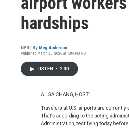
airport worker
hardships
NPR | By
Meg Anderson
Published March 25, 2026 at 1:04 PM PDT
LISTEN
•
2:30
AILSA CHANG, HOST:
Travelers at U.S. airports are currentl
That's according to the acting administ
Administration, testifying today befor