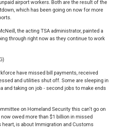
paid airport workers. Both are the result of the
tdown, which has been going on now for more
orts.
ill, the acting TSA administrator, painted a
going through right now as they continue to work
G)
force have missed bill payments, received
essed and utilities shut off. Some are sleeping in
sma and taking on job - second jobs to make ends
mittee on Homeland Security this can't go on
e now owed more than $1 billion in missed
s heart, is about Immigration and Customs