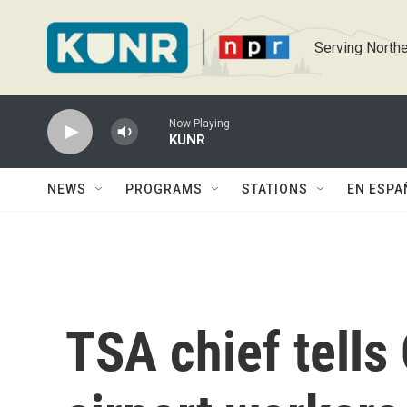
Skip to main content
Serving Northe
Now Playing
KUNR
NEWS
PROGRAMS
STATIONS
EN ESPA
TSA chief tells