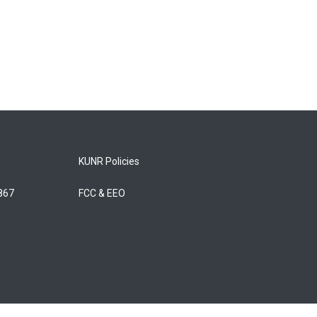
KUNR Policies
5867
FCC & EEO