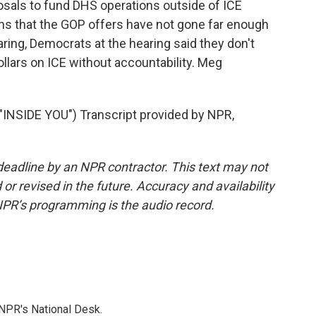
sals to fund DHS operations outside of ICE
ns that the GOP offers have not gone far enough
ring, Democrats at the hearing said they don't
ollars on ICE without accountability. Meg
SIDE YOU") Transcript provided by NPR,
deadline by an NPR contractor. This text may not
or revised in the future. Accuracy and availability
NPR’s programming is the audio record.
NPR's National Desk.