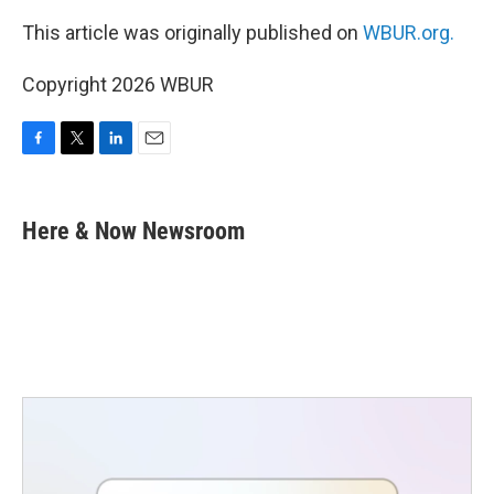
This article was originally published on
WBUR.org.
Copyright 2026 WBUR
F
T
L
E
a
w
i
m
c
i
n
a
e
t
k
i
Here & Now Newsroom
b
t
e
l
o
e
d
o
r
I
k
n