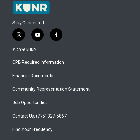
Stay Connected
i
y
f
n
o
a
s
u
c
© 2026 KUNR
t
t
e
a
u
b
CPB Required Information
g
b
o
r
e
o
a
k
Financial Documents
m
Community Representation Statement
Job Opportunities
Contact Us: (775) 327-5867
Find Your Frequency