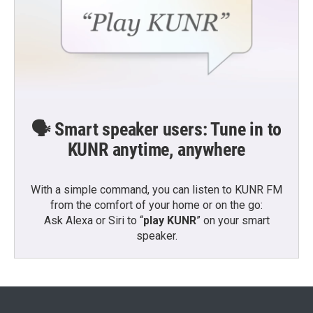
🗣️ Smart speaker users: Tune in to
KUNR anytime, anywhere
With a simple command, you can listen to KUNR FM
from the comfort of your home or on the go:
Ask Alexa or Siri to “
play KUNR
” on your smart
speaker.