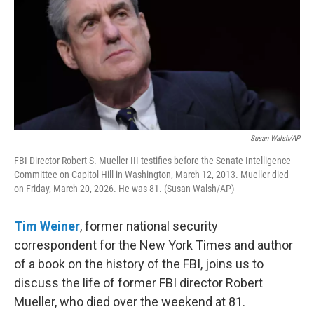
Susan Walsh/AP
FBI Director Robert S. Mueller III testifies before the Senate Intelligence
Committee on Capitol Hill in Washington, March 12, 2013. Mueller died
on Friday, March 20, 2026. He was 81. (Susan Walsh/AP)
Tim Weiner
, former national security
correspondent for the New York Times and author
of a book on the history of the FBI, joins us to
discuss the life of former FBI director Robert
Mueller, who died over the weekend at 81.