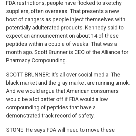
FDA restrictions, people have flocked to sketchy
suppliers, often overseas. That presents a new
host of dangers as people inject themselves with
potentially adulterated products. Kennedy said to
expect an announcement on about 14 of these
peptides within a couple of weeks. That was a
month ago. Scott Brunner is CEO of the Alliance for
Pharmacy Compounding.
SCOTT BRUNNER: It's all over social media. The
black market and the gray market are running amok.
And we would argue that American consumers
would be a lot better off if FDA would allow
compounding of peptides that have a
demonstrated track record of safety.
STONE: He says FDA will need to move these