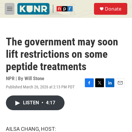
Skip to main content
S
Donate
e
M
a
e
r
n
c
u
h
The government may soon
u
e
lift restrictions on some
r
y
peptide treatments
NPR | By
Will Stone
Published March 26, 2026 at 2:13 PM PDT
F
T
L
E
a
w
i
m
c
i
n
a
LISTEN
•
4:17
e
t
k
i
b
t
e
l
o
e
d
o
r
I
k
n
AILSA CHANG, HOST: