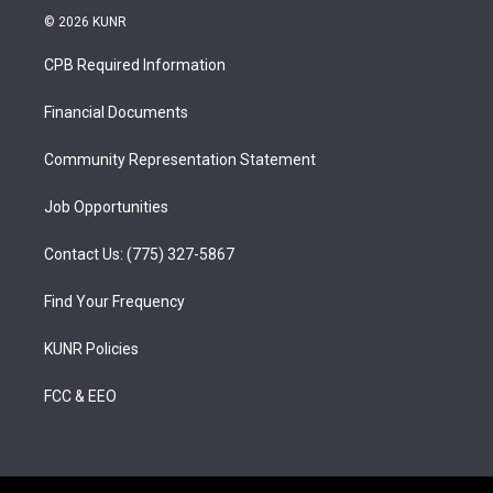
s
u
c
© 2026 KUNR
t
t
e
a
u
b
CPB Required Information
g
b
o
r
e
o
a
k
Financial Documents
m
Community Representation Statement
Job Opportunities
Contact Us: (775) 327-5867
Find Your Frequency
KUNR Policies
FCC & EEO