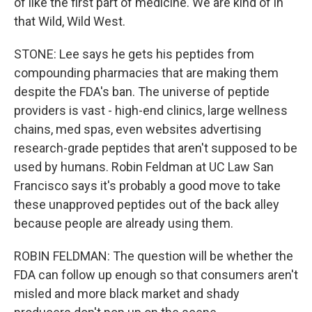
of like the first part of medicine. We are kind of in
that Wild, Wild West.
STONE: Lee says he gets his peptides from
compounding pharmacies that are making them
despite the FDA's ban. The universe of peptide
providers is vast - high-end clinics, large wellness
chains, med spas, even websites advertising
research-grade peptides that aren't supposed to be
used by humans. Robin Feldman at UC Law San
Francisco says it's probably a good move to take
these unapproved peptides out of the back alley
because people are already using them.
ROBIN FELDMAN: The question will be whether the
FDA can follow up enough so that consumers aren't
misled and more black market and shady