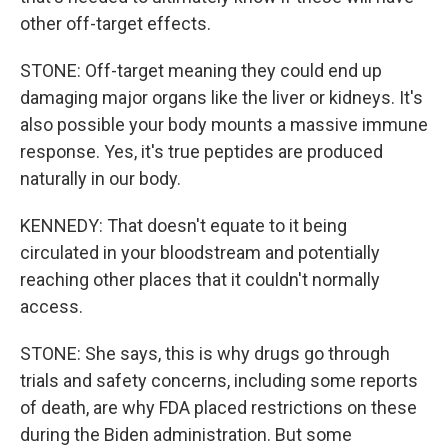
other off-target effects.
STONE: Off-target meaning they could end up
damaging major organs like the liver or kidneys. It's
also possible your body mounts a massive immune
response. Yes, it's true peptides are produced
naturally in our body.
KENNEDY: That doesn't equate to it being
circulated in your bloodstream and potentially
reaching other places that it couldn't normally
access.
STONE: She says, this is why drugs go through
trials and safety concerns, including some reports
of death, are why FDA placed restrictions on these
during the Biden administration. But some