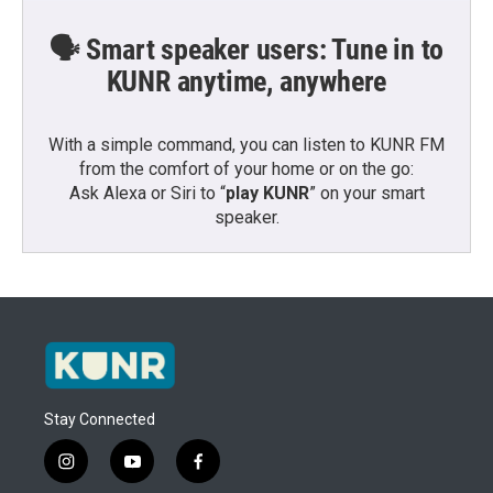
🗣️ Smart speaker users: Tune in to
KUNR anytime, anywhere
With a simple command, you can listen to KUNR FM
from the comfort of your home or on the go:
Ask Alexa or Siri to “
play KUNR
” on your smart
speaker.
Stay Connected
i
y
f
n
o
a