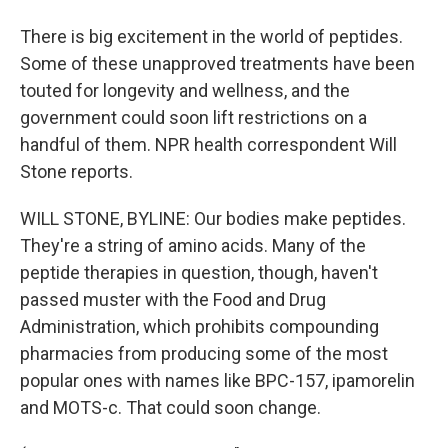
There is big excitement in the world of peptides.
Some of these unapproved treatments have been
touted for longevity and wellness, and the
government could soon lift restrictions on a
handful of them. NPR health correspondent Will
Stone reports.
WILL STONE, BYLINE: Our bodies make peptides.
They're a string of amino acids. Many of the
peptide therapies in question, though, haven't
passed muster with the Food and Drug
Administration, which prohibits compounding
pharmacies from producing some of the most
popular ones with names like BPC-157, ipamorelin
and MOTS-c. That could soon change.