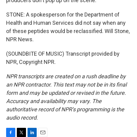
producers don't pop up on the scene.
STONE: A spokesperson for the Department of
Health and Human Services did not say when any
of these peptides would be reclassified. Will Stone,
NPR News.
(SOUNDBITE OF MUSIC) Transcript provided by
NPR, Copyright NPR.
NPR transcripts are created on a rush deadline by
an NPR contractor. This text may not be in its final
form and may be updated or revised in the future.
Accuracy and availability may vary. The
authoritative record of NPR’s programming is the
audio record.