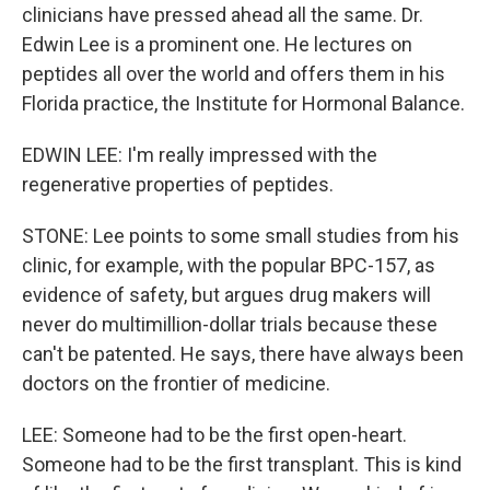
clinicians have pressed ahead all the same. Dr.
Edwin Lee is a prominent one. He lectures on
peptides all over the world and offers them in his
Florida practice, the Institute for Hormonal Balance.
EDWIN LEE: I'm really impressed with the
regenerative properties of peptides.
STONE: Lee points to some small studies from his
clinic, for example, with the popular BPC-157, as
evidence of safety, but argues drug makers will
never do multimillion-dollar trials because these
can't be patented. He says, there have always been
doctors on the frontier of medicine.
LEE: Someone had to be the first open-heart.
Someone had to be the first transplant. This is kind