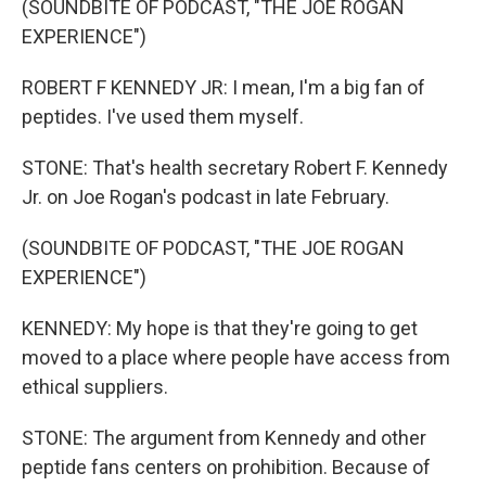
(SOUNDBITE OF PODCAST, "THE JOE ROGAN
EXPERIENCE")
ROBERT F KENNEDY JR: I mean, I'm a big fan of
peptides. I've used them myself.
STONE: That's health secretary Robert F. Kennedy
Jr. on Joe Rogan's podcast in late February.
(SOUNDBITE OF PODCAST, "THE JOE ROGAN
EXPERIENCE")
KENNEDY: My hope is that they're going to get
moved to a place where people have access from
ethical suppliers.
STONE: The argument from Kennedy and other
peptide fans centers on prohibition. Because of