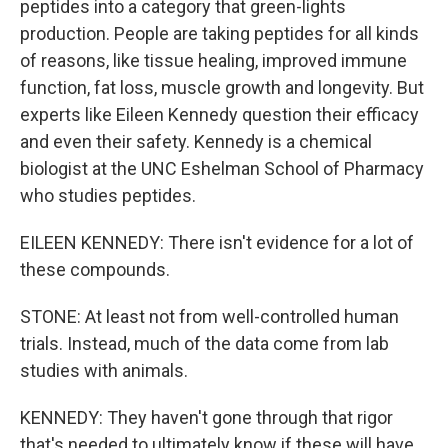
peptides into a category that green-lights
production. People are taking peptides for all kinds
of reasons, like tissue healing, improved immune
function, fat loss, muscle growth and longevity. But
experts like Eileen Kennedy question their efficacy
and even their safety. Kennedy is a chemical
biologist at the UNC Eshelman School of Pharmacy
who studies peptides.
EILEEN KENNEDY: There isn't evidence for a lot of
these compounds.
STONE: At least not from well-controlled human
trials. Instead, much of the data come from lab
studies with animals.
KENNEDY: They haven't gone through that rigor
that's needed to ultimately know if these will have