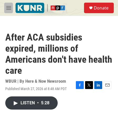
Skip to main content
S
Donate
e
M
a
e
r
n
c
u
h
After ACA subsidies
u
e
expired, millions of
r
y
Americans don't have health
care
WBUR | By
Here & Now Newsroom
Published March 27, 2026 at 8:48 AM PDT
F
T
L
E
a
w
i
m
c
i
n
a
LISTEN
•
5:28
e
t
k
i
b
t
e
l
o
e
d