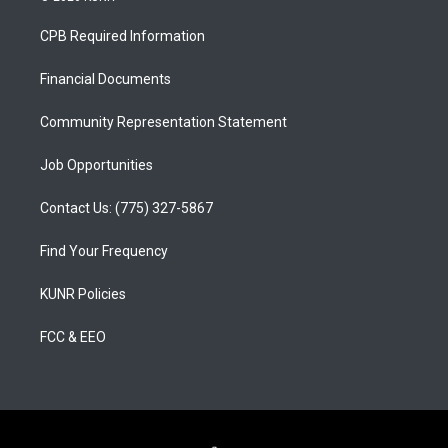
t
t
e
a
u
b
CPB Required Information
g
b
o
r
e
o
a
k
Financial Documents
m
Community Representation Statement
Job Opportunities
Contact Us: (775) 327-5867
Find Your Frequency
KUNR Policies
FCC & EEO