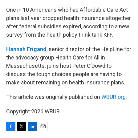
o
r
I
k
n
One in 10 Americans who had Affordable Care Act
plans last year dropped health insurance altogether
after federal subsidies expired, according to a new
survey from the health policy think tank KFF.
Hannah Frigand
, senior director of the HelpLine for
the advocacy group Health Care for All in
Massachusetts, joins host Peter O’Dowd to
discuss the tough choices people are having to
make about remaining on health insurance plans.
This article was originally published on
WBUR.org.
Copyright 2026 WBUR
F
T
L
E