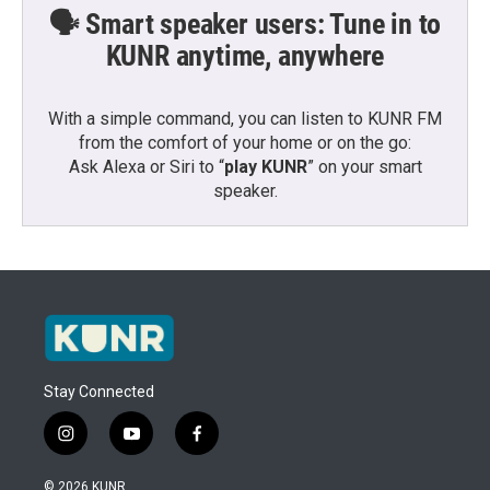
🗣️ Smart speaker users: Tune in to
KUNR anytime, anywhere
With a simple command, you can listen to KUNR FM
from the comfort of your home or on the go:
Ask Alexa or Siri to “
play KUNR
” on your smart
speaker.
Stay Connected
i
y
f
n
o
a
s
u
c
© 2026 KUNR