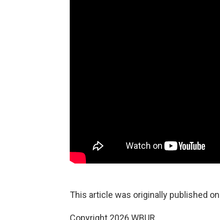
This article was originally published o
Copyright 2026 WBUR