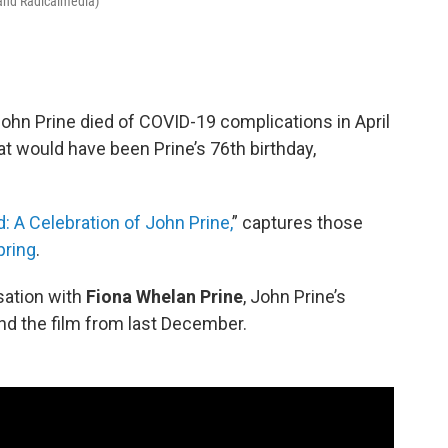
 and Radicalmedia)
hn Prine died of COVID-19 complications in April
at would have been Prine’s 76th birthday,
: A Celebration of John Prine,
” captures those
pring
.
sation with
Fiona Whelan Prine
, John Prine’s
nd the film from last December.