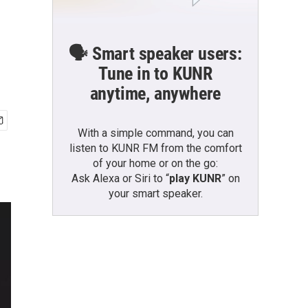
🗣️ Smart speaker users:
Tune in to KUNR
anytime, anywhere
With a simple command, you can
listen to KUNR FM from the comfort
of your home or on the go:
Ask Alexa or Siri to “
play KUNR
” on
your smart speaker.