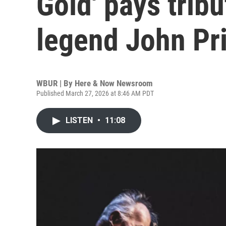
Gold' pays trib
legend John Pr
WBUR | By
Here & Now Newsroom
Published March 27, 2026 at 8:46 AM PDT
LISTEN
•
11:08