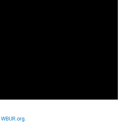
n
WBUR.org.