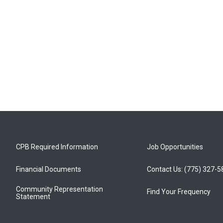
CPB Required Information
Job Opportunities
Financial Documents
Contact Us: (775) 327-
Community Representation
Find Your Frequency
Statement