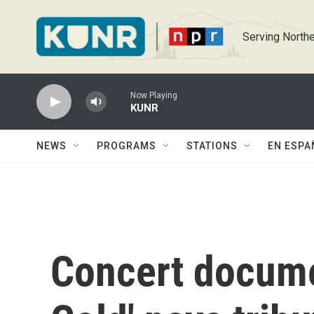
Skip to main content
Serving Northe
Now Playing
KUNR
NEWS
PROGRAMS
STATIONS
EN ESPA
Concert docume