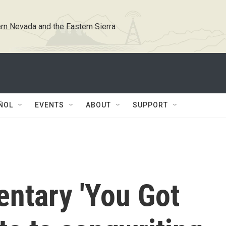
rn Nevada and the Eastern Sierra
ÑOL
EVENTS
ABOUT
SUPPORT
ntary 'You Got