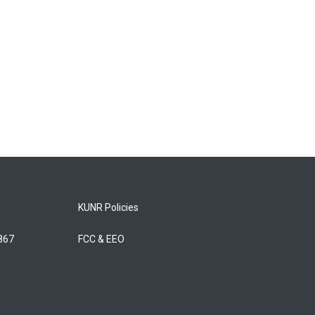
KUNR Policies
5867
FCC & EEO