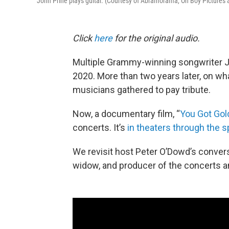
John Prine plays guitar. (Courtesy of Abramorama, Oh Boy Pictures
Click
here
for the original audio.
Multiple Grammy-winning songwriter Jo
2020. More than two years later, on wh
musicians gathered to pay tribute.
Now, a documentary film, “
You Got Gold
concerts. It’s
in theaters through the s
We revisit host Peter O’Dowd’s conver
widow, and producer of the concerts a