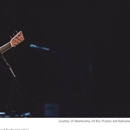
Courtesy Of Abramorama, Oh Boy Pictures And Radicalm