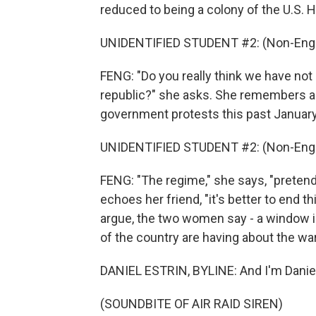
reduced to being a colony of the U.S. He
UNIDENTIFIED STUDENT #2: (Non-Engl
FENG: "Do you really think we have not
republic?" she asks. She remembers all 
government protests this past January
UNIDENTIFIED STUDENT #2: (Non-Engl
FENG: "The regime," she says, "preten
echoes her friend, "it's better to end t
argue, the two women say - a window in
of the country are having about the wa
DANIEL ESTRIN, BYLINE: And I'm Daniel Es
(SOUNDBITE OF AIR RAID SIREN)