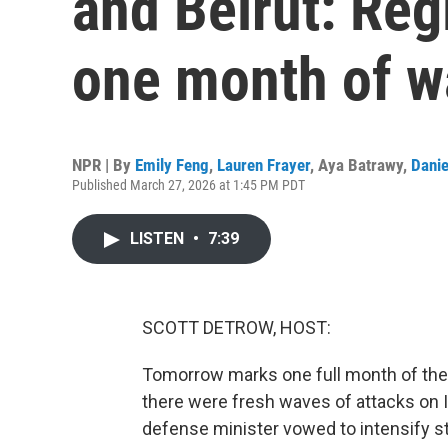
and Beirut: Reg
one month of w
NPR | By
Emily Feng
,
Lauren Frayer
,
Aya Batrawy
,
Danie
Published March 27, 2026 at 1:45 PM PDT
LISTEN
•
7:39
SCOTT DETROW, HOST:
Tomorrow marks one full month of the w
there were fresh waves of attacks on Ir
defense minister vowed to intensify st