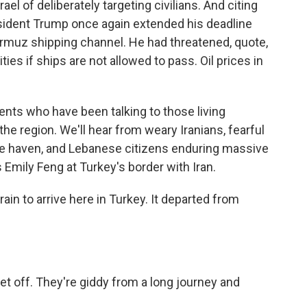
el of deliberately targeting civilians. And citing
esident Trump once again extended his deadline
 Hormuz shipping channel. He had threatened, quote,
ities if ships are not allowed to pass. Oil prices in
nts who have been talking to those living
the region. We'll hear from weary Iranians, fearful
afe haven, and Lebanese citizens enduring massive
s Emily Feng at Turkey's border with Iran.
ain to arrive here in Turkey. It departed from
t off. They're giddy from a long journey and