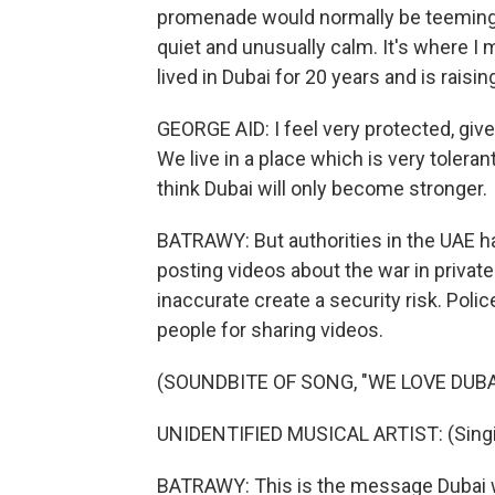
promenade would normally be teeming wi
quiet and unusually calm. It's where I
lived in Dubai for 20 years and is raisin
GEORGE AID: I feel very protected, give
We live in a place which is very tolerant
think Dubai will only become stronger.
BATRAWY: But authorities in the UAE h
posting videos about the war in privat
inaccurate create a security risk. Poli
people for sharing videos.
(SOUNDBITE OF SONG, "WE LOVE DUBA
UNIDENTIFIED MUSICAL ARTIST: (Singing
BATRAWY: This is the message Dubai w