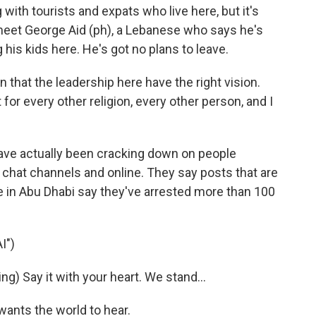
th tourists and expats who live here, but it's
 meet George Aid (ph), a Lebanese who says he's
g his kids here. He's got no plans to leave.
n that the leadership here have the right vision.
 for every other religion, every other person, and I
ave actually been cracking down on people
e chat channels and online. They say posts that are
ce in Abu Dhabi say they've arrested more than 100
I")
) Say it with your heart. We stand...
ants the world to hear.