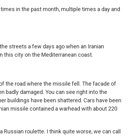
times in the past month, multiple times a day and
he streets a few days ago when an Iranian
in this city on the Mediterranean coast.
of the road where the missile fell. The facade of
een badly damaged. You can see right into the
r buildings have been shattered. Cars have been
ranian missile contained a warhead with about 220
Russian roulette. I think quite worse, we can call