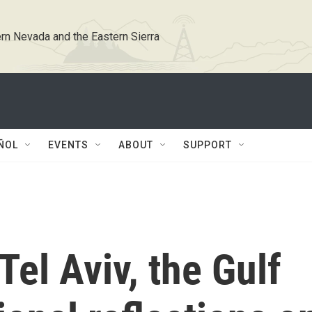
rn Nevada and the Eastern Sierra
ÑOL
EVENTS
ABOUT
SUPPORT
Tel Aviv, the Gulf