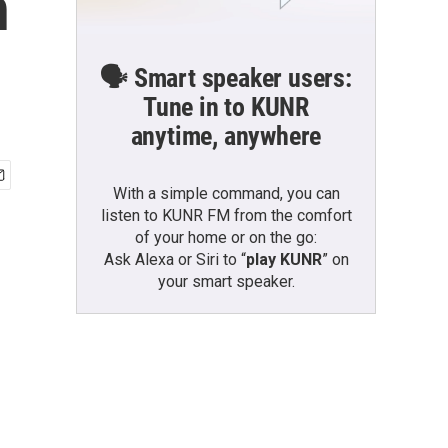
n
🗣️ Smart speaker users:
Tune in to KUNR
anytime, anywhere
With a simple command, you can
listen to KUNR FM from the comfort
of your home or on the go:
Ask Alexa or Siri to “
play KUNR
” on
your smart speaker.