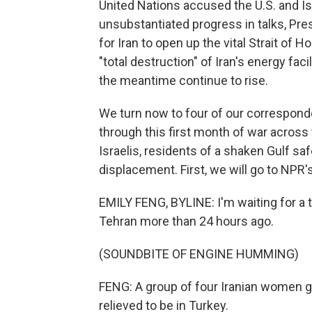
United Nations accused the U.S. and Isra
unsubstantiated progress in talks, Pr
for Iran to open up the vital Strait of
"total destruction" of Iran's energy facil
the meantime continue to rise.
We turn now to four of our corresponde
through this first month of war across 
Israelis, residents of a shaken Gulf s
displacement. First, we will go to NPR'
EMILY FENG, BYLINE: I'm waiting for a tr
Tehran more than 24 hours ago.
(SOUNDBITE OF ENGINE HUMMING)
FENG: A group of four Iranian women ge
relieved to be in Turkey.