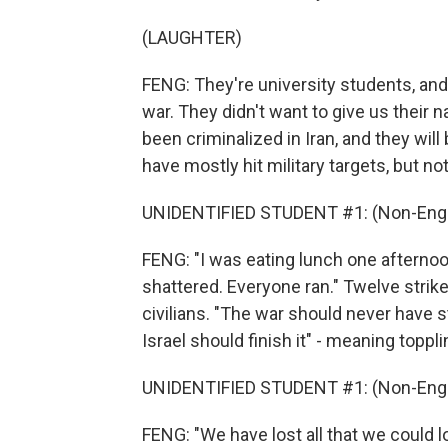
(LAUGHTER)
FENG: They're university students, and l
war. They didn't want to give us their
been criminalized in Iran, and they wi
have mostly hit military targets, but no
UNIDENTIFIED STUDENT #1: (Non-Engl
FENG: "I was eating lunch one aftern
shattered. Everyone ran." Twelve strike
civilians. "The war should never have st
Israel should finish it" - meaning toppli
UNIDENTIFIED STUDENT #1: (Non-Engl
FENG: "We have lost all that we could l