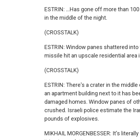
ESTRIN: ...Has gone off more than 100 
in the middle of the night.
(CROSSTALK)
ESTRIN: Window panes shattered into t
missile hit an upscale residential area 
(CROSSTALK)
ESTRIN: There's a crater in the middle 
an apartment building next to it has b
damaged homes. Window panes of othe
crushed. Israeli police estimate the I
pounds of explosives.
MIKHAIL MORGENBESSER: It's literally a 