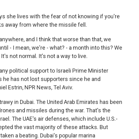
 she lives with the fear of not knowing if you're
ks away from where the missile fell.
 anywhere, and I think that worse than that, we
ntil - I mean, we're - what? - a month into this? We
t's not normal. It's not a way to live.
y political support to Israeli Prime Minister
 he has not lost supporters since he and
el Estrin, NPR News, Tel Aviv.
rawy in Dubai. The United Arab Emirates has been
drones and missiles during the war. That's the
rael. The UAE's air defenses, which include U.S.-
pted the vast majority of these attacks. But
 taken a beating. Dubai's popular marina