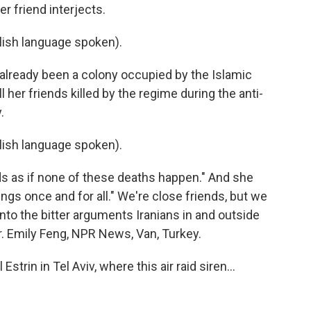
r friend interjects.
ish language spoken).
 already been a colony occupied by the Islamic
her friends killed by the regime during the anti-
.
ish language spoken).
ds as if none of these deaths happen." And she
hings once and for all." We're close friends, but we
to the bitter arguments Iranians in and outside
r. Emily Feng, NPR News, Van, Turkey.
trin in Tel Aviv, where this air raid siren...