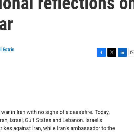
ional reflections o
ar
l Estrin
F
T
L
E
a
w
i
m
c
i
n
a
e
t
k
i
b
t
e
l
o
e
d
o
r
I
k
n
ar in Iran with no signs of a ceasefire. Today,
an, Israel, Gulf States and Lebanon. Israel's
rikes against Iran, while Iran's ambassador to the