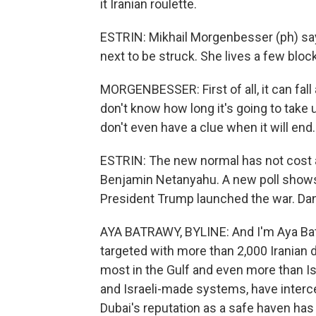
it Iranian roulette.
ESTRIN: Mikhail Morgenbesser (ph) says
next to be struck. She lives a few bloc
MORGENBESSER: First of all, it can fall
don't know how long it's going to take u
don't even have a clue when it will end. I
ESTRIN: The new normal has not cost an
Benjamin Netanyahu. A new poll shows
President Trump launched the war. Dani
AYA BATRAWY, BYLINE: And I'm Aya Bat
targeted with more than 2,000 Iranian 
most in the Gulf and even more than Is
and Israeli-made systems, have interce
Dubai's reputation as a safe haven has