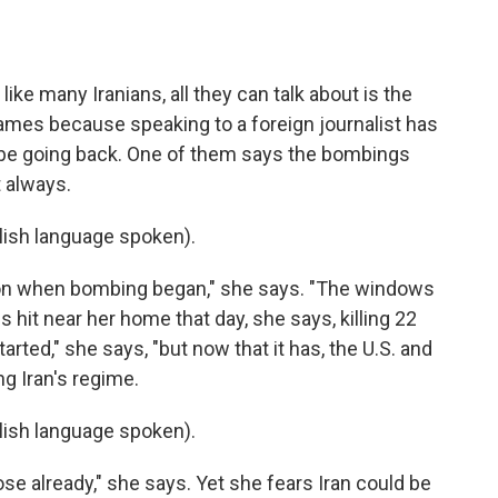
ike many Iranians, all they can talk about is the
 names because speaking to a foreign journalist has
ll be going back. One of them says the bombings
t always.
ish language spoken).
oon when bombing began," she says. "The windows
s hit near her home that day, she says, killing 22
arted," she says, "but now that it has, the U.S. and
ng Iran's regime.
ish language spoken).
ose already," she says. Yet she fears Iran could be