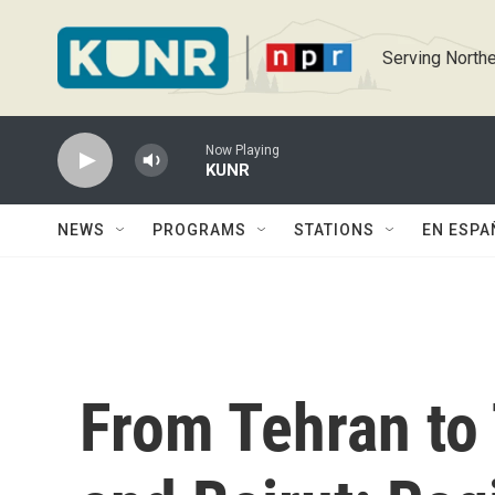
Skip to main content
Serving Northe
Now Playing
KUNR
NEWS
PROGRAMS
STATIONS
EN ESPA
From Tehran to 