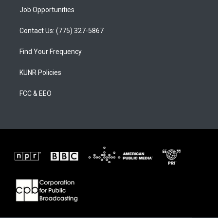
Job Opportunities
Contact Us: (775) 327-5867
Find Your Frequency
KUNR Policies
FCC & EEO