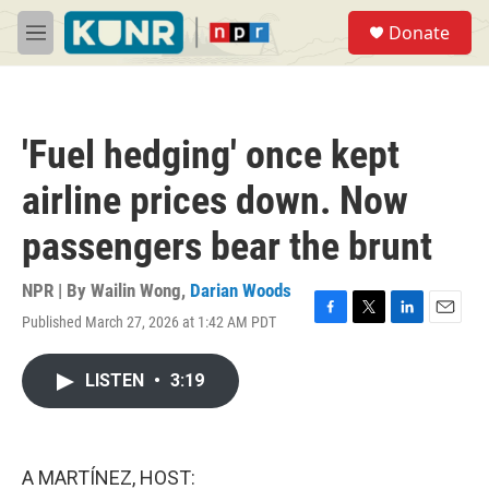
Skip to main content
S
Donate
e
M
a
e
r
n
c
u
h
'Fuel hedging' once kept
u
e
airline prices down. Now
r
y
passengers bear the brunt
NPR | By
Wailin Wong
,
Darian Woods
Published March 27, 2026 at 1:42 AM PDT
F
T
L
E
a
w
i
m
c
i
n
a
LISTEN
•
3:19
e
t
k
i
b
t
e
l
o
e
d
o
r
I
k
n
A MARTÍNEZ, HOST: