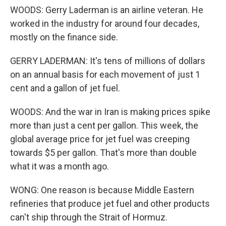
WOODS: Gerry Laderman is an airline veteran. He
worked in the industry for around four decades,
mostly on the finance side.
GERRY LADERMAN: It's tens of millions of dollars
on an annual basis for each movement of just 1
cent and a gallon of jet fuel.
WOODS: And the war in Iran is making prices spike
more than just a cent per gallon. This week, the
global average price for jet fuel was creeping
towards $5 per gallon. That's more than double
what it was a month ago.
WONG: One reason is because Middle Eastern
refineries that produce jet fuel and other products
can't ship through the Strait of Hormuz.