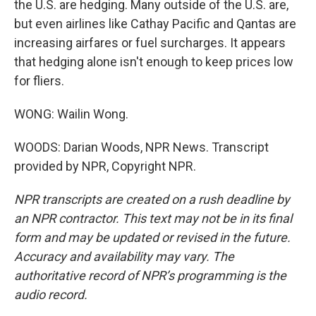
the U.S. are hedging. Many outside of the U.S. are,
but even airlines like Cathay Pacific and Qantas are
increasing airfares or fuel surcharges. It appears
that hedging alone isn't enough to keep prices low
for fliers.
WONG: Wailin Wong.
WOODS: Darian Woods, NPR News. Transcript
provided by NPR, Copyright NPR.
NPR transcripts are created on a rush deadline by
an NPR contractor. This text may not be in its final
form and may be updated or revised in the future.
Accuracy and availability may vary. The
authoritative record of NPR’s programming is the
audio record.