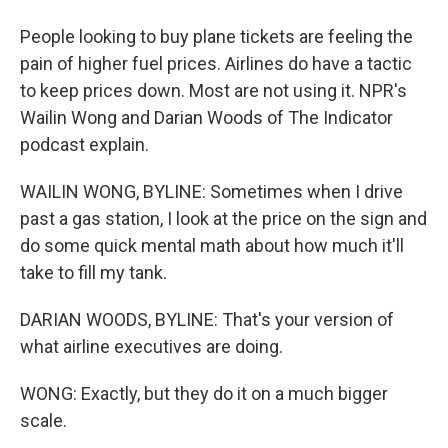
People looking to buy plane tickets are feeling the
pain of higher fuel prices. Airlines do have a tactic
to keep prices down. Most are not using it. NPR's
Wailin Wong and Darian Woods of The Indicator
podcast explain.
WAILIN WONG, BYLINE: Sometimes when I drive
past a gas station, I look at the price on the sign and
do some quick mental math about how much it'll
take to fill my tank.
DARIAN WOODS, BYLINE: That's your version of
what airline executives are doing.
WONG: Exactly, but they do it on a much bigger
scale.