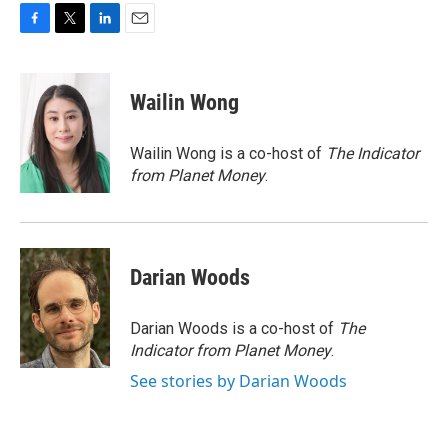
F
T
L
E
a
w
i
m
c
i
n
a
e
t
k
i
Wailin Wong
b
t
e
l
o
e
d
o
r
I
Wailin Wong is a co-host of
The Indicator
k
n
from Planet Money
.
Darian Woods
Darian Woods is a co-host of
The
Indicator from Planet Money
.
See stories by Darian Woods