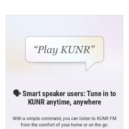
🗣️ Smart speaker users: Tune in to
KUNR anytime, anywhere
With a simple command, you can listen to KUNR FM
from the comfort of your home or on the go: