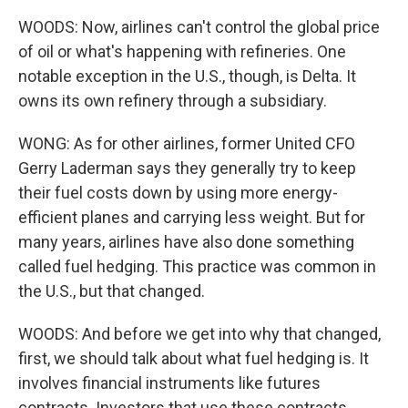
WOODS: Now, airlines can't control the global price
of oil or what's happening with refineries. One
notable exception in the U.S., though, is Delta. It
owns its own refinery through a subsidiary.
WONG: As for other airlines, former United CFO
Gerry Laderman says they generally try to keep
their fuel costs down by using more energy-
efficient planes and carrying less weight. But for
many years, airlines have also done something
called fuel hedging. This practice was common in
the U.S., but that changed.
WOODS: And before we get into why that changed,
first, we should talk about what fuel hedging is. It
involves financial instruments like futures
contracts. Investors that use these contracts