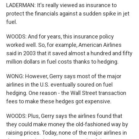
LADERMAN: It's really viewed as insurance to
protect the financials against a sudden spike in jet
fuel.
WOODS: And for years, this insurance policy
worked well. So, for example, American Airlines
said in 2003 that it saved almost a hundred and fifty
million dollars in fuel costs thanks to hedging.
WONG: However, Gerry says most of the major
airlines in the U.S. eventually soured on fuel
hedging. One reason - the Wall Street transaction
fees to make these hedges got expensive.
WOODS: Plus, Gerry says the airlines found that
they could make money the old-fashioned way by
raising prices. Today, none of the major airlines in