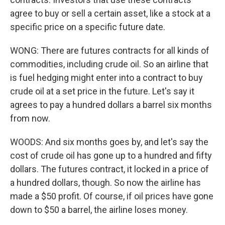
agree to buy or sell a certain asset, like a stock at a
specific price on a specific future date.
WONG: There are futures contracts for all kinds of
commodities, including crude oil. So an airline that
is fuel hedging might enter into a contract to buy
crude oil at a set price in the future. Let's say it
agrees to pay a hundred dollars a barrel six months
from now.
WOODS: And six months goes by, and let's say the
cost of crude oil has gone up to a hundred and fifty
dollars. The futures contract, it locked in a price of
a hundred dollars, though. So now the airline has
made a $50 profit. Of course, if oil prices have gone
down to $50 a barrel, the airline loses money.