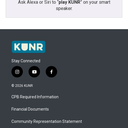
Ask Alexa or Siri to “
play KUNR
” on your smart
speaker.
Stay Connected
i
y
f
n
o
a
s
u
c
© 2026 KUNR
t
t
e
a
u
b
CPB Required Information
g
b
o
r
e
o
a
k
Financial Documents
m
Community Representation Statement