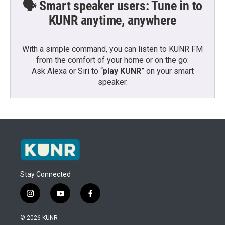
🗣️ Smart speaker users: Tune in to
KUNR anytime, anywhere
With a simple command, you can listen to KUNR FM
from the comfort of your home or on the go:
Ask Alexa or Siri to “
play KUNR
” on your smart
speaker.
Stay Connected
i
y
f
n
o
a
s
u
c
© 2026 KUNR
t
t
e