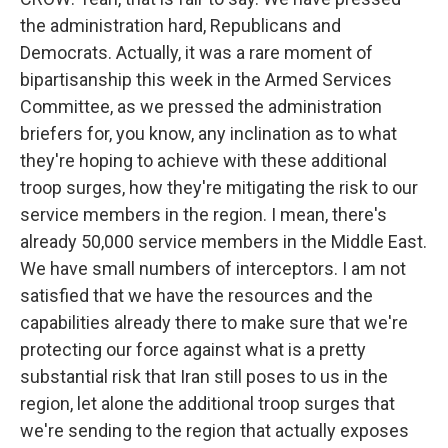
the administration hard, Republicans and
Democrats. Actually, it was a rare moment of
bipartisanship this week in the Armed Services
Committee, as we pressed the administration
briefers for, you know, any inclination as to what
they're hoping to achieve with these additional
troop surges, how they're mitigating the risk to our
service members in the region. I mean, there's
already 50,000 service members in the Middle East.
We have small numbers of interceptors. I am not
satisfied that we have the resources and the
capabilities already there to make sure that we're
protecting our force against what is a pretty
substantial risk that Iran still poses to us in the
region, let alone the additional troop surges that
we're sending to the region that actually exposes