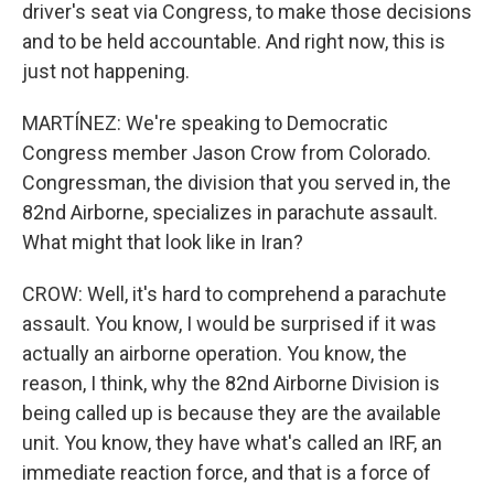
driver's seat via Congress, to make those decisions
and to be held accountable. And right now, this is
just not happening.
MARTÍNEZ: We're speaking to Democratic
Congress member Jason Crow from Colorado.
Congressman, the division that you served in, the
82nd Airborne, specializes in parachute assault.
What might that look like in Iran?
CROW: Well, it's hard to comprehend a parachute
assault. You know, I would be surprised if it was
actually an airborne operation. You know, the
reason, I think, why the 82nd Airborne Division is
being called up is because they are the available
unit. You know, they have what's called an IRF, an
immediate reaction force, and that is a force of