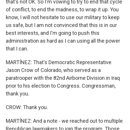
that's not OK. So I'm vowing to try to end that cycle
of conflict, to end the madness, to wrap it up. You
know, I will not hesitate to use our military to keep
us safe, but I am not convinced that this is in our
best interests, and I'm going to push this
administration as hard as I can using all the power
that I can.
MARTÍNEZ: That's Democratic Representative
Jason Crow of Colorado, who served as a
paratrooper with the 82nd Airborne Division in Iraq
prior to his election to Congress. Congressman,
thank you.
CROW: Thank you.
MARTÍNEZ: And a note - we reached out to multiple
Republican lawmakers to join the program. Those