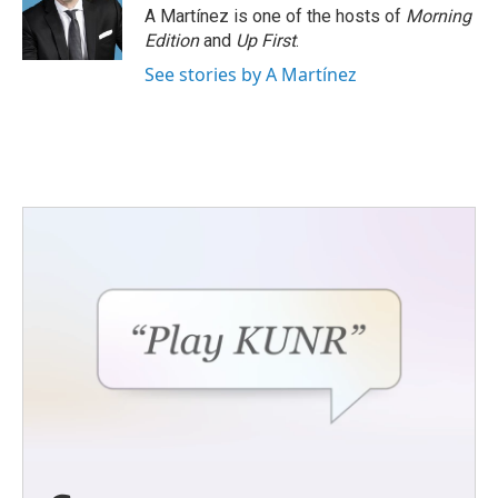
o
r
I
A Martínez is one of the hosts of
Morning
k
n
Edition
and
Up First
.
See stories by A Martínez