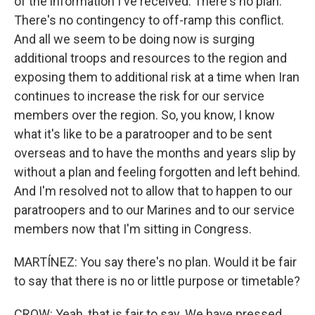
of the information I've received. There's no plan.
There's no contingency to off-ramp this conflict.
And all we seem to be doing now is surging
additional troops and resources to the region and
exposing them to additional risk at a time when Iran
continues to increase the risk for our service
members over the region. So, you know, I know
what it's like to be a paratrooper and to be sent
overseas and to have the months and years slip by
without a plan and feeling forgotten and left behind.
And I'm resolved not to allow that to happen to our
paratroopers and to our Marines and to our service
members now that I'm sitting in Congress.
MARTÍNEZ: You say there's no plan. Would it be fair
to say that there is no or little purpose or timetable?
CROW: Yeah, that is fair to say. We have pressed