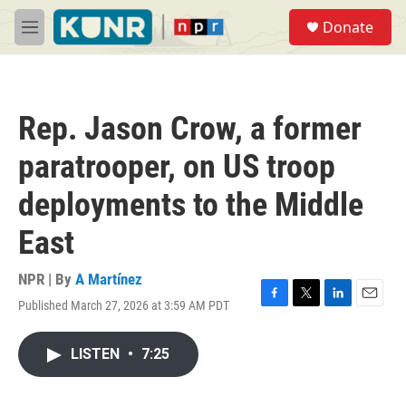
Skip to main content
S
Donate
e
M
a
e
r
n
c
u
h
Rep. Jason Crow, a former
u
e
paratrooper, on US troop
r
y
deployments to the Middle
East
NPR | By
A Martínez
Published March 27, 2026 at 3:59 AM PDT
F
T
L
E
a
w
i
m
c
i
n
a
LISTEN
•
7:25
e
t
k
i
b
t
e
l
o
e
d