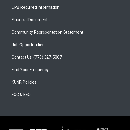
a
u
b
CPB Required Information
g
b
o
r
e
o
a
k
Financial Documents
m
Community Representation Statement
Job Opportunities
Contact Us: (775) 327-5867
Find Your Frequency
KUNR Policies
FCC & EEO