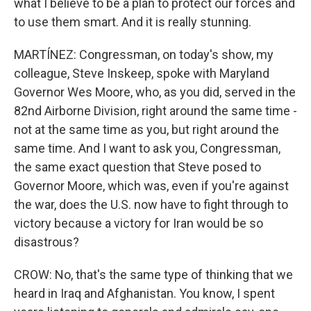
what I believe to be a plan to protect our forces and
to use them smart. And it is really stunning.
MARTÍNEZ: Congressman, on today's show, my
colleague, Steve Inskeep, spoke with Maryland
Governor Wes Moore, who, as you did, served in the
82nd Airborne Division, right around the same time -
not at the same time as you, but right around the
same time. And I want to ask you, Congressman,
the same exact question that Steve posed to
Governor Moore, which was, even if you're against
the war, does the U.S. now have to fight through to
victory because a victory for Iran would be so
disastrous?
CROW: No, that's the same type of thinking that we
heard in Iraq and Afghanistan. You know, I spent