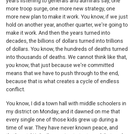
years listening to generals and admirals say, one
more troop surge, one more new strategy, one
more new plan to make it work. You know, if we just
hold on another year, another quarter, we're going to
make it work. And then the years turned into
decades, the billions of dollars turned into trillions
of dollars. You know, the hundreds of deaths turned
into thousands of deaths. We cannot think like that,
you know, that just because we're committed
means that we have to push through to the end,
because that is what creates a cycle of endless
conflict.
You know, I did a town hall with middle schoolers in
my district on Monday, and it dawned on me that
every single one of those kids grew up during a
time of war. They have never known peace, and