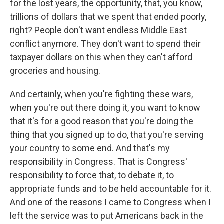
for the lost years, the opportunity, that, you know,
trillions of dollars that we spent that ended poorly,
right? People don't want endless Middle East
conflict anymore. They don't want to spend their
taxpayer dollars on this when they can't afford
groceries and housing.
And certainly, when you're fighting these wars,
when you're out there doing it, you want to know
that it's for a good reason that you're doing the
thing that you signed up to do, that you're serving
your country to some end. And that's my
responsibility in Congress. That is Congress'
responsibility to force that, to debate it, to
appropriate funds and to be held accountable for it.
And one of the reasons I came to Congress when I
left the service was to put Americans back in the