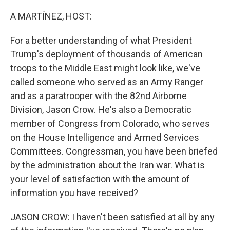
o
r
I
k
n
A MARTÍNEZ, HOST:
For a better understanding of what President
Trump's deployment of thousands of American
troops to the Middle East might look like, we've
called someone who served as an Army Ranger
and as a paratrooper with the 82nd Airborne
Division, Jason Crow. He's also a Democratic
member of Congress from Colorado, who serves
on the House Intelligence and Armed Services
Committees. Congressman, you have been briefed
by the administration about the Iran war. What is
your level of satisfaction with the amount of
information you have received?
JASON CROW: I haven't been satisfied at all by any