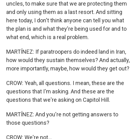
uncles, to make sure that we are protecting them
and only using them as a last resort. And sitting
here today, I don't think anyone can tell you what
the plan is and what they're being used for and to
what end, which is a real problem.
MARTÍNEZ: If paratroopers do indeed land in Iran,
how would they sustain themselves? And actually,
more importantly, maybe, how would they get out?
CROW: Yeah, all questions. I mean, these are the
questions that I'm asking. And these are the
questions that we're asking on Capitol Hill.
MARTÍNEZ: And you're not getting answers to
those questions?
CROW: We're not...