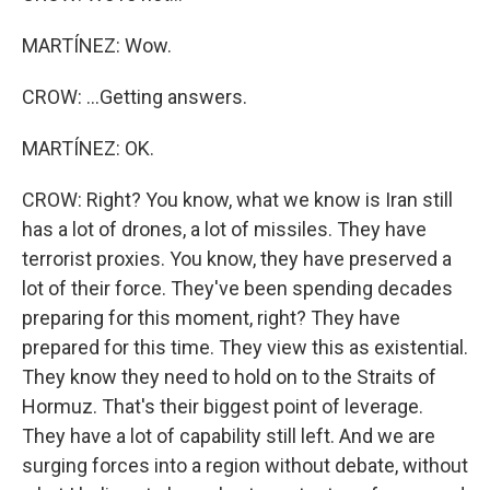
MARTÍNEZ: Wow.
CROW: ...Getting answers.
MARTÍNEZ: OK.
CROW: Right? You know, what we know is Iran still
has a lot of drones, a lot of missiles. They have
terrorist proxies. You know, they have preserved a
lot of their force. They've been spending decades
preparing for this moment, right? They have
prepared for this time. They view this as existential.
They know they need to hold on to the Straits of
Hormuz. That's their biggest point of leverage.
They have a lot of capability still left. And we are
surging forces into a region without debate, without