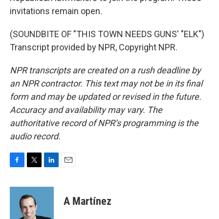
invitations remain open.
(SOUNDBITE OF "THIS TOWN NEEDS GUNS' "ELK")
Transcript provided by NPR, Copyright NPR.
NPR transcripts are created on a rush deadline by
an NPR contractor. This text may not be in its final
form and may be updated or revised in the future.
Accuracy and availability may vary. The
authoritative record of NPR’s programming is the
audio record.
F
T
L
E
a
w
i
m
c
i
n
a
e
t
k
i
A Martínez
b
t
e
l
o
e
d