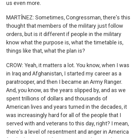
us even more.
MARTÍNEZ: Sometimes, Congressman, there's this
thought that members of the military just follow
orders, but is it different if people in the military
know what the purpose is, what the timetable is,
things like that, what the plan is?
CROW: Yeah, it matters a lot. You know, when I was
in Iraq and Afghanistan, I started my career as a
paratrooper, and then I became an Army Ranger.
And, you know, as the years slipped by, and as we
spent trillions of dollars and thousands of
American lives and years turned in the decades, it
was increasingly hard for all of the people that I
served with and veterans to this day, right? I mean,
there's a level of resentment and anger in America