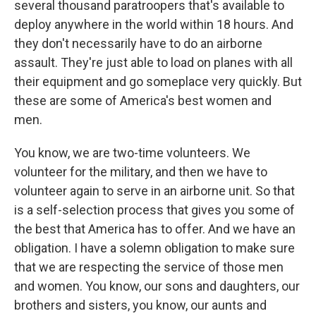
several thousand paratroopers that's available to
deploy anywhere in the world within 18 hours. And
they don't necessarily have to do an airborne
assault. They're just able to load on planes with all
their equipment and go someplace very quickly. But
these are some of America's best women and
men.
You know, we are two-time volunteers. We
volunteer for the military, and then we have to
volunteer again to serve in an airborne unit. So that
is a self-selection process that gives you some of
the best that America has to offer. And we have an
obligation. I have a solemn obligation to make sure
that we are respecting the service of those men
and women. You know, our sons and daughters, our
brothers and sisters, you know, our aunts and