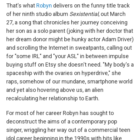
That's what
Robyn
delivers on the funny title track
of her ninth studio album
Sexistential
, out March
27, a song that chronicles her journey conceiving
her son as a solo parent (joking with her doctor that
her dream donor might be hunky actor Adam Driver)
and scrolling the Internet in sweatpants, calling out
for "some IRL" and "your ASL" in between impulse
buying stuff on Etsy she doesn't need. "My body's a
spaceship with the ovaries on hyperdrive," she
raps, somehow of our mundane, smartphone world
and yet also hovering above us, an alien
recalculating her relationship to Earth.
For most of her career Robyn has sought to
deconstruct the aims of a contemporary pop
singer, wriggling her way out of a commercial teen
idol career beginning in the 1990s with hits like