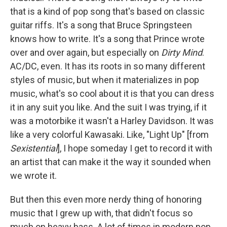
that is a kind of pop song that's based on classic
guitar riffs. It's a song that Bruce Springsteen
knows how to write. It's a song that Prince wrote
over and over again, but especially on
Dirty Mind
.
AC/DC, even. It has its roots in so many different
styles of music, but when it materializes in pop
music, what's so cool about it is that you can dress
it in any suit you like. And the suit I was trying, if it
was a motorbike it wasn't a Harley Davidson. It was
like a very colorful Kawasaki. Like, "Light Up" [from
Sexistential
], I hope someday I get to record it with
an artist that can make it the way it sounded when
we wrote it.
But then this even more nerdy thing of honoring
music that I grew up with, that didn't focus so
much on heavy bass. A lot of times in modern pop