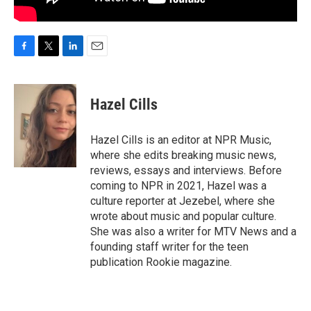
F
T
L
E
a
w
i
m
c
i
n
a
e
t
k
i
Hazel Cills
b
t
e
l
o
e
d
o
r
I
Hazel Cills is an editor at NPR Music,
k
n
where she edits breaking music news,
reviews, essays and interviews. Before
coming to NPR in 2021, Hazel was a
culture reporter at Jezebel, where she
wrote about music and popular culture.
She was also a writer for MTV News and a
founding staff writer for the teen
publication Rookie magazine.