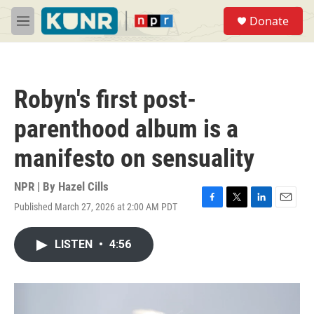
Skip to main content
S
Donate
e
M
a
e
r
n
c
u
h
Robyn's first post-
u
e
parenthood album is a
r
y
manifesto on sensuality
NPR | By
Hazel Cills
Published March 27, 2026 at 2:00 AM PDT
F
T
L
E
a
w
i
m
c
i
n
a
LISTEN
•
4:56
e
t
k
i
b
t
e
l
o
e
d
o
r
I
k
n