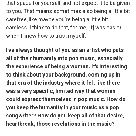
that space for yourself and not expect it to be given
to you. That means sometimes also being a little bit
carefree, like maybe you're being a little bit
careless. I think to do that, for me, [it] was easier
when I knew how to trust myself.
I've always thought of you as an artist who puts
all of their humanity into pop music, especially
the experience of being a woman. It's interesting
to think about your background, coming up in
that era of the industry where it felt like there
was a very specific, limited way that women
could express themselves in pop music. How do
you keep the humanity in your music as a pop
songwriter? How do you keep all of that desire,
heartbreak, those revelations in the music?