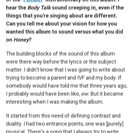
hear the
Body Talk
sound creeping in, even if the
things that you're singing about are different.
Can you tell me about your vision for how you
wanted this album to sound versus what you did
on
Honey
?
The building blocks of the sound of this album
were there way before the lyrics or the subject
matter. I didn't know that I was going to write about
trying to become a parent and IVF and my body. If
somebody would have told me that three years ago,
I probably would have been like,
ew
. But it became
interesting when I was making the album.
It started from this need of defining contrast and
duality. I had two entrance points, one was [purely]
musical. There's a song that I always try to write