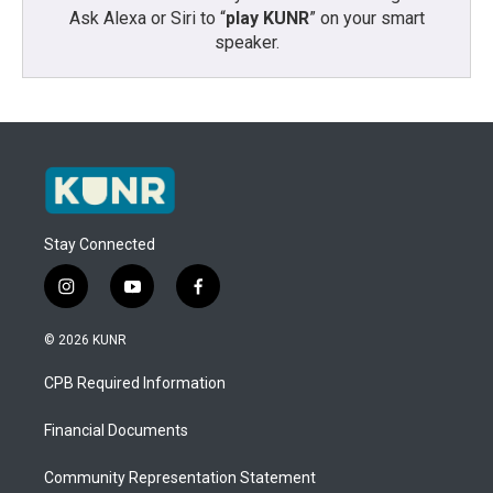
Ask Alexa or Siri to “
play KUNR
” on your smart
speaker.
Stay Connected
i
y
f
n
o
a
s
u
c
© 2026 KUNR
t
t
e
a
u
b
CPB Required Information
g
b
o
r
e
o
a
k
Financial Documents
m
Community Representation Statement