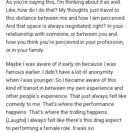
As you're saying this, I'm thinking about it as well.
Like, how do I do that? My thoughts just travel to
this distance between me and how I am perceived.
And that space is always negotiated, right? In your
relationship with someone, or between you and
how you think you're perceived in your profession,
or in your family.
Maybe I was aware of it early on because I was
famous earlier. I didn't have a lot of anonymity
when I was younger. So I became aware of this
kind of transit in between my own experience and
other people's experience. That just always felt like
comedy to me. That's where the performance
happens. That's where the trolling happens.
[
Laughs
] I always felt like there's this drag aspect
to performing a female role. It was so