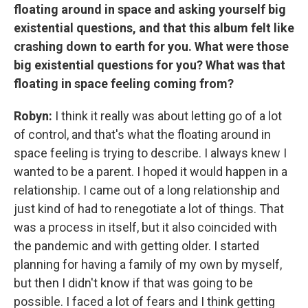
floating around in space and asking yourself big
existential questions, and that this album felt like
crashing down to earth for you. What were those
big existential questions for you? What was that
floating in space feeling coming from?
Robyn:
I think it really was about letting go of a lot
of control, and that's what the floating around in
space feeling is trying to describe. I always knew I
wanted to be a parent. I hoped it would happen in a
relationship. I came out of a long relationship and
just kind of had to renegotiate a lot of things. That
was a process in itself, but it also coincided with
the pandemic and with getting older. I started
planning for having a family of my own by myself,
but then I didn't know if that was going to be
possible. I faced a lot of fears and I think getting