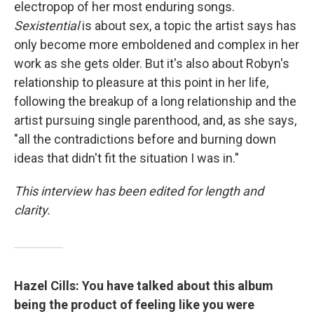
electropop of her most enduring songs.
Sexistential
is about sex, a topic the artist says has
only become more emboldened and complex in her
work as she gets older. But it's also about Robyn's
relationship to pleasure at this point in her life,
following the breakup of a long relationship and the
artist pursuing single parenthood, and, as she says,
"all the contradictions before and burning down
ideas that didn't fit the situation I was in."
This interview has been edited for length and
clarity.
Hazel Cills: You have talked about this album
being the product of feeling like you were