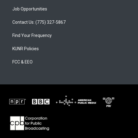
Job Opportunities
Contact Us: (775) 327-5867
Find Your Frequency
KUNR Policies
FCC & EEO