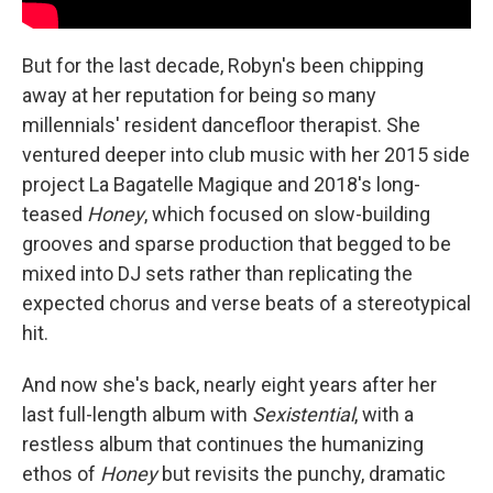
But for the last decade, Robyn's been chipping
away at her reputation for being so many
millennials' resident dancefloor therapist. She
ventured deeper into club music with her 2015 side
project La Bagatelle Magique and 2018's long-
teased
Honey
, which focused on slow-building
grooves and sparse production that begged to be
mixed into DJ sets rather than replicating the
expected chorus and verse beats of a stereotypical
hit.
And now she's back, nearly eight years after her
last full-length album with
Sexistential
, with a
restless album that continues the humanizing
ethos of
Honey
but revisits the punchy, dramatic