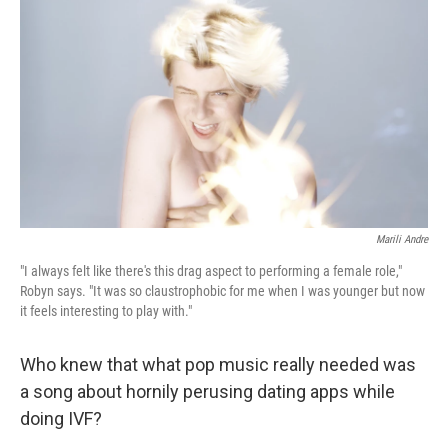
Marili Andre
"I always felt like there's this drag aspect to performing a female role,"
Robyn says. "It was so claustrophobic for me when I was younger but now
it feels interesting to play with."
Who knew that what pop music really needed was
a song about hornily perusing dating apps while
doing IVF?