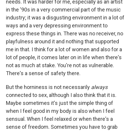
needs. It was harder for me, especially as an artist
in the '90s in a very commercial part of the music
industry; it was a disgusting environment in a lot of
ways and a very depressing environment to
express these things in. There was no receiver, no
playfulness around it and nothing that supported
me in that. I think for a lot of women and also for a
lot of people, it comes later on in life when there's
not as much at stake. You're not as vulnerable.
There's a sense of safety there.
But the horniness is not necessarily
always
connected to sex, although I also think that it is.
Maybe sometimes it's just the simple thing of
when I feel good in my body is also when I feel
sensual. When I feel relaxed or when there's a
sense of freedom. Sometimes you have to grab