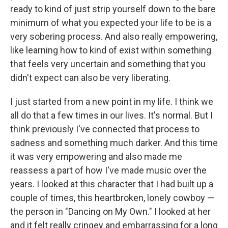
ready to kind of just strip yourself down to the bare
minimum of what you expected your life to be is a
very sobering process. And also really empowering,
like learning how to kind of exist within something
that feels very uncertain and something that you
didn't expect can also be very liberating.
I just started from a new point in my life. I think we
all do that a few times in our lives. It's normal. But I
think previously I've connected that process to
sadness and something much darker. And this time
it was very empowering and also made me
reassess a part of how I've made music over the
years. I looked at this character that I had built up a
couple of times, this heartbroken, lonely cowboy —
the person in "Dancing on My Own." I looked at her
and it felt really cringey and embarrassing for a long