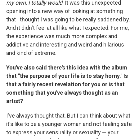
my own, I totally would
. It was this unexpected
opening into a new way of looking at something
that I thought I was going to be really saddened by.
And it didn't feel at all like what I expected. For me,
the experience was much more complex and
addictive and interesting and weird and hilarious
and kind of extreme.
You've also said there's this idea with the album
that "the purpose of your life is to stay horny." Is
that a fairly recent revelation for you or is that
something that you've always thought as an
artist?
I've always thought that. But I can think about what
it's like to be a younger woman and not feeling safe
to express your sensuality or sexuality — your