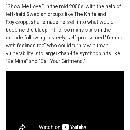
"Show Me Love." In the mid 2000s, with the help of
left-field Swedish groups like The Knife and
Röyksopp, she remade herself into what would
become the blueprint for so many stars in the
decade following: a steely, self-proclaimed "fembot
with feelings too" who could turn raw, human
vulnerability into larger-than-life synthpop hits like
"Be Mine" and "Call Your Girlfriend."