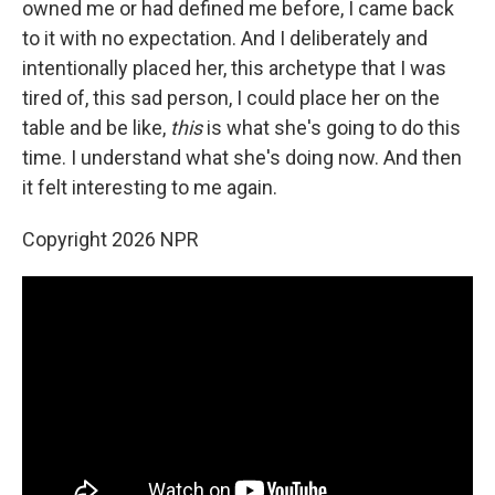
owned me or had defined me before, I came back
to it with no expectation. And I deliberately and
intentionally placed her, this archetype that I was
tired of, this sad person, I could place her on the
table and be like,
this
is what she's going to do this
time. I understand what she's doing now. And then
it felt interesting to me again.
Copyright 2026 NPR