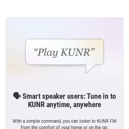
🗣️ Smart speaker users: Tune in to
KUNR anytime, anywhere
With a simple command, you can listen to KUNR FM
from the comfort of your home or on the go: