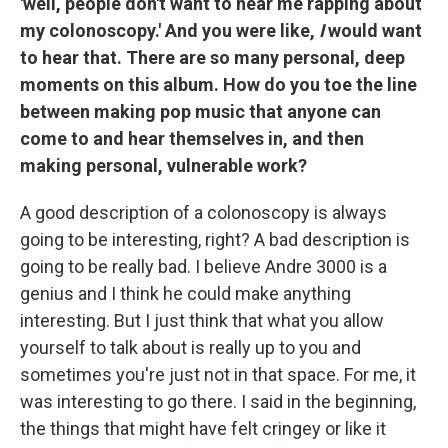
'well, people don't want to hear me rapping about
my colonoscopy.' And you were like,
I
would want
to hear that. There are so many personal, deep
moments on this album. How do you toe the line
between making pop music that anyone can
come to and hear themselves in, and then
making personal, vulnerable work?
A good description of a colonoscopy is always
going to be interesting, right? A bad description is
going to be really bad. I believe Andre 3000 is a
genius and I think he could make anything
interesting. But I just think that what you allow
yourself to talk about is really up to you and
sometimes you're just not in that space. For me, it
was interesting to go there. I said in the beginning,
the things that might have felt cringey or like it