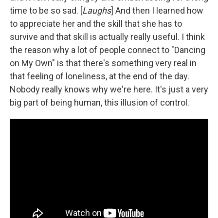
time to be so sad. [
Laughs
] And then I learned how
to appreciate her and the skill that she has to
survive and that skill is actually really useful. I think
the reason why a lot of people connect to "Dancing
on My Own" is that there's something very real in
that feeling of loneliness, at the end of the day.
Nobody really knows why we're here. It's just a very
big part of being human, this illusion of control.