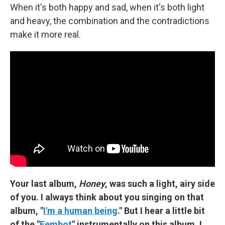
When it's both happy and sad, when it's both light
and heavy, the combination and the contradictions
make it more real.
Your last album,
Honey
, was such a light, airy side
of you. I always think about you singing on that
album, "
I'm a human being
." But I hear a little bit
of the "
Fembot
" instrumentally on this album. I