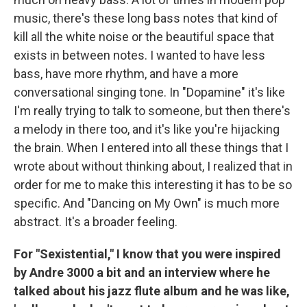
music, there's these long bass notes that kind of
kill all the white noise or the beautiful space that
exists in between notes. I wanted to have less
bass, have more rhythm, and have a more
conversational singing tone. In "Dopamine" it's like
I'm really trying to talk to someone, but then there's
a melody in there too, and it's like you're hijacking
the brain. When I entered into all these things that I
wrote about without thinking about, I realized that in
order for me to make this interesting it has to be so
specific. And "Dancing on My Own" is much more
abstract. It's a broader feeling.
For "Sexistential," I know that you were inspired
by Andre 3000 a bit and an interview where he
talked about his jazz flute album and he was like,