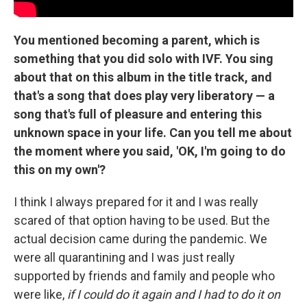
You mentioned becoming a parent, which is
something that you did solo with IVF. You sing
about that on this album in the title track, and
that's a song that does play very liberatory — a
song that's full of pleasure and entering this
unknown space in your life. Can you tell me about
the moment where you said, 'OK, I'm going to do
this on my own'?
I think I always prepared for it and I was really
scared of that option having to be used. But the
actual decision came during the pandemic. We
were all quarantining and I was just really
supported by friends and family and people who
were like,
if I could do it again and I had to do it on