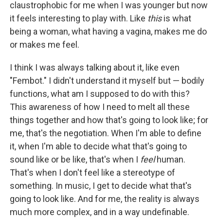
claustrophobic for me when I was younger but now
it feels interesting to play with. Like
this
is what
being a woman, what having a vagina, makes me do
or makes me feel.
I think I was always talking about it, like even
"Fembot." I didn't understand it myself but — bodily
functions, what am I supposed to do with this?
This awareness of how I need to melt all these
things together and how that's going to look like; for
me, that's the negotiation. When I'm able to define
it, when I'm able to decide what that's going to
sound like or be like, that's when I
feel
human.
That's when I don't feel like a stereotype of
something. In music, I get to decide what that's
going to look like. And for me, the reality is always
much more complex, and in a way undefinable.