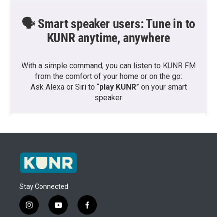
🗣️ Smart speaker users: Tune in to
KUNR anytime, anywhere
With a simple command, you can listen to KUNR FM
from the comfort of your home or on the go:
Ask Alexa or Siri to “
play KUNR
” on your smart
speaker.
Stay Connected
i
y
f