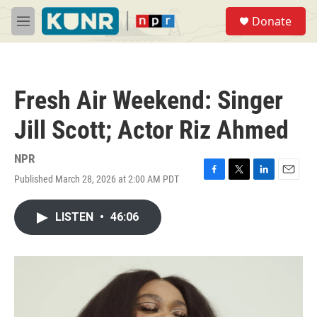
Skip to main content
S
Donate
e
M
a
e
r
n
c
u
h
Fresh Air Weekend: Singer
u
e
Jill Scott; Actor Riz Ahmed
r
y
NPR
Published March 28, 2026 at 2:00 AM PDT
F
T
L
E
a
w
i
m
c
i
n
a
LISTEN
•
46:06
e
t
k
i
b
t
e
l
o
e
d
o
r
I
k
n