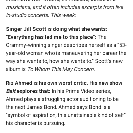
musicians, and it often includes excerpts from live
in-studio concerts. This week:
Singer Jill Scott is doing what she wants:
"Everything has led me to this place":
The
Grammy-winning singer describes herself as a "53-
year-old woman who is maneuvering her career the
way she wants to, how she wants to." Scott's new
album is
To Whom This May Concern.
Riz Ahmed is his own worst critic. His new show
Bait
explores that:
In his Prime Video series,
Ahmed plays a struggling actor auditioning to be
the next James Bond. Ahmed says Bond is a
"symbol of aspiration, this unattainable kind of self"
his character is pursuing.