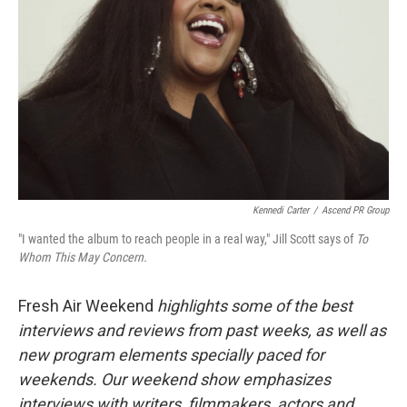
Kennedi Carter
/
Ascend PR Group
"I wanted the album to reach people in a real way," Jill Scott says of
To
Whom This May Concern.
Fresh Air Weekend
highlights some of the best
interviews and reviews from past weeks, as well as
new program elements specially paced for
weekends. Our weekend show emphasizes
interviews with writers, filmmakers, actors and