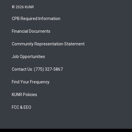
n
o
a
s
u
c
© 2026 KUNR
t
t
e
a
u
b
CPB Required Information
g
b
o
r
e
o
a
k
Financial Documents
m
Community Representation Statement
Job Opportunities
Contact Us: (775) 327-5867
Find Your Frequency
KUNR Policies
FCC & EEO