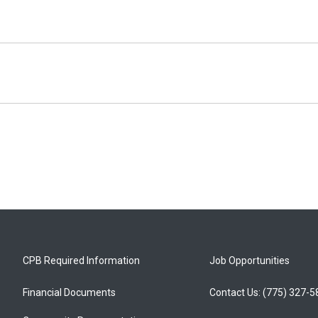
CPB Required Information
Job Opportunities
Financial Documents
Contact Us: (775) 327-