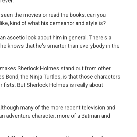
rever.
 seen the movies or read the books, can you
ke, kind of what his demeanor and style is?
 an ascetic look about him in general. There's a
 he knows that he's smarter than everybody in the
ke makes Sherlock Holmes stand out from other
s Bond, the Ninja Turtles, is that those characters
ir fists. But Sherlock Holmes is really about
 although many of the more recent television and
an adventure character, more of a Batman and