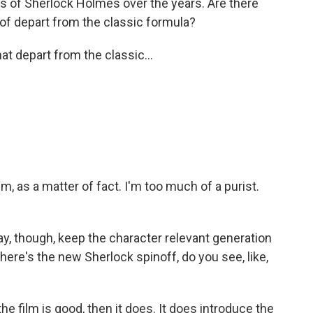
ons of Sherlock Holmes over the years. Are there
t of depart from the classic formula?
hat depart from the classic...
m, as a matter of fact. I'm too much of a purist.
way, though, keep the character relevant generation
there's the new Sherlock spinoff, do you see, like,
the film is good, then it does. It does introduce the