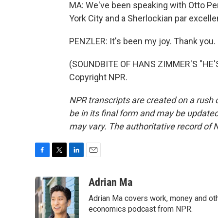
MA: We've been speaking with Otto Pe
York City and a Sherlockian par excelle
PENZLER: It's been my joy. Thank you.
(SOUNDBITE OF HANS ZIMMER'S "HE'S 
Copyright NPR.
NPR transcripts are created on a rush 
be in its final form and may be updated 
may vary. The authoritative record of 
F
T
L
E
a
w
i
m
c
i
n
a
Adrian Ma
e
t
k
i
Adrian Ma covers work, money and oth
b
t
e
l
o
e
d
economics podcast from NPR.