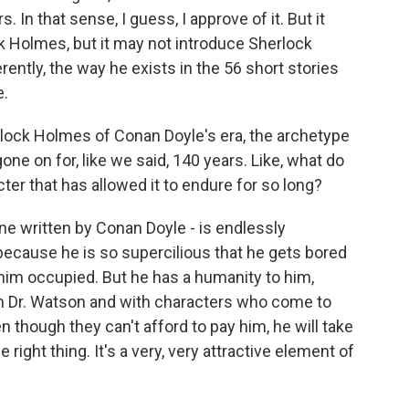
 In that sense, I guess, I approve of it. But it
 Holmes, but it may not introduce Sherlock
ently, the way he exists in the 56 short stories
e.
herlock Holmes of Conan Doyle's era, the archetype
gone on for, like we said, 140 years. Like, what do
cter that has allowed it to endure for so long?
ne written by Conan Doyle - is endlessly
 because he is so supercilious that he gets bored
 him occupied. But he has a humanity to him,
th Dr. Watson and with characters who come to
n though they can't afford to pay him, he will take
ight thing. It's a very, very attractive element of