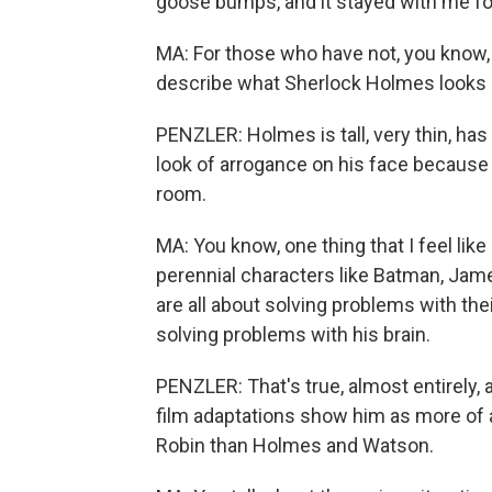
goose bumps, and it stayed with me fo
MA: For those who have not, you know,
describe what Sherlock Holmes looks li
PENZLER: Holmes is tall, very thin, has
look of arrogance on his face because
room.
MA: You know, one thing that I feel li
perennial characters like Batman, Jame
are all about solving problems with the
solving problems with his brain.
PENZLER: That's true, almost entirely,
film adaptations show him as more of 
Robin than Holmes and Watson.