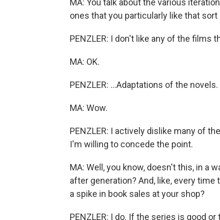
MA: You talk about the various iterati
ones that you particularly like that sor
PENZLER: I don't like any of the films t
MA: OK.
PENZLER: ...Adaptations of the novels.
MA: Wow.
PENZLER: I actively dislike many of the
I'm willing to concede the point.
MA: Well, you know, doesn't this, in a 
after generation? And, like, every time 
a spike in book sales at your shop?
PENZLER: I do. If the series is good or 