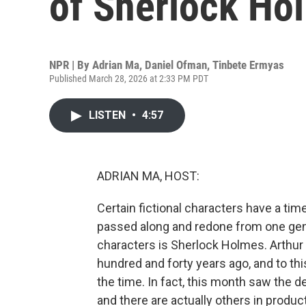
of Sherlock Ho
NPR | By
Adrian Ma
,
Daniel Ofman
,
Tinbete Ermyas
Published March 28, 2026 at 2:33 PM PDT
LISTEN
•
4:57
ADRIAN MA, HOST:
Certain fictional characters have a ti
passed along and redone from one gene
characters is Sherlock Holmes. Arthur
hundred and forty years ago, and to th
the time. In fact, this month saw the 
and there are actually others in produc