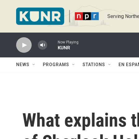
Skip to main content
Serving Northe
Now Playing
KUNR
NEWS
PROGRAMS
STATIONS
EN ESPA
What explains t