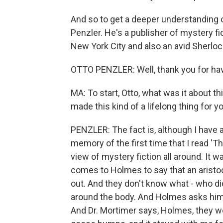
And so to get a deeper understanding o
Penzler. He's a publisher of mystery f
New York City and also an avid Sherlock
OTTO PENZLER: Well, thank you for ha
MA: To start, Otto, what was it about t
made this kind of a lifelong thing for y
PENZLER: The fact is, although I have 
memory of the first time that I read '
view of mystery fiction all around. It
comes to Holmes to say that an aristoc
out. And they don't know what - who did
around the body. And Holmes asks him,
And Dr. Mortimer says, Holmes, they we