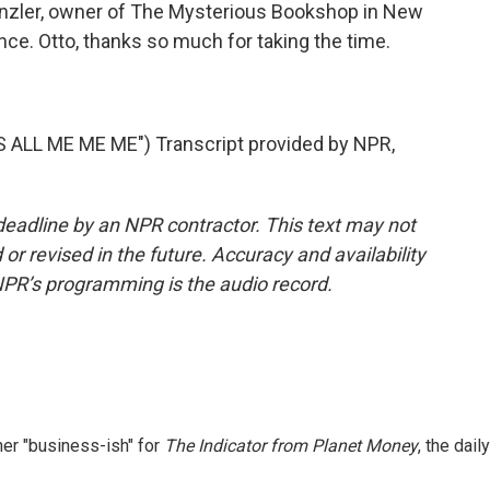
nzler, owner of The Mysterious Bookshop in New
nce. Otto, thanks so much for taking the time.
ALL ME ME ME") Transcript provided by NPR,
deadline by an NPR contractor. This text may not
or revised in the future. Accuracy and availability
NPR’s programming is the audio record.
er "business-ish" for
The Indicator from Planet Money
, the daily