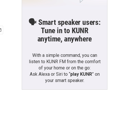
🗣️ Smart speaker users:
Tune in to KUNR
anytime, anywhere
With a simple command, you can
listen to KUNR FM from the comfort
of your home or on the go:
Ask Alexa or Siri to “
play KUNR
” on
your smart speaker.