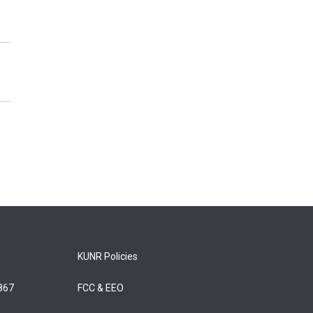
KUNR Policies
5867
FCC & EEO