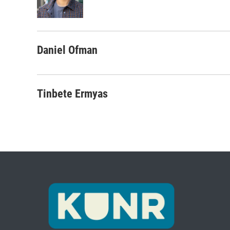
o
r
I
k
n
Daniel Ofman
Tinbete Ermyas