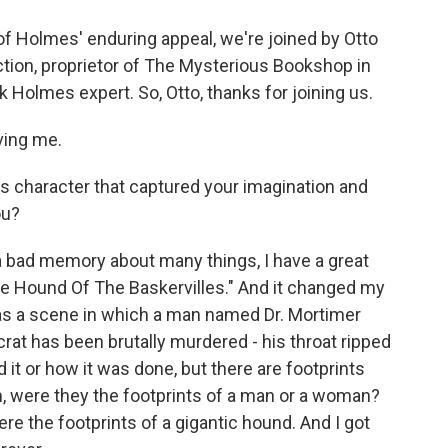
f Holmes' enduring appeal, we're joined by Otto
iction, proprietor of The Mysterious Bookshop in
 Holmes expert. So, Otto, thanks for joining us.
ving me.
his character that captured your imagination and
ou?
a bad memory about many things, I have a great
The Hound Of The Baskervilles." And it changed my
 was a scene in which a man named Dr. Mortimer
rat has been brutally murdered - his throat ripped
 it or how it was done, but there are footprints
 were they the footprints of a man or a woman?
re the footprints of a gigantic hound. And I got