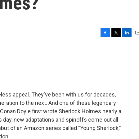
lmes?
F
T
L
E
a
w
i
m
c
i
n
a
e
t
k
i
b
t
e
l
o
e
d
o
r
I
k
n
meless appeal. They've been with us for decades,
ration to the next. And one of these legendary
 Conan Doyle first wrote Sherlock Holmes nearly a
is day, new adaptations and spinoffs come out all
debut of an Amazon series called "Young Sherlock,"
tion.