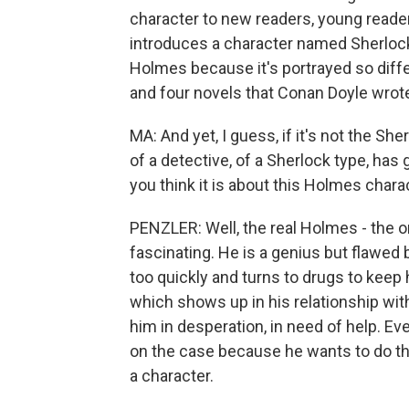
character to new readers, young readers.
introduces a character named Sherlock
Holmes because it's portrayed so differ
and four novels that Conan Doyle wrot
MA: And yet, I guess, if it's not the S
of a detective, of a Sherlock type, has 
you think it is about this Holmes chara
PENZLER: Well, the real Holmes - the o
fascinating. He is a genius but flawed
too quickly and turns to drugs to keep
which shows up in his relationship wi
him in desperation, in need of help. Eve
on the case because he wants to do the r
a character.