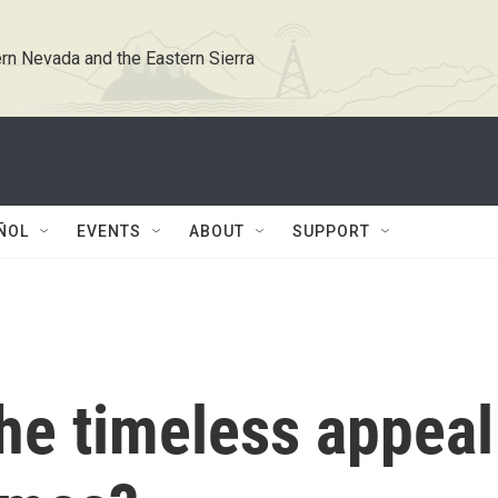
rn Nevada and the Eastern Sierra
ÑOL
EVENTS
ABOUT
SUPPORT
he timeless appeal