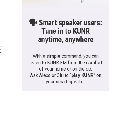
🗣️ Smart speaker users:
Tune in to KUNR
anytime, anywhere
With a simple command, you can
listen to KUNR FM from the comfort
of your home or on the go:
Ask Alexa or Siri to “
play KUNR
” on
your smart speaker.