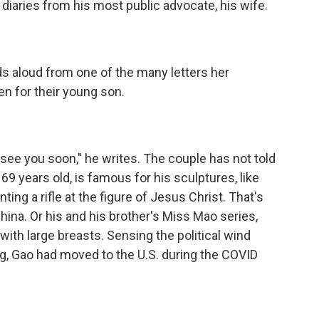
diaries from his most public advocate, his wife.
s aloud from one of the many letters her
en for their young son.
 see you soon," he writes. The couple has not told
69 years old, is famous for his sculptures, like
ng a rifle at the figure of Jesus Christ. That's
hina. Or his and his brother's Miss Mao series,
ith large breasts. Sensing the political wind
ng, Gao had moved to the U.S. during the COVID