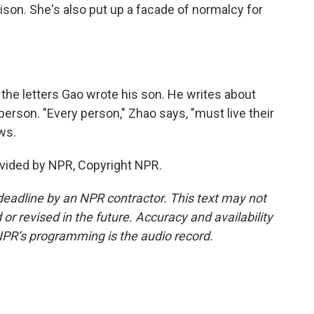
prison. She's also put up a facade of normalcy for
the letters Gao wrote his son. He writes about
erson. "Every person," Zhao says, "must live their
ws.
vided by NPR, Copyright NPR.
deadline by an NPR contractor. This text may not
or revised in the future. Accuracy and availability
NPR’s programming is the audio record.