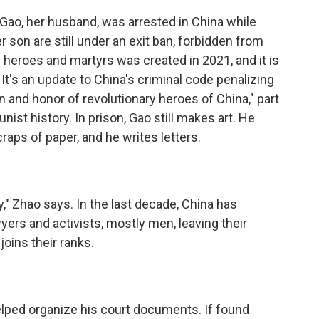
 Gao, her husband, was arrested in China while
r son are still under an exit ban, forbidden from
 heroes and martyrs was created in 2021, and it is
. It's an update to China's criminal code penalizing
n and honor of revolutionary heroes of China," part
ist history. In prison, Gao still makes art. He
raps of paper, and he writes letters.
y," Zhao says. In the last decade, China has
ers and activists, mostly men, leaving their
oins their ranks.
lped organize his court documents. If found