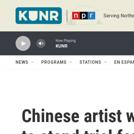
Skip to main content
Serving Northe
Now Playing
KUNR
NEWS
PROGRAMS
STATIONS
EN ESPA
Chinese artist 