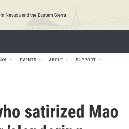
rn Nevada and the Eastern Sierra
ÑOL
EVENTS
ABOUT
SUPPORT
who satirized Mao