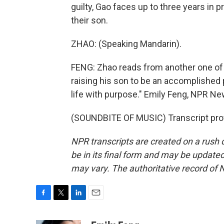
guilty, Gao faces up to three years in 
their son.
ZHAO: (Speaking Mandarin).
FENG: Zhao reads from another one of 
raising his son to be an accomplished p
life with purpose." Emily Feng, NPR Ne
(SOUNDBITE OF MUSIC) Transcript pro
NPR transcripts are created on a rush 
be in its final form and may be updated 
may vary. The authoritative record of 
F
T
L
E
a
w
i
m