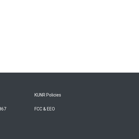
KUNR Policies
5867
FCC & EEO