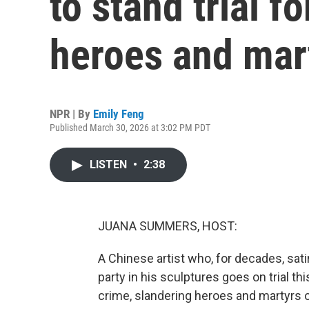
to stand trial fo
heroes and mart
NPR | By
Emily Feng
Published March 30, 2026 at 3:02 PM PDT
LISTEN
•
2:38
JUANA SUMMERS, HOST:
A Chinese artist who, for decades, sat
party in his sculptures goes on trial t
crime, slandering heroes and martyrs 