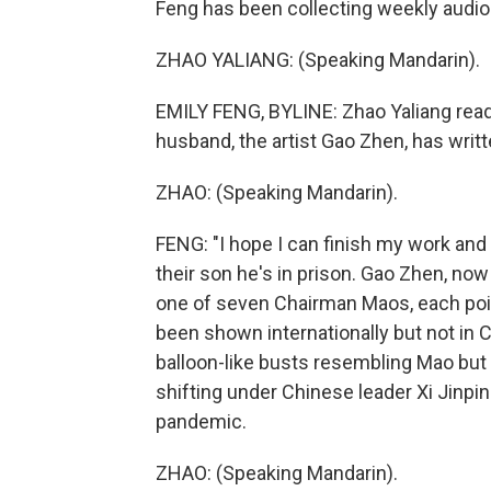
Feng has been collecting weekly audio 
ZHAO YALIANG: (Speaking Mandarin).
EMILY FENG, BYLINE: Zhao Yaliang read
husband, the artist Gao Zhen, has writt
ZHAO: (Speaking Mandarin).
FENG: "I hope I can finish my work and
their son he's in prison. Gao Zhen, now 
one of seven Chairman Maos, each pointi
been shown internationally but not in C
balloon-like busts resembling Mao but w
shifting under Chinese leader Xi Jinpi
pandemic.
ZHAO: (Speaking Mandarin).