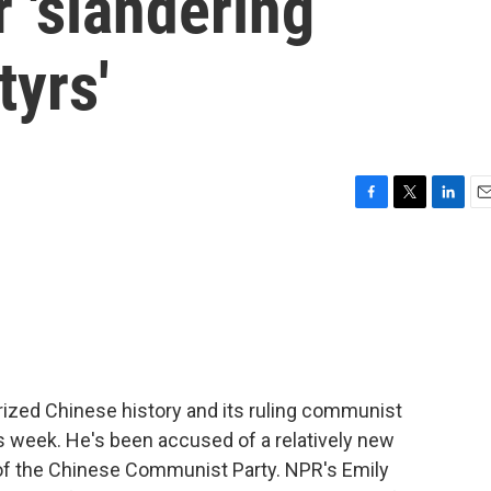
r 'slandering
yrs'
F
T
L
E
a
w
i
m
c
i
n
a
e
t
k
i
b
t
e
l
o
e
d
o
r
I
k
n
irized Chinese history and its ruling communist
his week. He's been accused of a relatively new
of the Chinese Communist Party. NPR's Emily