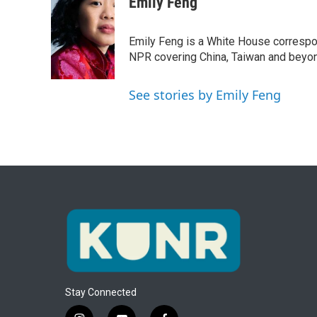
c
i
n
a
Emily Feng
e
t
k
i
b
t
e
l
o
e
d
Emily Feng is a White House correspo
o
r
I
NPR covering China, Taiwan and beyo
k
n
See stories by Emily Feng
Stay Connected