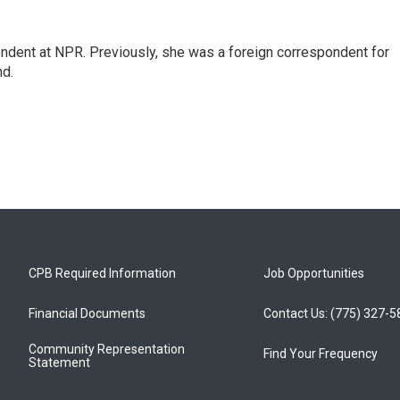
ndent at NPR. Previously, she was a foreign correspondent for
nd.
CPB Required Information
Job Opportunities
Financial Documents
Contact Us: (775) 327-
Community Representation
Find Your Frequency
Statement