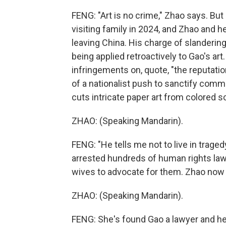
FENG: "Art is no crime," Zhao says. But
visiting family in 2024, and Zhao and he
leaving China. His charge of slandering
being applied retroactively to Gao's art
infringements on, quote, "the reputatio
of a nationalist push to sanctify commun
cuts intricate paper art from colored sc
ZHAO: (Speaking Mandarin).
FENG: "He tells me not to live in traged
arrested hundreds of human rights lawy
wives to advocate for them. Zhao now j
ZHAO: (Speaking Mandarin).
FENG: She's found Gao a lawyer and he