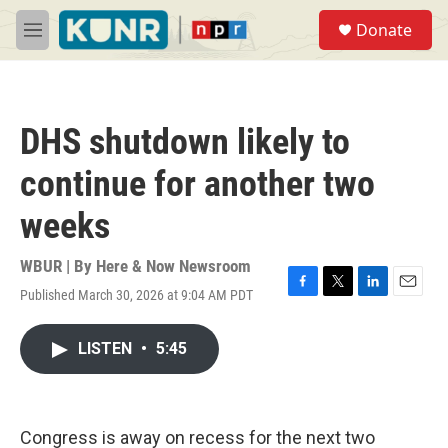
Skip to main content
S
Donate
e
M
a
e
r
n
c
u
h
DHS shutdown likely to
u
e
continue for another two
r
y
weeks
WBUR | By
Here & Now Newsroom
Published March 30, 2026 at 9:04 AM PDT
F
T
L
E
a
w
i
m
c
i
n
a
LISTEN
•
5:45
e
t
k
i
b
t
e
l
o
e
d
o
r
I
k
n
Congress is away on recess for the next two