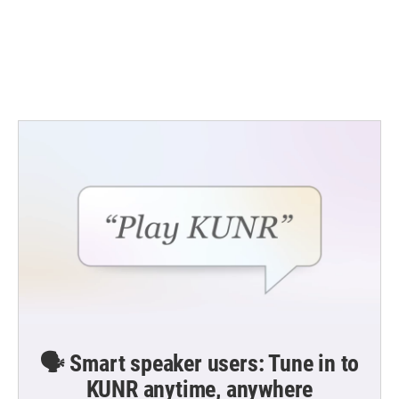
o
e
d
o
r
I
k
n
🗣️ Smart speaker users: Tune in to
KUNR anytime, anywhere