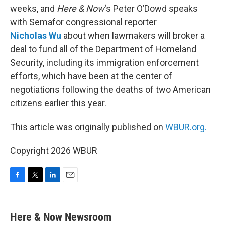
weeks, and
Here & Now
‘s Peter O’Dowd speaks
with Semafor congressional reporter
Nicholas
Wu
about when lawmakers will broker a
deal to fund all of the Department of Homeland
Security, including its immigration enforcement
efforts, which have been at the center of
negotiations following the deaths of two American
citizens earlier this year.
This article was originally published on
WBUR.org.
Copyright 2026 WBUR
F
T
L
E
a
w
i
m
c
i
n
a
e
t
k
i
Here & Now Newsroom
b
t
e
l