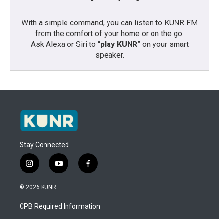
With a simple command, you can listen to KUNR FM
from the comfort of your home or on the go:
Ask Alexa or Siri to “
play KUNR
” on your smart
speaker.
Stay Connected
i
y
f
n
o
a
s
u
c
© 2026 KUNR
t
t
e
a
u
b
CPB Required Information
g
b
o