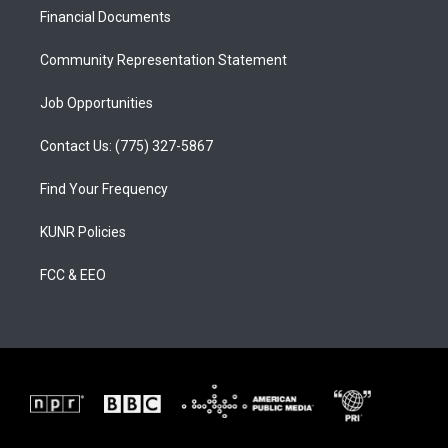
r
e
o
a
k
Financial Documents
m
Community Representation Statement
Job Opportunities
Contact Us: (775) 327-5867
Find Your Frequency
KUNR Policies
FCC & EEO