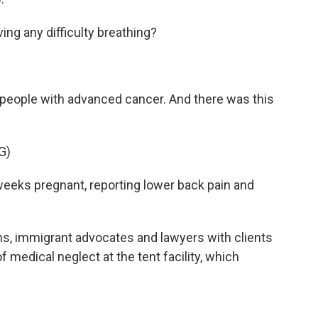
g any difficulty breathing?
people with advanced cancer. And there was this
G)
eks pregnant, reporting lower back pain and
, immigrant advocates and lawyers with clients
edical neglect at the tent facility, which