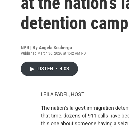
at the nation's 
detention camp
NPR | By
Angela Kocherga
Published March 30, 2026 at 1:42 AM PDT
LISTEN
•
4:08
LEILA FADEL, HOST:
The nation's largest immigration dete
that time, dozens of 911 calls have bee
this one about someone having a seizu