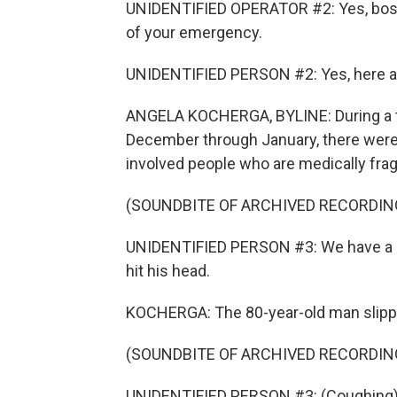
UNIDENTIFIED OPERATOR #2: Yes, boss
of your emergency.
UNIDENTIFIED PERSON #2: Yes, here at 
ANGELA KOCHERGA, BYLINE: During a tw
December through January, there were 
involved people who are medically fragi
(SOUNDBITE OF ARCHIVED RECORDIN
UNIDENTIFIED PERSON #3: We have a 80
hit his head.
KOCHERGA: The 80-year-old man slipped
(SOUNDBITE OF ARCHIVED RECORDIN
UNIDENTIFIED PERSON #3: (Coughing)