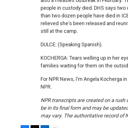
also a measles outbreak in February. Th
people in custody died. DHS says two 
than two dozen people have died in IC
relieved she's been released and reun
still at the camp.
DULCE: (Speaking Spanish).
KOCHERGA: Tears welling up in her eye
families waiting for them on the outsid
For NPR News, I'm Angela Kocherga in 
NPR.
NPR transcripts are created on a rush 
be in its final form and may be updated 
may vary. The authoritative record of 