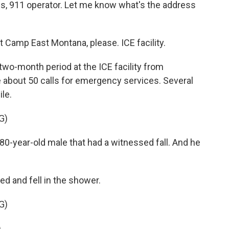
, 911 operator. Let me know what's the address
Camp East Montana, please. ICE facility.
o-month period at the ICE facility from
about 50 calls for emergency services. Several
le.
G)
-year-old male that had a witnessed fall. And he
 and fell in the shower.
G)
.