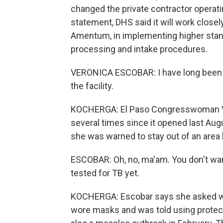
changed the private contractor operatin
statement, DHS said it will work closel
Amentum, in implementing higher stan
processing and intake procedures.
VERONICA ESCOBAR: I have long been w
the facility.
KOCHERGA: El Paso Congresswoman V
several times since it opened last Augu
she was warned to stay out of an area 
ESCOBAR: Oh, no, ma'am. You don't want
tested for TB yet.
KOCHERGA: Escobar says she asked why
wore masks and was told using protec