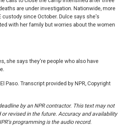
e calls to close the camp intensified after three
deaths are under investigation. Nationwide, more
E custody since October. Dulce says she's
ited with her family but worries about the women
s, she says they're people who also have
e.
El Paso. Transcript provided by NPR, Copyright
deadline by an NPR contractor. This text may not
or revised in the future. Accuracy and availability
NPR’s programming is the audio record.