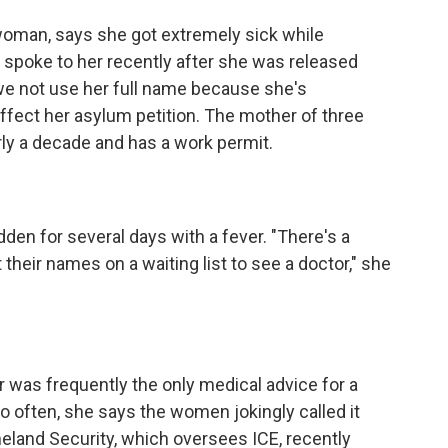
woman, says she got extremely sick while
I spoke to her recently after she was released
we not use her full name because she's
ffect her asylum petition. The mother of three
rly a decade and has a work permit.
n for several days with a fever. "There's a
t their names on a waiting list to see a doctor," she
was frequently the only medical advice for a
o often, she says the women jokingly called it
land Security, which oversees ICE, recently