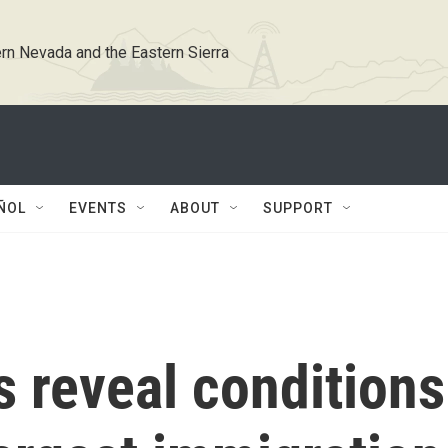
rn Nevada and the Eastern Sierra
ÑOL
EVENTS
ABOUT
SUPPORT
 reveal conditions