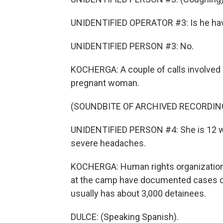
UNIDENTIFIED OPERATOR #3: Is he havin
UNIDENTIFIED PERSON #3: No.
KOCHERGA: A couple of calls involved 
pregnant woman.
(SOUNDBITE OF ARCHIVED RECORDIN
UNIDENTIFIED PERSON #4: She is 12 we
severe headaches.
KOCHERGA: Human rights organizations
at the camp have documented cases of m
usually has about 3,000 detainees.
DULCE: (Speaking Spanish).