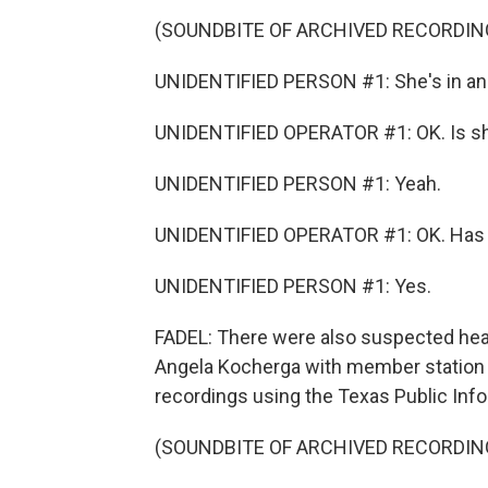
(SOUNDBITE OF ARCHIVED RECORDIN
UNIDENTIFIED PERSON #1: She's in an
UNIDENTIFIED OPERATOR #1: OK. Is sh
UNIDENTIFIED PERSON #1: Yeah.
UNIDENTIFIED OPERATOR #1: OK. Has s
UNIDENTIFIED PERSON #1: Yes.
FADEL: There were also suspected heart 
Angela Kocherga with member station
recordings using the Texas Public Info
(SOUNDBITE OF ARCHIVED RECORDIN