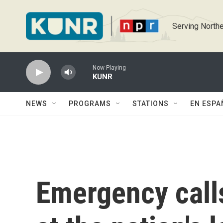
Skip to main content
Serving Northe
Now Playing
KUNR
NEWS
PROGRAMS
STATIONS
EN ESPA
Emergency calls