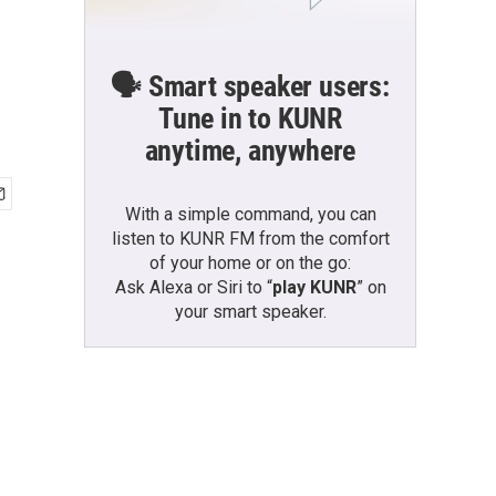
🗣️ Smart speaker users:
Tune in to KUNR
anytime, anywhere
With a simple command, you can
listen to KUNR FM from the comfort
of your home or on the go:
Ask Alexa or Siri to “
play KUNR
” on
your smart speaker.