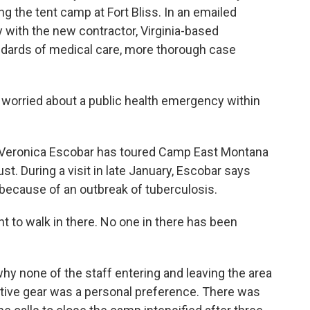
g the tent camp at Fort Bliss. In an emailed
y with the new contractor, Virginia-based
dards of medical care, more thorough case
orried about a public health emergency within
eronica Escobar has toured Camp East Montana
st. During a visit in late January, Escobar says
because of an outbreak of tuberculosis.
 to walk in there. No one in there has been
 none of the staff entering and leaving the area
tive gear was a personal preference. There was