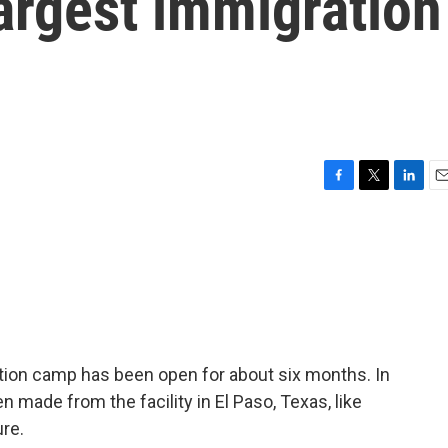
largest immigration
F
T
L
E
a
w
i
m
c
i
n
a
e
t
k
i
b
t
e
l
o
e
d
o
r
I
k
n
ntion camp has been open for about six months. In
n made from the facility in El Paso, Texas, like
re.