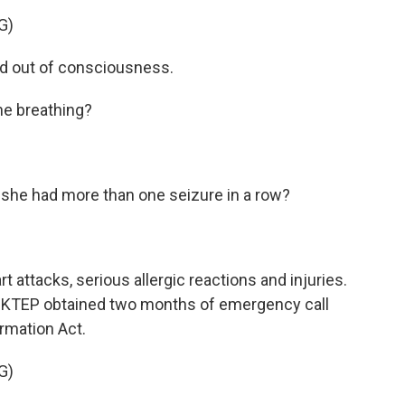
G)
d out of consciousness.
e breathing?
he had more than one seizure in a row?
attacks, serious allergic reactions and injuries.
 KTEP obtained two months of emergency call
rmation Act.
G)