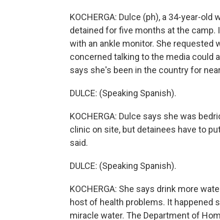
KOCHERGA: Dulce (ph), a 34-year-old 
detained for five months at the camp. 
with an ankle monitor. She requested 
concerned talking to the media could a
says she's been in the country for nea
DULCE: (Speaking Spanish).
KOCHERGA: Dulce says she was bedridde
clinic on site, but detainees have to pu
said.
DULCE: (Speaking Spanish).
KOCHERGA: She says drink more water 
host of health problems. It happened s
miracle water. The Department of Home