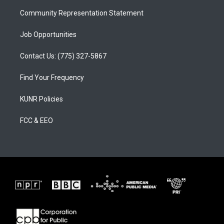
m
Community Representation Statement
Job Opportunities
Contact Us: (775) 327-5867
Find Your Frequency
KUNR Policies
FCC & EEO