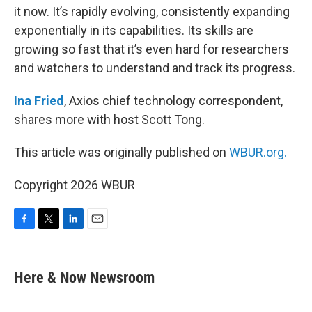
it now. It’s rapidly evolving, consistently expanding
exponentially in its capabilities. Its skills are
growing so fast that it’s even hard for researchers
and watchers to understand and track its progress.
Ina Fried
, Axios chief technology correspondent,
shares more with host Scott Tong.
This article was originally published on
WBUR.org.
Copyright 2026 WBUR
F
T
L
E
a
w
i
m
c
i
n
a
e
t
k
i
Here & Now Newsroom
b
t
e
l
o
e
d
o
r
I