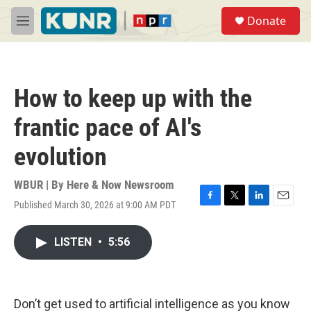
Skip to main content
S
Donate
e
M
a
e
r
n
c
u
h
How to keep up with the
u
e
frantic pace of AI's
r
y
evolution
WBUR | By
Here & Now Newsroom
Published March 30, 2026 at 9:00 AM PDT
F
T
L
E
a
w
i
m
c
i
n
a
LISTEN
•
5:56
e
t
k
i
b
t
e
l
o
e
d
o
r
I
k
n
Don’t get used to artificial intelligence as you know