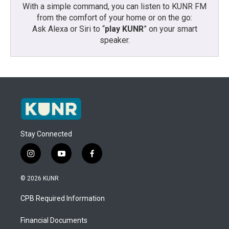
With a simple command, you can listen to KUNR FM
from the comfort of your home or on the go:
Ask Alexa or Siri to “
play KUNR
” on your smart
speaker.
Stay Connected
i
y
f
n
o
a
s
u
c
© 2026 KUNR
t
t
e
a
u
b
CPB Required Information
g
b
o
r
e
o
a
k
Financial Documents