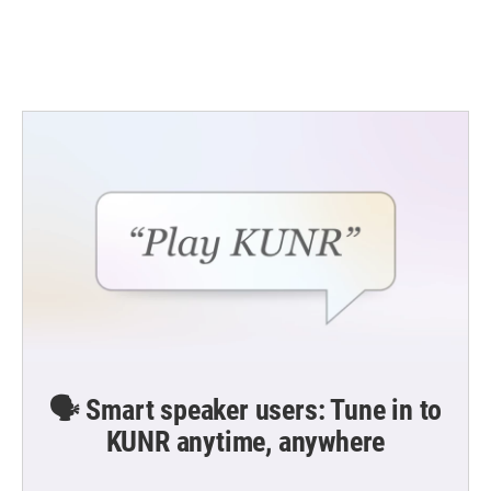
k
n
🗣️ Smart speaker users: Tune in to
KUNR anytime, anywhere