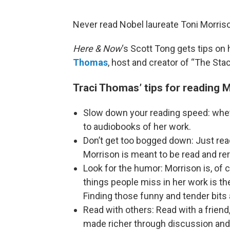
Never read Nobel laureate Toni Morriso
Here & Now
‘s Scott Tong gets tips o
Thomas
, host and creator of “The Sta
Traci Thomas’ tips for reading 
Slow down your reading speed: whethe
to audiobooks of her work.
Don’t get too bogged down: Just read
Morrison is meant to be read and re
Look for the humor: Morrison is, of c
things people miss in her work is 
Finding those funny and tender bits
Read with others: Read with a friend
made richer through discussion and