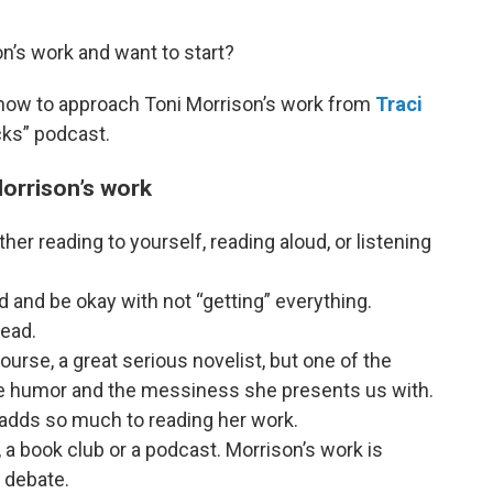
n’s work and want to start?
n how to approach Toni Morrison’s work from
Traci
cks” podcast.
Morrison’s work
r reading to yourself, reading aloud, or listening
 and be okay with not “getting” everything.
read.
ourse, a great serious novelist, but one of the
the humor and the messiness she presents us with.
 adds so much to reading her work.
, a book club or a podcast. Morrison’s work is
 debate.