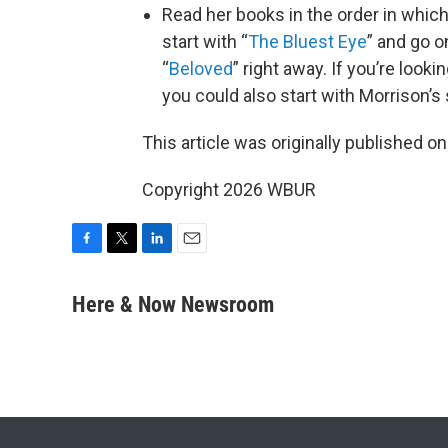
Read her books in the order in which
start with “
The Bluest Eye
” and go o
“
Beloved
” right away. If you’re look
you could also start with Morrison’s
This article was originally published o
Copyright 2026 WBUR
F
T
L
E
a
w
i
m
c
i
n
a
Here & Now Newsroom
e
t
k
i
b
t
e
l
o
e
d
o
r
I
k
n