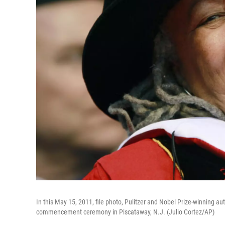
In this May 15, 2011, file photo, Pulitzer and Nobel Prize-winning au
commencement ceremony in Piscataway, N.J. (Julio Cortez/AP)