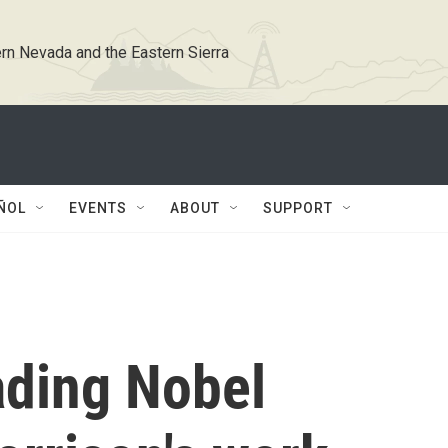
rn Nevada and the Eastern Sierra
ÑOL
EVENTS
ABOUT
SUPPORT
ading Nobel