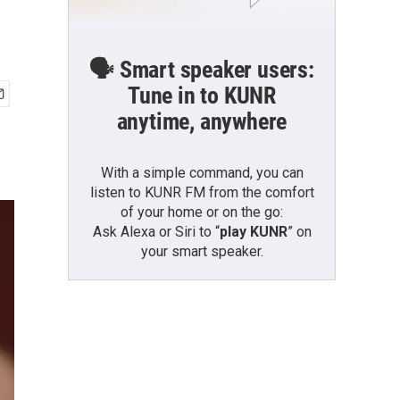
🗣️ Smart speaker users:
Tune in to KUNR
anytime, anywhere
With a simple command, you can
listen to KUNR FM from the comfort
of your home or on the go:
Ask Alexa or Siri to “
play KUNR
” on
your smart speaker.