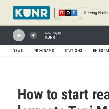
Skip to main content
Serving Northe
Now Playing
KUNR
NEWS
PROGRAMS
STATIONS
EN ESPA
How to start re