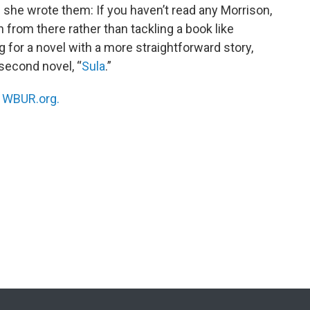
 she wrote them: If you haven’t read any Morrison,
n from there rather than tackling a book like
ing for a novel with a more straightforward story,
 second novel, “
Sula
.”
n
WBUR.org.