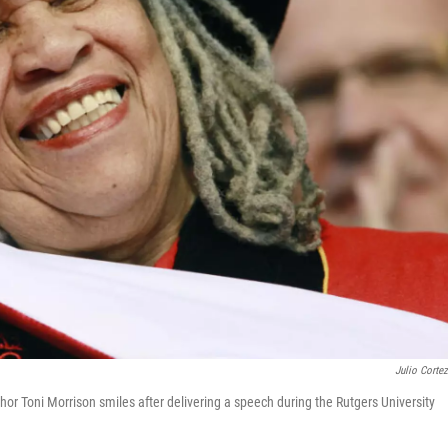
Julio Corte
thor Toni Morrison smiles after delivering a speech during the Rutgers University