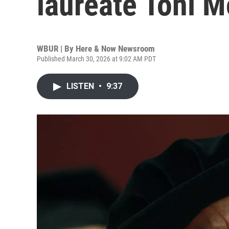
laureate Toni M
WBUR | By
Here & Now Newsroom
Published March 30, 2026 at 9:02 AM PDT
LISTEN
•
9:37