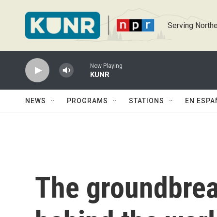
Skip to main content
Serving Northe
Now Playing
KUNR
NEWS
PROGRAMS
STATIONS
EN ESPA
The groundbre