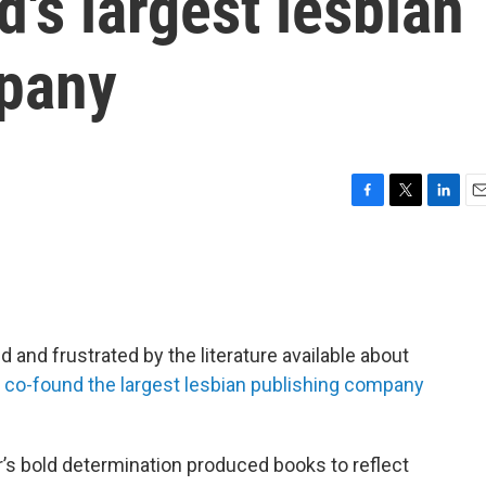
d's largest lesbian
mpany
F
T
L
E
a
w
i
m
c
i
n
a
e
t
k
i
b
t
e
l
o
e
d
o
r
I
 and frustrated by the literature available about
k
n
o
co-found the largest lesbian publishing company
r’s bold determination produced books to reflect