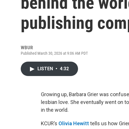
behind the worl
publishing co
WBUR
Published March 30, 2026 at 9:06 AM PDT
LISTEN
•
4:32
Growing up, Barbara Grier was confused
lesbian love. She eventually went on t
in the world.
KCUR’s
Olivia Hewitt
tells us how Grie