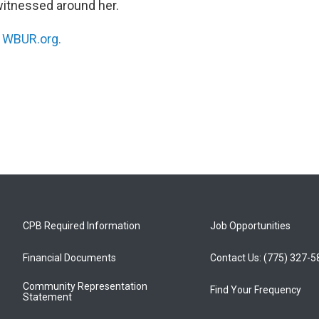
witnessed around her.
n
WBUR.org.
CPB Required Information
Job Opportunities
Financial Documents
Contact Us: (775) 327-
Community Representation
Find Your Frequency
Statement