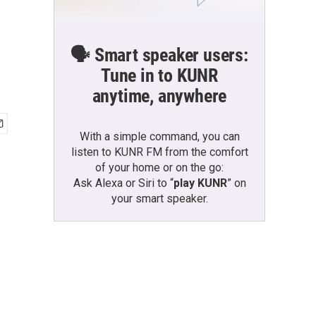
🗣️ Smart speaker users:
Tune in to KUNR
anytime, anywhere
With a simple command, you can
listen to KUNR FM from the comfort
of your home or on the go:
Ask Alexa or Siri to “
play KUNR
” on
your smart speaker.