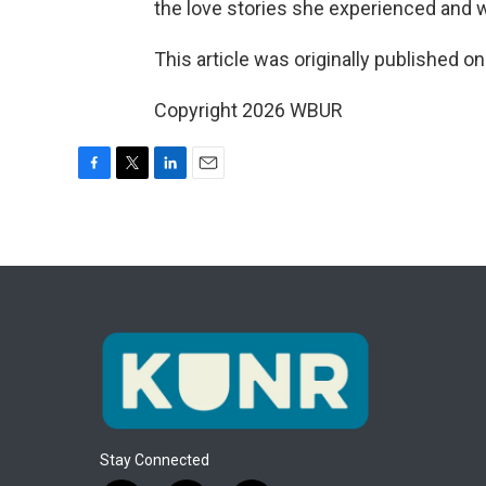
the love stories she experienced and 
This article was originally published o
Copyright 2026 WBUR
F
T
L
E
a
w
i
m
c
i
n
a
e
t
k
i
b
t
e
l
o
e
d
o
r
I
k
n
Stay Connected