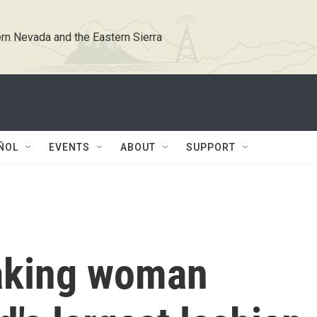
rn Nevada and the Eastern Sierra
ÑOL
EVENTS
ABOUT
SUPPORT
aking woman