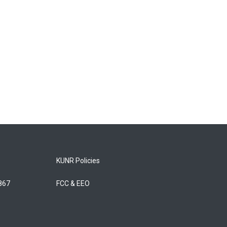
KUNR Policies
5867
FCC & EEO