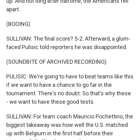
up. And not long after halftime, the Americans fell
apart.
(BOOING)
SULLIVAN: The final score? 5-2. Afterward, a glum-
faced Pulisic told reporters he was disappointed.
(SOUNDBITE OF ARCHIVED RECORDING)
PULISIC: We're going to have to beat teams like this
if we want to have a chance to go far in the
tournament. There's no doubt. So that's why these
- we want to have these good tests.
SULLIVAN: For team coach Mauricio Pochettino, the
biggest takeaway was how well the U.S. matched
up with Belgium in the first half before their