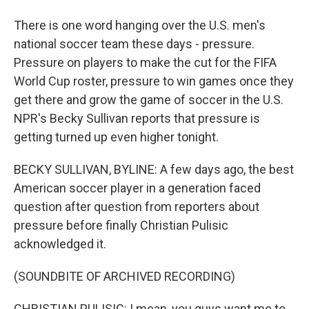
There is one word hanging over the U.S. men's
national soccer team these days - pressure.
Pressure on players to make the cut for the FIFA
World Cup roster, pressure to win games once they
get there and grow the game of soccer in the U.S.
NPR's Becky Sullivan reports that pressure is
getting turned up even higher tonight.
BECKY SULLIVAN, BYLINE: A few days ago, the best
American soccer player in a generation faced
question after question from reporters about
pressure before finally Christian Pulisic
acknowledged it.
(SOUNDBITE OF ARCHIVED RECORDING)
CHRISTIAN PULISIC: I mean, you guys want me to