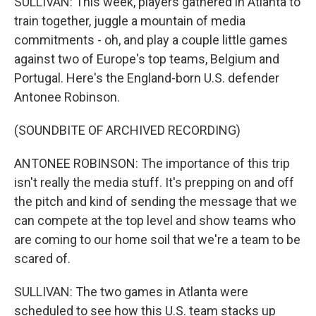
SULLIVAN: This week, players gathered in Atlanta to
train together, juggle a mountain of media
commitments - oh, and play a couple little games
against two of Europe's top teams, Belgium and
Portugal. Here's the England-born U.S. defender
Antonee Robinson.
(SOUNDBITE OF ARCHIVED RECORDING)
ANTONEE ROBINSON: The importance of this trip
isn't really the media stuff. It's prepping on and off
the pitch and kind of sending the message that we
can compete at the top level and show teams who
are coming to our home soil that we're a team to be
scared of.
SULLIVAN: The two games in Atlanta were
scheduled to see how this U.S. team stacks up