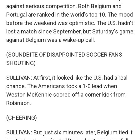
against serious competition. Both Belgium and
Portugal are ranked in the world's top 10. The mood
before the weekend was optimistic. The U.S. hadn't
lost a match since September, but Saturday's game
against Belgium was a wake-up call.
(SOUNDBITE OF DISAPPOINTED SOCCER FANS
SHOUTING)
SULLIVAN: At first, it looked like the U.S. had a real
chance. The Americans took a 1-0 lead when
Weston McKennie scored off a corner kick from
Robinson.
(CHEERING)
SULLIVAN: But just six minutes later, Belgium tied it