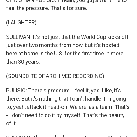
feel the pressure. That's for sure.
(LAUGHTER)
SULLIVAN: It's not just that the World Cup kicks off
just over two months from now, but it's hosted
here at home in the U.S. for the first time in more
than 30 years.
(SOUNDBITE OF ARCHIVED RECORDING)
PULISIC: There's pressure. I feel it, yes. Like, it's
there. But it's nothing that I can't handle. I'm going
to, yeah, attack it head-on. We are, as a team. That's
- I don't need to do it by myself. That's the beauty
of it.