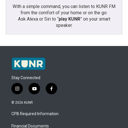
With a simple command, you can listen to KUNR FM
from the comfort of your home or on the go:
Ask Alexa or Siri to “
play KUNR
” on your smart
speaker.
Stay Connected
i
y
f
n
o
a
s
u
c
© 2026 KUNR
t
t
e
a
u
b
CPB Required Information
g
b
o
r
e
o
a
k
Financial Documents