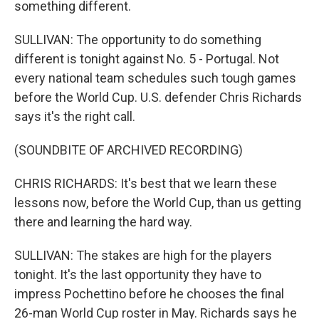
something different.
SULLIVAN: The opportunity to do something
different is tonight against No. 5 - Portugal. Not
every national team schedules such tough games
before the World Cup. U.S. defender Chris Richards
says it's the right call.
(SOUNDBITE OF ARCHIVED RECORDING)
CHRIS RICHARDS: It's best that we learn these
lessons now, before the World Cup, than us getting
there and learning the hard way.
SULLIVAN: The stakes are high for the players
tonight. It's the last opportunity they have to
impress Pochettino before he chooses the final
26-man World Cup roster in May. Richards says he