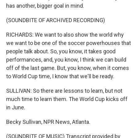
has another, bigger goal in mind.
(SOUNDBITE OF ARCHIVED RECORDING)
RICHARDS: We want to also show the world why
we want to be one of the soccer powerhouses that
people talk about. So, you know, it takes good
performances, and, you know, I think we can build
off of the last game. But, you know, when it comes
to World Cup time, I know that we'll be ready.
SULLIVAN: So there are lessons to learn, but not
much time to learn them. The World Cup kicks off
in June.
Becky Sullivan, NPR News, Atlanta.
(SOUNDBITE OF MUSIC) Transcript provided by