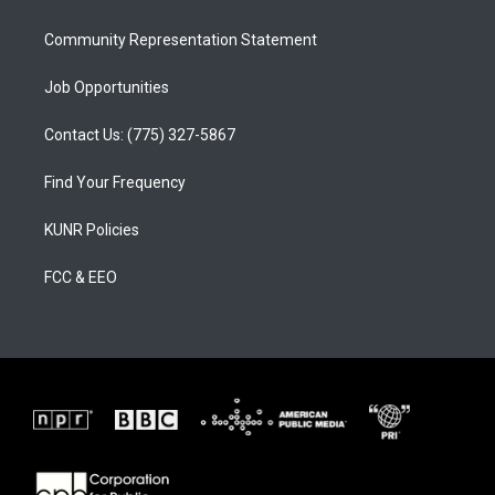
m
Community Representation Statement
Job Opportunities
Contact Us: (775) 327-5867
Find Your Frequency
KUNR Policies
FCC & EEO