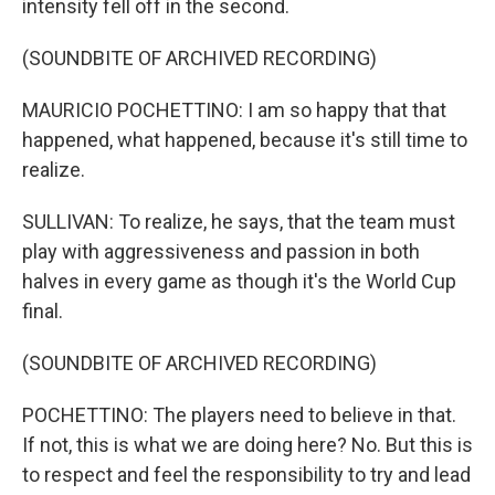
intensity fell off in the second.
(SOUNDBITE OF ARCHIVED RECORDING)
MAURICIO POCHETTINO: I am so happy that that
happened, what happened, because it's still time to
realize.
SULLIVAN: To realize, he says, that the team must
play with aggressiveness and passion in both
halves in every game as though it's the World Cup
final.
(SOUNDBITE OF ARCHIVED RECORDING)
POCHETTINO: The players need to believe in that.
If not, this is what we are doing here? No. But this is
to respect and feel the responsibility to try and lead