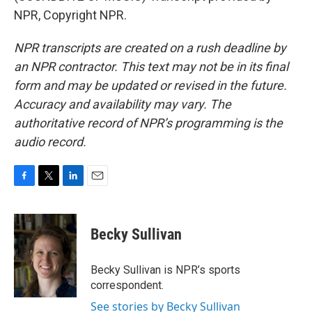
NPR, Copyright NPR.
NPR transcripts are created on a rush deadline by
an NPR contractor. This text may not be in its final
form and may be updated or revised in the future.
Accuracy and availability may vary. The
authoritative record of NPR’s programming is the
audio record.
F
T
L
E
a
w
i
m
c
i
n
a
e
t
k
i
Becky Sullivan
b
t
e
l
o
e
d
o
r
I
Becky Sullivan is NPR’s sports
k
n
correspondent.
See stories by Becky Sullivan