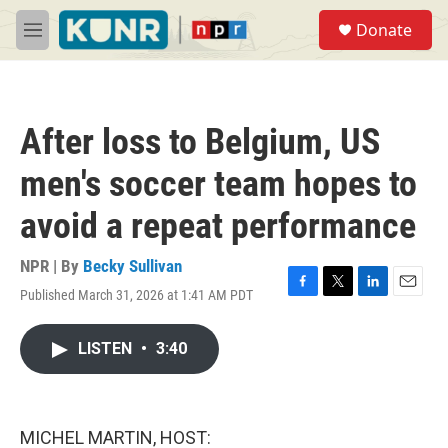
Skip to main content
S
Donate
e
M
a
e
r
n
c
u
h
After loss to Belgium, US
u
e
men's soccer team hopes to
r
y
avoid a repeat performance
NPR | By
Becky Sullivan
Published March 31, 2026 at 1:41 AM PDT
F
T
L
E
a
w
i
m
c
i
n
a
LISTEN
•
3:40
e
t
k
i
b
t
e
l
o
e
d
o
r
I
k
n
MICHEL MARTIN, HOST: