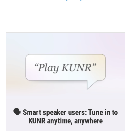
🗣️ Smart speaker users: Tune in to
KUNR anytime, anywhere