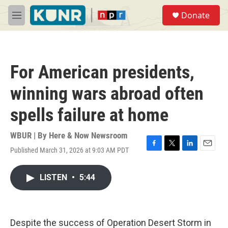
Skip to main content
S
Donate
e
M
a
e
r
n
c
u
h
For American presidents,
u
e
winning wars abroad often
r
y
spells failure at home
WBUR | By
Here & Now Newsroom
Published March 31, 2026 at 9:03 AM PDT
F
T
L
E
a
w
i
m
c
i
n
a
LISTEN
•
5:44
e
t
k
i
b
t
e
l
o
e
d
o
r
I
k
n
Despite the success of Operation Desert Storm in