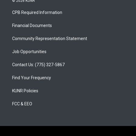
© 2026 KUNR
t
t
e
a
u
b
CPB Required Information
g
b
o
r
e
o
a
k
Financial Documents
m
Community Representation Statement
Job Opportunities
Contact Us: (775) 327-5867
Find Your Frequency
KUNR Policies
FCC & EEO