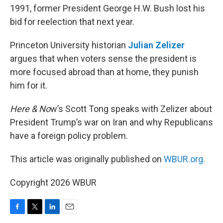
1991, former President George H.W. Bush lost his
bid for reelection that next year.
Princeton University historian
Julian Zelizer
argues that when voters sense the president is
more focused abroad than at home, they punish
him for it.
Here & No
w’s Scott Tong speaks with Zelizer about
President Trump’s war on Iran and why Republicans
have a foreign policy problem.
This article was originally published on
WBUR.org.
Copyright 2026 WBUR
F
T
L
E