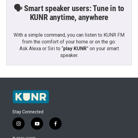
🗣️ Smart speaker users: Tune in to
KUNR anytime, anywhere
With a simple command, you can listen to KUNR FM
from the comfort of your home or on the go:
Ask Alexa or Siri to “
play KUNR
” on your smart
speaker.
Stay Connected
i
y
f
n
o
a
s
u
c