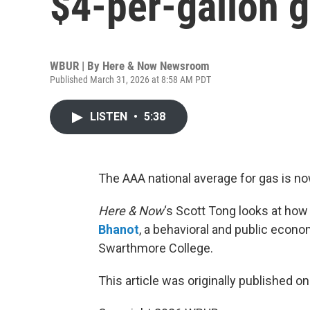
$4-per-gallon 
WBUR | By
Here & Now Newsroom
Published March 31, 2026 at 8:58 AM PDT
LISTEN
•
5:38
The AAA national average for gas is no
Here & Now
‘s Scott Tong looks at ho
Bhanot
, a behavioral and public econ
Swarthmore College.
This article was originally published o