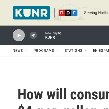
Skip to main content
Serving Northe
Now Playing
KUNR
NEWS
PROGRAMS
STATIONS
EN ESPA
How will consu