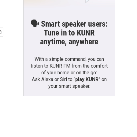
🗣️ Smart speaker users:
Tune in to KUNR
anytime, anywhere
With a simple command, you can
listen to KUNR FM from the comfort
of your home or on the go:
Ask Alexa or Siri to “
play KUNR
” on
your smart speaker.