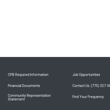
CPB Required Information
Job Opportunities
Financial Documents
Contact Us: (775) 327-
Community Representation
Find Your Frequency
Statement