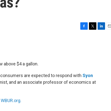
gas?
F
T
L
E
a
w
i
m
c
i
n
a
e
t
k
i
b
t
e
l
o
e
d
o
r
I
w above $4 a gallon.
k
n
w consumers are expected to respond with
Syon
omist, and an associate professor of economics at
n
WBUR.org.