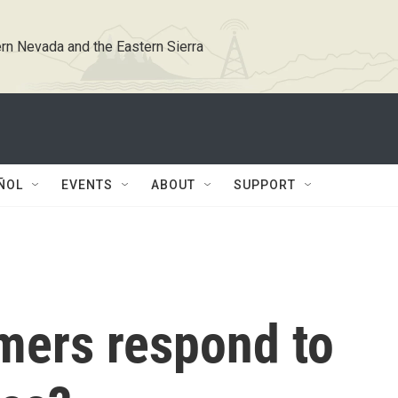
rn Nevada and the Eastern Sierra
ÑOL
EVENTS
ABOUT
SUPPORT
mers respond to