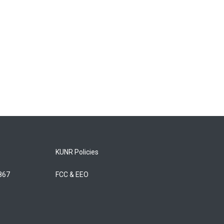
KUNR Policies
5867
FCC & EEO