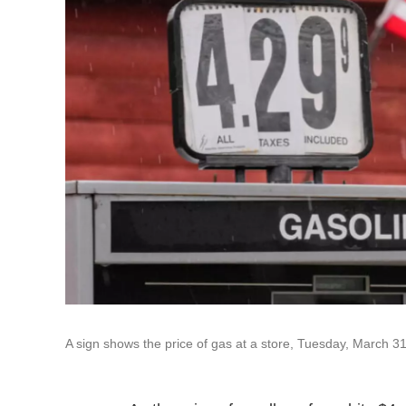
A sign shows the price of gas at a store, Tuesday, March 31