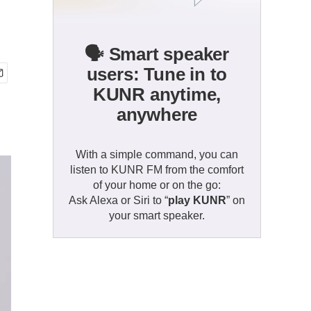
🗣️ Smart speaker
users: Tune in to
KUNR anytime,
anywhere
With a simple command, you can
listen to KUNR FM from the comfort
of your home or on the go:
Ask Alexa or Siri to “
play KUNR
” on
your smart speaker.