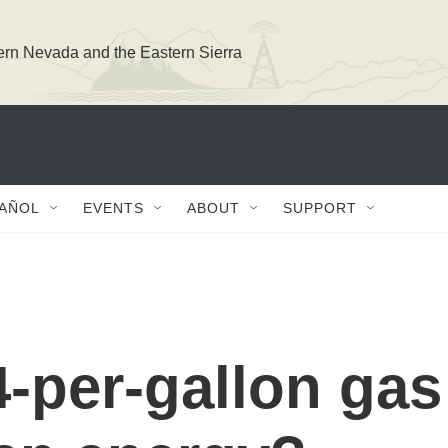
ern Nevada and the Eastern Sierra
PAÑOL
EVENTS
ABOUT
SUPPORT
-per-gallon gas