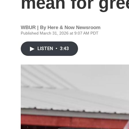
mean for gre
WBUR | By
Here & Now Newsroom
Published March 31, 2026 at 9:07 AM PDT
LISTEN
•
3:43