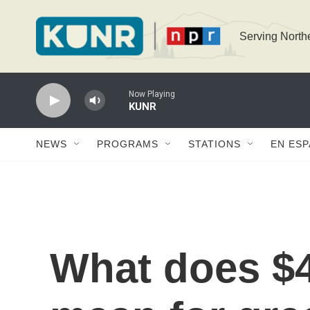
Skip to main content
Serving North
Now Playing
KUNR
NEWS
PROGRAMS
STATIONS
EN ES
What does $4