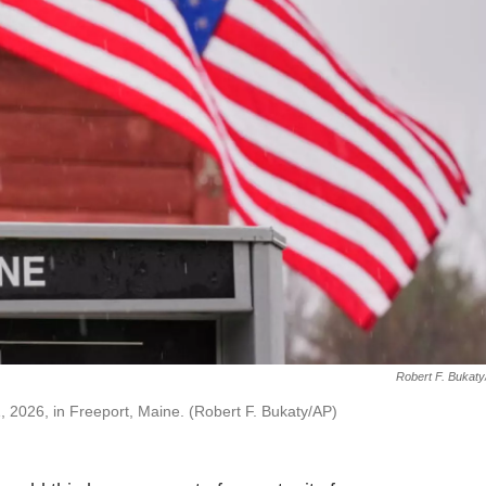
Robert F. Bukat
, 2026, in Freeport, Maine. (Robert F. Bukaty/AP)