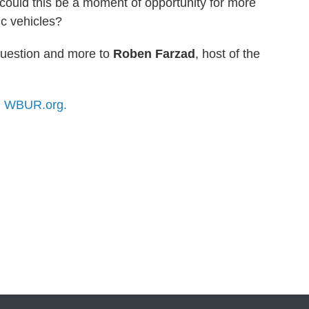
, could this be a moment of opportunity for more
ic vehicles?
question and more to
Roben Farzad
, host of the
n
WBUR.org.