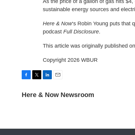
As the price of a gallon of gas hits $4
sustainable energy sources and electr
Here & Now
‘s Robin Young puts that 
podcast
Full Disclosure
.
This article was originally published o
Copyright 2026 WBUR
F
T
L
E
a
w
i
m
c
i
n
a
Here & Now Newsroom
e
t
k
i
b
t
e
l
o
e
d
o
r
I
k
n