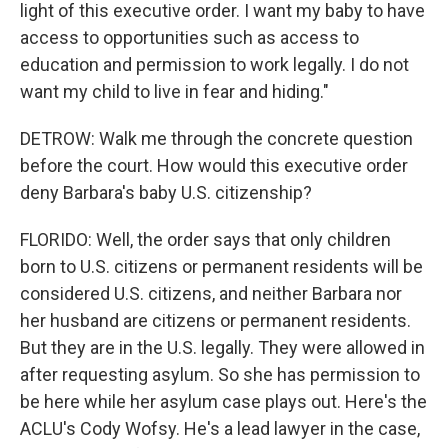
light of this executive order. I want my baby to have
access to opportunities such as access to
education and permission to work legally. I do not
want my child to live in fear and hiding."
DETROW: Walk me through the concrete question
before the court. How would this executive order
deny Barbara's baby U.S. citizenship?
FLORIDO: Well, the order says that only children
born to U.S. citizens or permanent residents will be
considered U.S. citizens, and neither Barbara nor
her husband are citizens or permanent residents.
But they are in the U.S. legally. They were allowed in
after requesting asylum. So she has permission to
be here while her asylum case plays out. Here's the
ACLU's Cody Wofsy. He's a lead lawyer in the case,