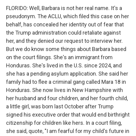
FLORIDO: Well, Barbara is not her real name. It's a
pseudonym. The ACLU, which filed this case on her
behalf, has concealed her identity out of fear that
the Trump administration could retaliate against
her, and they denied our request to interview her.
But we do know some things about Barbara based
on the court filings. She's an immigrant from
Honduras. She's lived in the U.S. since 2024, and
she has a pending asylum application. She said her
family had to flee a criminal gang called Mara 18 in
Honduras. She now lives in New Hampshire with
her husband and four children, and her fourth child,
a little girl, was born last October after Trump
signed his executive order that would end birthright
citizenship for children like hers. In a court filing,
she said, quote, "I am fearful for my child's future in