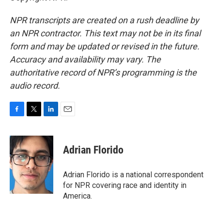
NPR transcripts are created on a rush deadline by
an NPR contractor. This text may not be in its final
form and may be updated or revised in the future.
Accuracy and availability may vary. The
authoritative record of NPR’s programming is the
audio record.
F
T
L
E
a
w
i
m
c
i
n
a
e
t
k
i
Adrian Florido
b
t
e
l
o
e
d
o
r
I
Adrian Florido is a national correspondent
k
n
for NPR covering race and identity in
America.