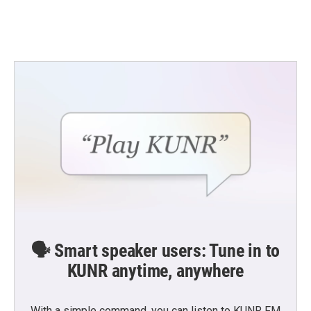
🗣️ Smart speaker users: Tune in to
KUNR anytime, anywhere
With a simple command, you can listen to KUNR FM