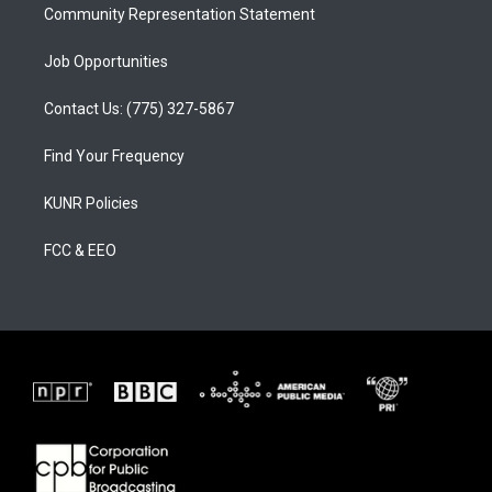
Community Representation Statement
Job Opportunities
Contact Us: (775) 327-5867
Find Your Frequency
KUNR Policies
FCC & EEO