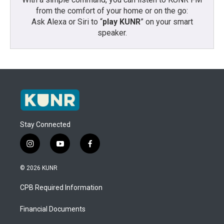
from the comfort of your home or on the go:
Ask Alexa or Siri to “
play KUNR
” on your smart
speaker.
Stay Connected
i
y
f
n
o
a
s
u
c
© 2026 KUNR
t
t
e
a
u
b
CPB Required Information
g
b
o
r
e
o
a
k
Financial Documents
m