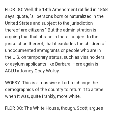
FLORIDO: Well, the 14th Amendment ratified in 1868
says, quote, "all persons born or naturalized in the
United States and subject to the jurisdiction
thereof are citizens." But the administration is
arguing that that phrase in there, subject to the
jurisdiction thereof, that it excludes the children of
undocumented immigrants or people who are in
the U.S. on temporary status, such as visa holders
or asylum applicants like Barbara. Here again is
ACLU attorney Cody Wofsy.
WOFSY: This is a massive effort to change the
demographics of the country to return it to a time
when it was, quite frankly, more white.
FLORIDO: The White House, though, Scott, argues