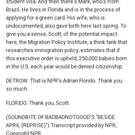
student visa. And then there's Mark, who's from
Brazil. He lives in Florida and is in the process of
applying for a green card. His wife, who is
undocumented, also gave birth here last spring. To
give you a sense, Scott, of the potential impact
here, the Migration Policy Institute, a think tank that
researches immigration policy, estimates that if
this executive order is upheld, 250,000 babies born
in the U.S. each year would be denied citizenship.
DETROW: That is NPR's Adrian Florido. Thank you
so much.
FLORIDO: Thank you, Scott.
(SOUNDBITE OF BADBADNOTGOOD'S "BESIDE
APRIL (REPRISE)") Transcript provided by NPR,
Copyright NPR.