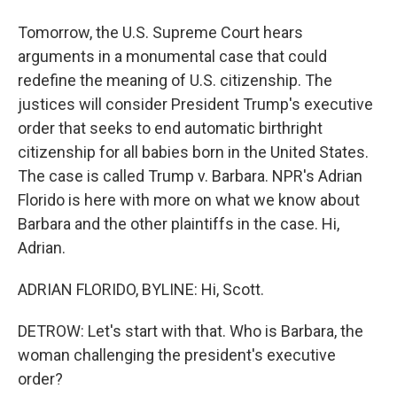
Tomorrow, the U.S. Supreme Court hears
arguments in a monumental case that could
redefine the meaning of U.S. citizenship. The
justices will consider President Trump's executive
order that seeks to end automatic birthright
citizenship for all babies born in the United States.
The case is called Trump v. Barbara. NPR's Adrian
Florido is here with more on what we know about
Barbara and the other plaintiffs in the case. Hi,
Adrian.
ADRIAN FLORIDO, BYLINE: Hi, Scott.
DETROW: Let's start with that. Who is Barbara, the
woman challenging the president's executive
order?