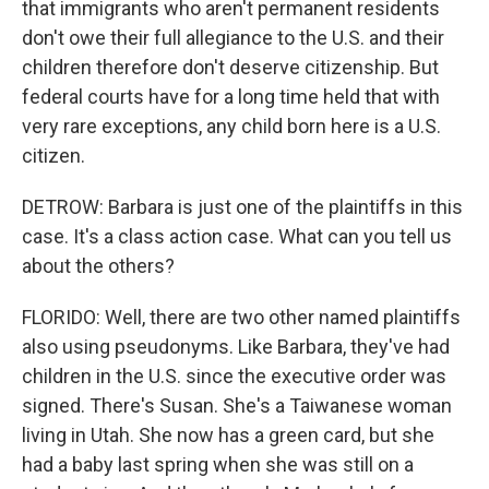
that immigrants who aren't permanent residents
don't owe their full allegiance to the U.S. and their
children therefore don't deserve citizenship. But
federal courts have for a long time held that with
very rare exceptions, any child born here is a U.S.
citizen.
DETROW: Barbara is just one of the plaintiffs in this
case. It's a class action case. What can you tell us
about the others?
FLORIDO: Well, there are two other named plaintiffs
also using pseudonyms. Like Barbara, they've had
children in the U.S. since the executive order was
signed. There's Susan. She's a Taiwanese woman
living in Utah. She now has a green card, but she
had a baby last spring when she was still on a