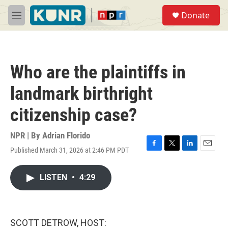
Skip to main content
S
Donate
e
M
a
e
r
n
c
u
h
Who are the plaintiffs in
u
e
landmark birthright
r
y
citizenship case?
NPR | By
Adrian Florido
Published March 31, 2026 at 2:46 PM PDT
F
T
L
E
a
w
i
m
c
i
n
a
LISTEN
•
4:29
e
t
k
i
b
t
e
l
o
e
d
o
r
I
k
n
SCOTT DETROW, HOST: