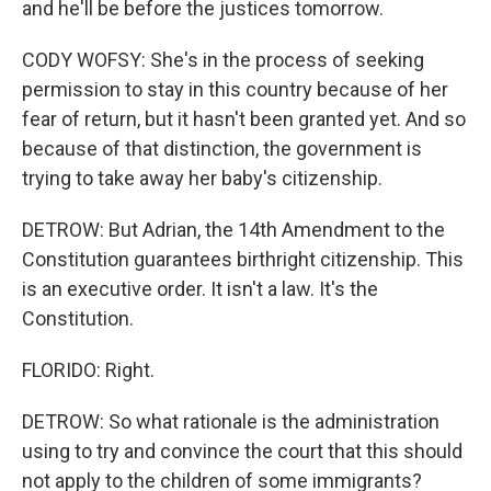
and he'll be before the justices tomorrow.
CODY WOFSY: She's in the process of seeking
permission to stay in this country because of her
fear of return, but it hasn't been granted yet. And so
because of that distinction, the government is
trying to take away her baby's citizenship.
DETROW: But Adrian, the 14th Amendment to the
Constitution guarantees birthright citizenship. This
is an executive order. It isn't a law. It's the
Constitution.
FLORIDO: Right.
DETROW: So what rationale is the administration
using to try and convince the court that this should
not apply to the children of some immigrants?