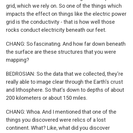
grid, which we rely on. So one of the things which
impacts the effect on things like the electric power
grid is the conductivity - that is how well those
rocks conduct electricity beneath our feet.
CHANG: So fascinating. And how far down beneath
the surface are these structures that you were
mapping?
BEDROSIAN: So the data that we collected, they're
really able to image clear through the Earth's crust
and lithosphere. So that's down to depths of about
200 kilometers or about 150 miles.
CHANG: Whoa. And I mentioned that one of the
things you discovered were relics of a lost
continent. What? Like, what did you discover