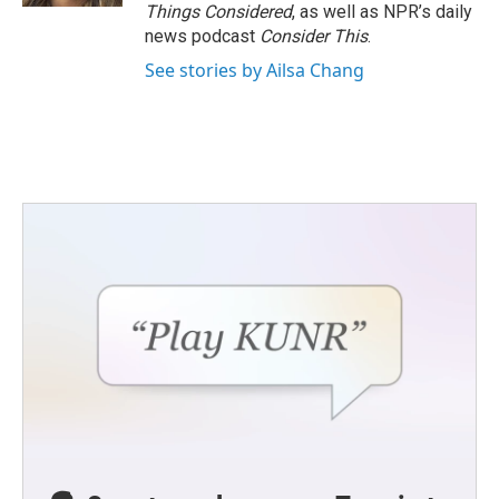
Things Considered
, as well as NPR’s daily
news podcast
Consider This
.
See stories by Ailsa Chang