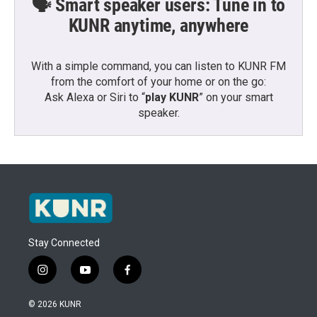
🗣️ Smart speaker users: Tune in to
KUNR anytime, anywhere
With a simple command, you can listen to KUNR FM
from the comfort of your home or on the go:
Ask Alexa or Siri to “
play KUNR
” on your smart
speaker.
Stay Connected
i
y
f
n
o
a
s
u
c
© 2026 KUNR
t
t
e