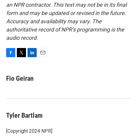
an NPR contractor. This text may not be in its final
form and may be updated or revised in the future.
Accuracy and availability may vary. The
authoritative record of NPR’s programming is the
audio record.
F
T
L
E
a
w
i
m
c
i
n
a
e
t
k
i
Fio Geiran
b
t
e
l
o
e
d
o
r
I
k
n
Tyler Bartlam
[Copyright 2024 NPR]