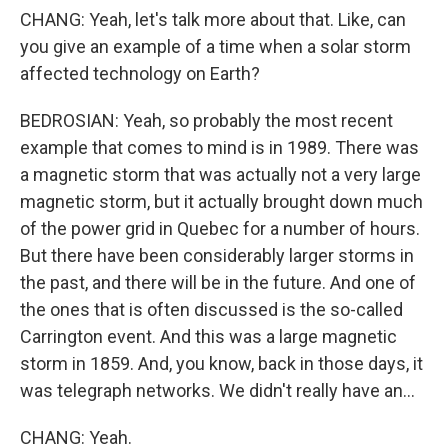
CHANG: Yeah, let's talk more about that. Like, can
you give an example of a time when a solar storm
affected technology on Earth?
BEDROSIAN: Yeah, so probably the most recent
example that comes to mind is in 1989. There was
a magnetic storm that was actually not a very large
magnetic storm, but it actually brought down much
of the power grid in Quebec for a number of hours.
But there have been considerably larger storms in
the past, and there will be in the future. And one of
the ones that is often discussed is the so-called
Carrington event. And this was a large magnetic
storm in 1859. And, you know, back in those days, it
was telegraph networks. We didn't really have an...
CHANG: Yeah.