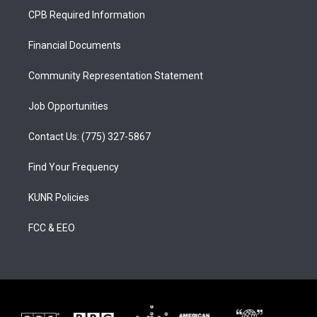
a
u
b
CPB Required Information
g
b
o
r
e
o
a
k
Financial Documents
m
Community Representation Statement
Job Opportunities
Contact Us: (775) 327-5867
Find Your Frequency
KUNR Policies
FCC & EEO