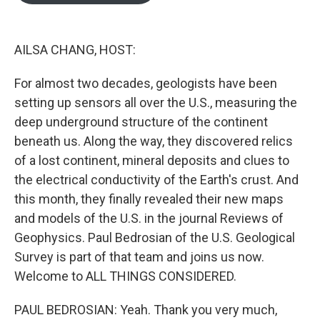
o
e
d
o
r
I
k
n
AILSA CHANG, HOST:
For almost two decades, geologists have been
setting up sensors all over the U.S., measuring the
deep underground structure of the continent
beneath us. Along the way, they discovered relics
of a lost continent, mineral deposits and clues to
the electrical conductivity of the Earth's crust. And
this month, they finally revealed their new maps
and models of the U.S. in the journal Reviews of
Geophysics. Paul Bedrosian of the U.S. Geological
Survey is part of that team and joins us now.
Welcome to ALL THINGS CONSIDERED.
PAUL BEDROSIAN: Yeah. Thank you very much,