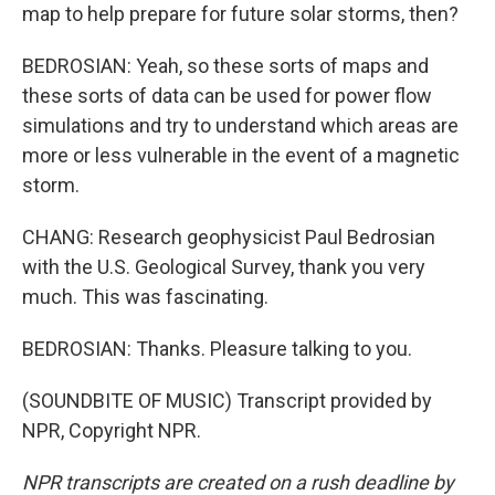
map to help prepare for future solar storms, then?
BEDROSIAN: Yeah, so these sorts of maps and
these sorts of data can be used for power flow
simulations and try to understand which areas are
more or less vulnerable in the event of a magnetic
storm.
CHANG: Research geophysicist Paul Bedrosian
with the U.S. Geological Survey, thank you very
much. This was fascinating.
BEDROSIAN: Thanks. Pleasure talking to you.
(SOUNDBITE OF MUSIC) Transcript provided by
NPR, Copyright NPR.
NPR transcripts are created on a rush deadline by