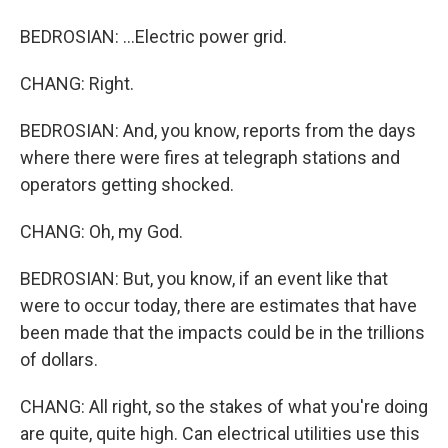
BEDROSIAN: ...Electric power grid.
CHANG: Right.
BEDROSIAN: And, you know, reports from the days
where there were fires at telegraph stations and
operators getting shocked.
CHANG: Oh, my God.
BEDROSIAN: But, you know, if an event like that
were to occur today, there are estimates that have
been made that the impacts could be in the trillions
of dollars.
CHANG: All right, so the stakes of what you're doing
are quite, quite high. Can electrical utilities use this