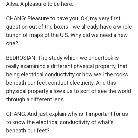
Ailsa. A pleasure to be here.
CHANG: Pleasure to have you. OK, my very first
question out of the box is - we already have a whole
bunch of maps of the U.S. Why did we need a new
one?
BEDROSIAN: The study which we undertook is
really examining a different physical property, that
being electrical conductivity or how well the rocks
beneath our feet conduct electricity. And this
physical property allows us to sort of see the world
through a different lens.
CHANG: And just explain why is it important for us
to know the electrical conductivity of what's
beneath our feet?