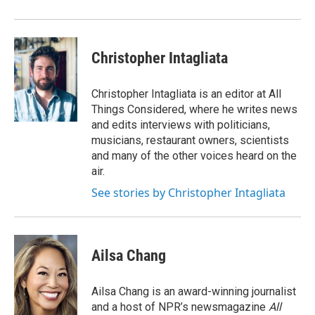
Christopher Intagliata
Christopher Intagliata is an editor at All
Things Considered, where he writes news
and edits interviews with politicians,
musicians, restaurant owners, scientists
and many of the other voices heard on the
air.
See stories by Christopher Intagliata
Ailsa Chang
Ailsa Chang is an award-winning journalist
and a host of NPR’s newsmagazine
All