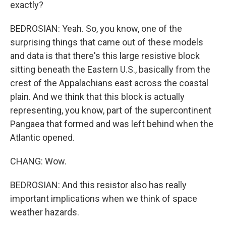
exactly?
BEDROSIAN: Yeah. So, you know, one of the
surprising things that came out of these models
and data is that there's this large resistive block
sitting beneath the Eastern U.S., basically from the
crest of the Appalachians east across the coastal
plain. And we think that this block is actually
representing, you know, part of the supercontinent
Pangaea that formed and was left behind when the
Atlantic opened.
CHANG: Wow.
BEDROSIAN: And this resistor also has really
important implications when we think of space
weather hazards.