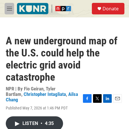
Skip to main content
S
Donate
e
M
a
e
r
n
c
u
h
A new underground map of
u
e
the U.S. could help the
r
y
electric grid avoid
catastrophe
NPR | By
Fio Geiran
,
Tyler
Bartlam
,
Christopher Intagliata
,
Ailsa
Chang
F
T
L
E
Published May 7, 2026 at 1:46 PM PDT
a
w
i
m
c
i
n
a
e
t
k
i
LISTEN
•
4:35
b
t
e
l