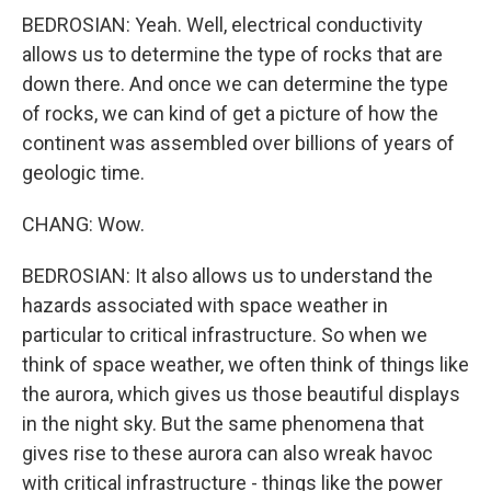
BEDROSIAN: Yeah. Well, electrical conductivity
allows us to determine the type of rocks that are
down there. And once we can determine the type
of rocks, we can kind of get a picture of how the
continent was assembled over billions of years of
geologic time.
CHANG: Wow.
BEDROSIAN: It also allows us to understand the
hazards associated with space weather in
particular to critical infrastructure. So when we
think of space weather, we often think of things like
the aurora, which gives us those beautiful displays
in the night sky. But the same phenomena that
gives rise to these aurora can also wreak havoc
with critical infrastructure - things like the power