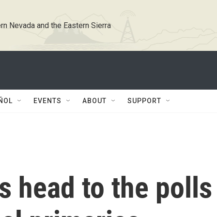
rn Nevada and the Eastern Sierra
ÑOL
EVENTS
ABOUT
SUPPORT
s head to the polls