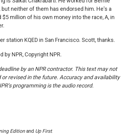
g is Saikat Chakrabarti. He worked for Bernie
 but neither of them has endorsed him. He's a
$5 million of his own money into the race, A, in
r.
 station KQED in San Francisco. Scott, thanks.
ed by NPR, Copyright NPR.
deadline by an NPR contractor. This text may not
or revised in the future. Accuracy and availability
NPR’s programming is the audio record.
ing Edition
and
Up First
.