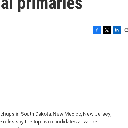
al primaries
F
T
L
E
a
w
i
m
c
i
n
a
e
t
k
i
b
t
e
l
o
e
d
o
r
I
k
n
atchups in South Dakota, New Mexico, New Jersey,
he rules say the top two candidates advance