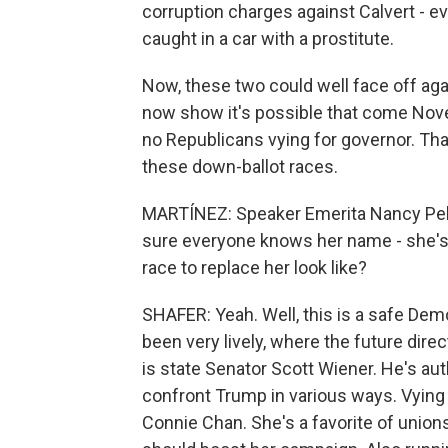
corruption charges against Calvert - 
caught in a car with a prostitute.
Now, these two could well face off agai
now show it's possible that come Nove
no Republicans vying for governor. Tha
these down-ballot races.
MARTÍNEZ: Speaker Emerita Nancy Pelo
sure everyone knows her name - she's r
race to replace her look like?
SHAFER: Yeah. Well, this is a safe Demo
been very lively, where the future dire
is state Senator Scott Wiener. He's aut
confront Trump in various ways. Vying 
Connie Chan. She's a favorite of unions