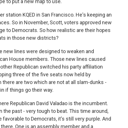
pe to put a new map to use.
r station KQED in San Francisco. He's keeping an
aces. So in November, Scott, voters approved new
age to Democrats. So how realistic are their hopes
ts in those new districts?
e new lines were designed to weaken and
ublican House members. Those new lines caused
ther Republican switched his party affiliation
pping three of the five seats now held by
n there are two which are not at all slam-dunks -
 if things go their way.
 where Republican David Valadao is the incumbent.
 the past - very tough to beat. This time around,
favorable to Democrats, it's still very purple. And
ut there. One is an assembly member and a