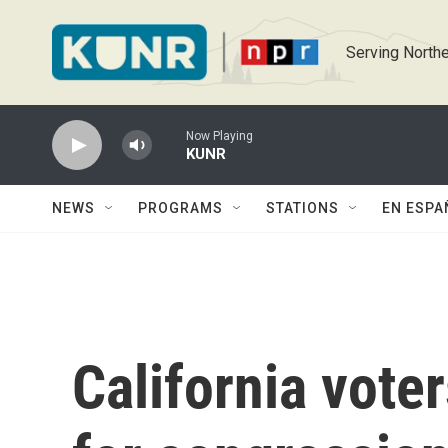
Skip to main content
Serving Northe
Now Playing
KUNR
NEWS
PROGRAMS
STATIONS
EN ESPA
California voter