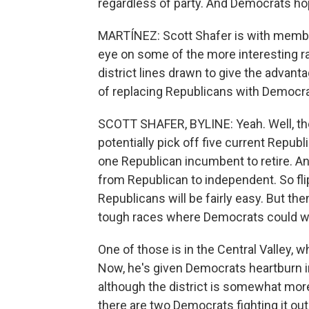
regardless of party. And Democrats ho
MARTÍNEZ: Scott Shafer is with membe
eye on some of the more interesting r
district lines drawn to give the advant
of replacing Republicans with Democra
SCOTT SHAFER, BYLINE: Yeah. Well, th
potentially pick off five current Rep
one Republican incumbent to retire. Ano
from Republican to independent. So fli
Republicans will be fairly easy. But the
tough races where Democrats could win
One of those is in the Central Valley,
Now, he's given Democrats heartburn in
although the district is somewhat more 
there are two Democrats fighting it o