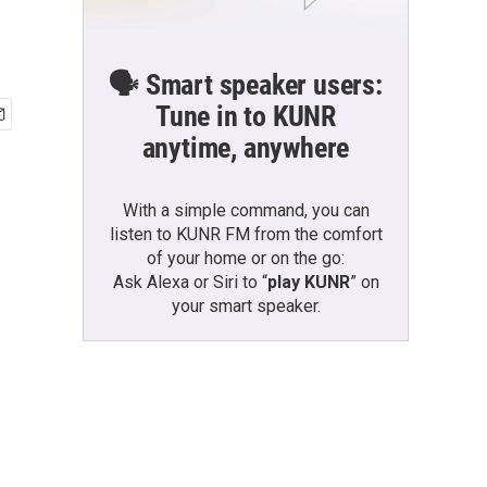
🗣️ Smart speaker users:
Tune in to KUNR
anytime, anywhere
With a simple command, you can
listen to KUNR FM from the comfort
of your home or on the go:
Ask Alexa or Siri to “
play KUNR
” on
your smart speaker.