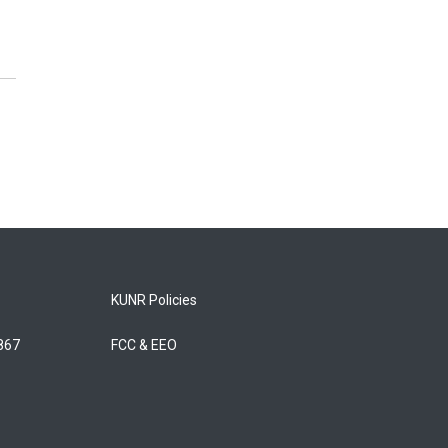
KUNR Policies
5867
FCC & EEO