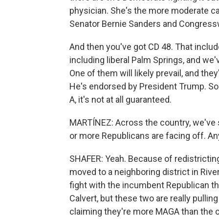
physician. She's the more moderate ca
Senator Bernie Sanders and Congress
And then you've got CD 48. That includ
including liberal Palm Springs, and we'
One of them will likely prevail, and the
He's endorsed by President Trump. So
A, it's not at all guaranteed.
MARTÍNEZ: Across the country, we've
or more Republicans are facing off. Any 
SHAFER: Yeah. Because of redistricti
moved to a neighboring district in Rive
fight with the incumbent Republican t
Calvert, but these two are really pullin
claiming they're more MAGA than the o