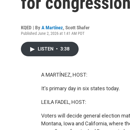
for congression
KQED | By
A Martínez
,
Scott Shafer
Published June 2, 2026 at 1:41 AM PDT
LISTEN
•
3:38
A MARTÍNEZ, HOST:
It's primary day in six states today.
LEILA FADEL, HOST:
Voters will decide general election m
Montana, Iowa and California, where t