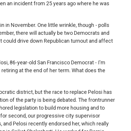
even an incident from 25 years ago where he was
n in November. One little wrinkle, though - polls
mber, there will actually be two Democrats and
t could drive down Republican turnout and affect
si, 86-year-old San Francisco Democrat - I'm
etiring at the end of her term. What does the
cratic district, but the race to replace Pelosi has
ction of the party is being debated. The frontrunner
hored legislation to build more housing and to
for second, our progressive city supervisor
, and Pelosi recently endorsed her, which really