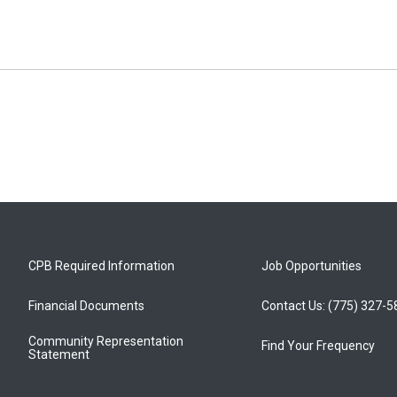
CPB Required Information
Job Opportunities
Financial Documents
Contact Us: (775) 327-
Community Representation
Find Your Frequency
Statement