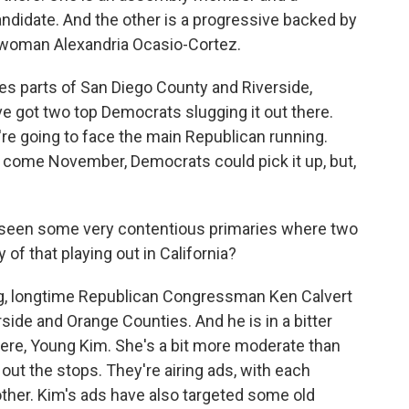
ndidate. And the other is a progressive backed by
woman Alexandria Ocasio-Cortez.
es parts of San Diego County and Riverside,
ve got two top Democrats slugging it out there.
y're going to face the main Republican running.
 come November, Democrats could pick it up, but,
 seen some very contentious primaries where two
of that playing out in California?
ng, longtime Republican Congressman Ken Calvert
rside and Orange Counties. And he is in a bitter
here, Young Kim. She's a bit more moderate than
g out the stops. They're airing ads, with each
ther. Kim's ads have also targeted some old