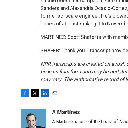
should boost her campaign. Also runnin
Sanders and Alexandria Ocasio-Cortez,
former software engineer. He's plowed 
hopes of at least making it to Novembe
MARTÍNEZ: Scott Shafer is with member
SHAFER: Thank you. Transcript provid
NPR transcripts are created on a rush 
be in its final form and may be updated 
may vary. The authoritative record of 
F
T
L
E
a
w
i
m
c
i
n
a
A Martínez
e
t
k
i
A Martínez is one of the hosts of
Morn
b
t
e
l