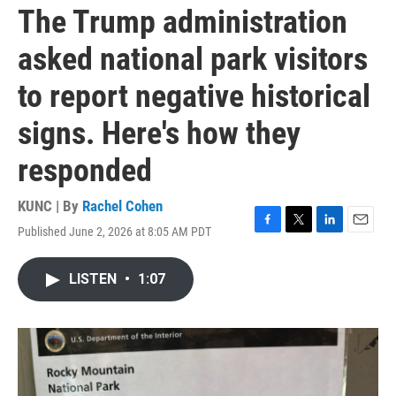
The Trump administration
asked national park visitors
to report negative historical
signs. Here's how they
responded
KUNC | By
Rachel Cohen
Published June 2, 2026 at 8:05 AM PDT
F
T
L
E
a
w
i
m
c
i
n
a
LISTEN
•
1:07
e
t
k
i
b
t
e
l
o
e
d
o
r
I
k
n