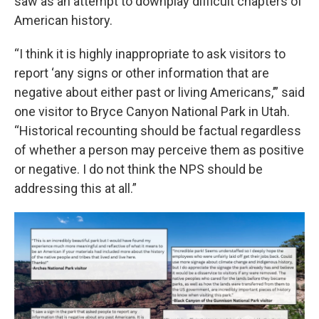
saw as an attempt to downplay difficult chapters of
American history.
“I think it is highly inappropriate to ask visitors to
report ‘any signs or other information that are
negative about either past or living Americans,’” said
one visitor to Bryce Canyon National Park in Utah.
“Historical recounting should be factual regardless
of whether a person may perceive them as positive
or negative. I do not think the NPS should be
addressing this at all.”