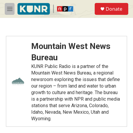
Skip to main content
S
Donate
e
M
a
e
r
n
c
u
h
u
Mountain West News
e
r
Bureau
y
KUNR Public Radio is a partner of the
Mountain West News Bureau, a regional
newsroom exploring the issues that define
our region – from land and water to urban
growth to culture and heritage. The bureau
is a partnership with NPR and public media
stations that serve Arizona, Colorado,
Idaho, Nevada, New Mexico, Utah and
Wyoming.