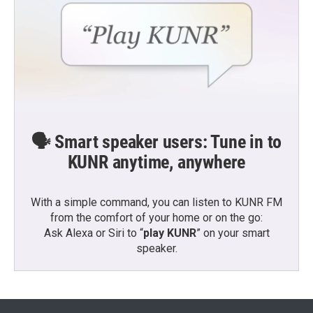
🗣️ Smart speaker users: Tune in to
KUNR anytime, anywhere
With a simple command, you can listen to KUNR FM
from the comfort of your home or on the go:
Ask Alexa or Siri to “
play KUNR
” on your smart
speaker.