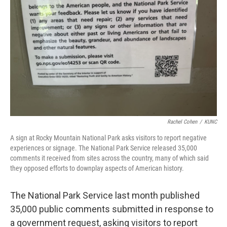
Rachel Cohen
/
KUNC
A sign at Rocky Mountain National Park asks visitors to report negative
experiences or signage. The National Park Service released 35,000
comments it received from sites across the country, many of which said
they opposed efforts to downplay aspects of American history.
The National Park Service last month published
35,000 public comments submitted in response to
a government request, asking visitors to report