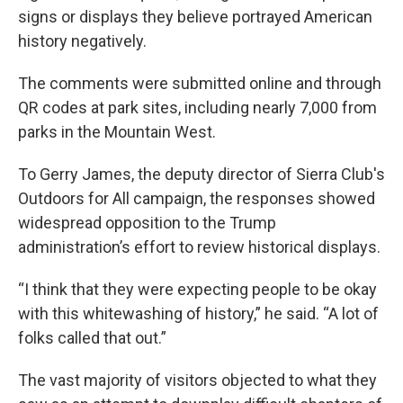
signs or displays they believe portrayed American
history negatively.
The comments were submitted online and through
QR codes at park sites, including nearly 7,000 from
parks in the Mountain West.
To Gerry James, the deputy director of Sierra Club's
Outdoors for All campaign, the responses showed
widespread opposition to the Trump
administration’s effort to review historical displays.
“I think that they were expecting people to be okay
with this whitewashing of history,” he said. “A lot of
folks called that out.”
The vast majority of visitors objected to what they