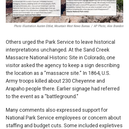
Photo Illustration Austen Erblat, Mountain West News Bureau
/
AP Photo, Alex Brandon
Others urged the Park Service to leave historical
interpretations unchanged. At the Sand Creek
Massacre National Historic Site in Colorado, one
visitor asked the agency to keep a sign describing
the location as a “massacre site.” In 1864, U.S.
Army troops killed about 230 Cheyenne and
Arapaho people there. Earlier signage had referred
to the event as a “battleground.”
Many comments also expressed support for
National Park Service employees or concern about
staffing and budget cuts. Some included expletives