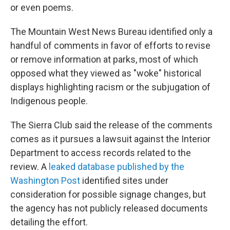
or even poems.
The Mountain West News Bureau identified only a
handful of comments in favor of efforts to revise
or remove information at parks, most of which
opposed what they viewed as "woke" historical
displays highlighting racism or the subjugation of
Indigenous people.
The Sierra Club said the release of the comments
comes as it pursues a lawsuit against the Interior
Department to access records related to the
review. A
leaked database published by the
Washington Post
identified sites under
consideration for possible signage changes, but
the agency has not publicly released documents
detailing the effort.