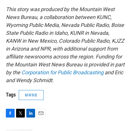
This story was produced by the Mountain West
News Bureau, a collaboration between KUNC,
Wyoming Public Media, Nevada Public Radio, Boise
State Public Radio in Idaho, KUNR in Nevada,
KANW in New Mexico, Colorado Public Radio, KJZZ
in Arizona and NPR, with additional support from
affiliate newsrooms across the region. Funding for
the Mountain West News Bureau is provided in part
by the
Corporation for Public Broadcasting
and Eric
and Wendy Schmidt.
Tags
MWNB
F
T
L
E
a
w
i
m
c
i
n
a