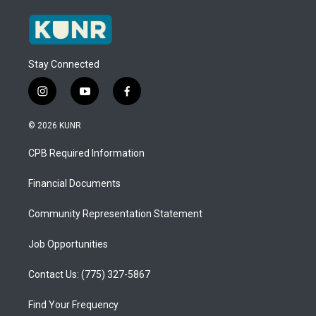
Stay Connected
i
y
f
n
o
a
s
u
c
© 2026 KUNR
t
t
e
a
u
b
CPB Required Information
g
b
o
r
e
o
a
k
Financial Documents
m
Community Representation Statement
Job Opportunities
Contact Us: (775) 327-5867
Find Your Frequency