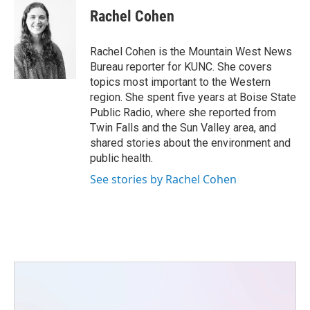
e
t
k
i
Rachel Cohen
b
t
e
l
o
e
d
o
r
I
Rachel Cohen is the Mountain West News
k
n
Bureau reporter for KUNC. She covers
topics most important to the Western
region. She spent five years at Boise State
Public Radio, where she reported from
Twin Falls and the Sun Valley area, and
shared stories about the environment and
public health.
See stories by Rachel Cohen