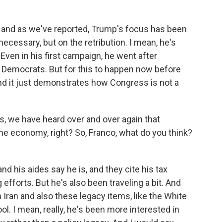
 and as we've reported, Trump's focus has been
 necessary, but on the retribution. I mean, he's
Even in his first campaign, he went after
 Democrats. But for this to happen now before
 and it just demonstrates how Congress is not a
, we have heard over and over again that
e economy, right? So, Franco, what do you think?
nd his aides say he is, and they cite his tax
g efforts. But he's also been traveling a bit. And
 Iran and also these legacy items, like the White
ol. I mean, really, he's been more interested in