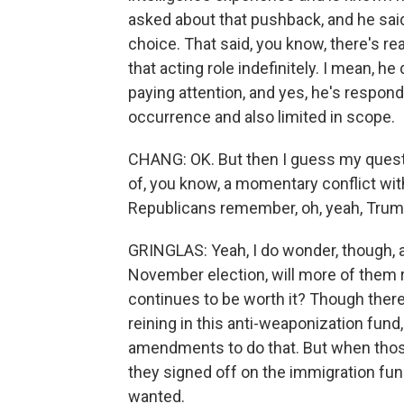
asked about that pushback, and he sai
choice. That said, you know, there's r
that acting role indefinitely. I mean, he 
paying attention, and yes, he's respondin
occurrence and also limited in scope.
CHANG: OK. But then I guess my questi
of, you know, a momentary conflict wit
Republicans remember, oh, yeah, Trump i
GRINGLAS: Yeah, I do wonder, though, 
November election, will more of them r
continues to be worth it? Though ther
reining in this anti-weaponization fund
amendments to do that. But when tho
they signed off on the immigration fun
wanted.