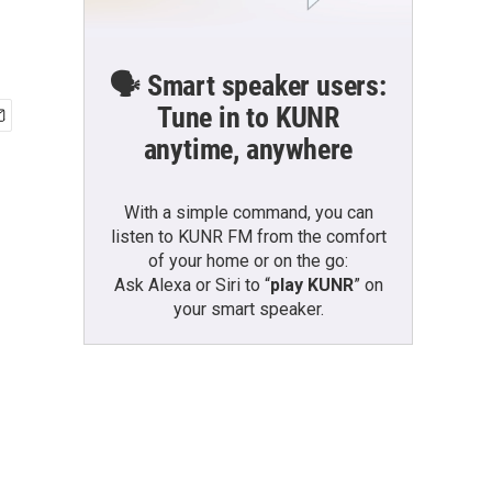
🗣️ Smart speaker users:
Tune in to KUNR
anytime, anywhere
With a simple command, you can
listen to KUNR FM from the comfort
of your home or on the go:
Ask Alexa or Siri to “
play KUNR
” on
your smart speaker.