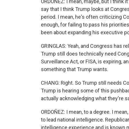
ORDOÑEZ: I mean, maybe, but I think it's 
say that I think Trump looks at Congres
period. I mean, he's often criticizing C
enough, for failing to pass his prioriti
been about expanding his executive p
GRINGLAS: Yeah, and Congress has relin
Trump still does technically need Cong
Surveillance Act, or FISA, is expiring, an
something that Trump wants.
CHANG: Right. So Trump still needs Co
Trump is hearing some of this pushbac
actually acknowledging what they're s
ORDOÑEZ: I mean, to a degree. I mean,
to lead national intelligence. Republic
intelligence experience and is known 