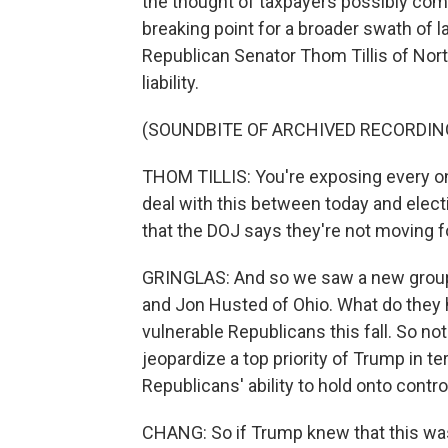
the thought of taxpayers possibly com
breaking point for a broader swath of 
Republican Senator Thom Tillis of North
liability.
(SOUNDBITE OF ARCHIVED RECORDIN
THOM TILLIS: You're exposing every on
deal with this between today and elec
that the DOJ says they're not moving f
GRINGLAS: And so we saw a new group o
and Jon Husted of Ohio. What do the
vulnerable Republicans this fall. So no
jeopardize a top priority of Trump in t
Republicans' ability to hold onto contr
CHANG: So if Trump knew that this was 