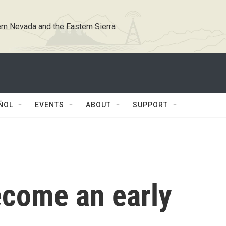
rn Nevada and the Eastern Sierra
ÑOL
EVENTS
ABOUT
SUPPORT
come an early