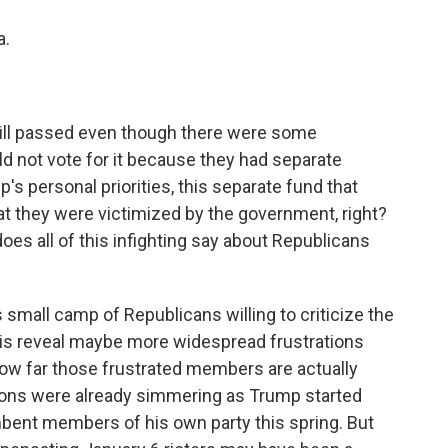
a.
bill passed even though there were some
d not vote for it because they had separate
s personal priorities, this separate fund that
 they were victimized by the government, right?
does all of this infighting say about Republicans
small camp of Republicans willing to criticize the
d is reveal maybe more widespread frustrations
how far those frustrated members are actually
sions were already simmering as Trump started
bent members of his own party this spring. But