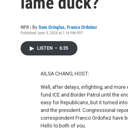
lame duck?
NPR | By
Sam Gringlas
,
Franco Ordoñez
Published June 5, 2026 at 1:16 PM PDT
LISTEN
•
6:35
AILSA CHANG, HOST:
Well, after delays, infighting, and more
fund ICE and Border Patrol until the e
easy for Republicans, but it turned in
and the president. Congressional rep
correspondent Franco Ordoñez have be
Hello to both of you.