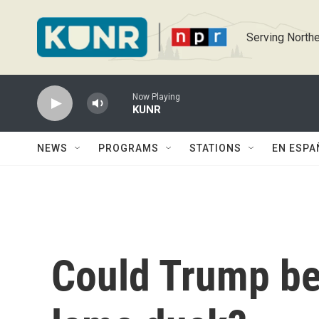
Skip to main content
Serving Northe
Now Playing
KUNR
NEWS
PROGRAMS
STATIONS
EN ESPA
Could Trump be