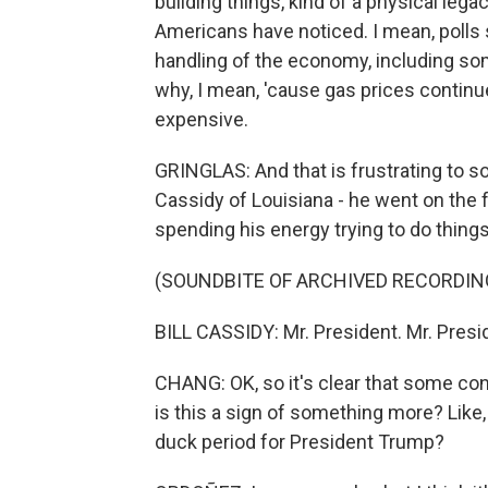
building things, kind of a physical lega
Americans have noticed. I mean, polls
handling of the economy, including som
why, I mean, 'cause gas prices continue
expensive.
GRINGLAS: And that is frustrating to s
Cassidy of Louisiana - he went on the 
spending his energy trying to do things
(SOUNDBITE OF ARCHIVED RECORDIN
BILL CASSIDY: Mr. President. Mr. Pres
CHANG: OK, so it's clear that some con
is this a sign of something more? Like,
duck period for President Trump?