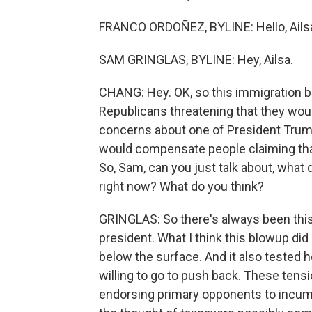
FRANCO ORDOÑEZ, BYLINE: Hello, Ails
SAM GRINGLAS, BYLINE: Hey, Ailsa.
CHANG: Hey. OK, so this immigration 
Republicans threatening that they woul
concerns about one of President Trump'
would compensate people claiming that
So, Sam, can you just talk about, what 
right now? What do you think?
GRINGLAS: So there's always been this 
president. What I think this blowup di
below the surface. And it also tested 
willing to go to push back. These ten
endorsing primary opponents to incum