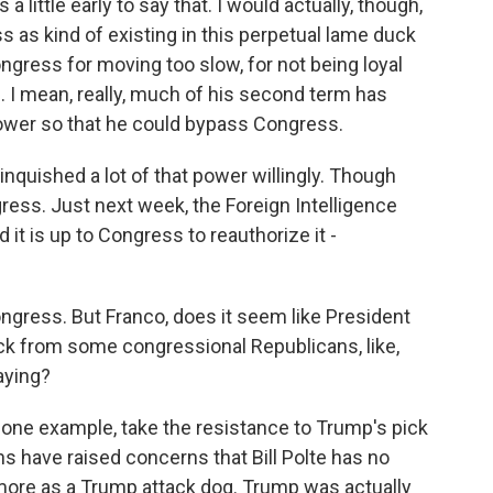
a little early to say that. I would actually, though,
s as kind of existing in this perpetual lame duck
ongress for moving too slow, for not being loyal
es. I mean, really, much of his second term has
ower so that he could bypass Congress.
quished a lot of that power willingly. Though
ress. Just next week, the Foreign Intelligence
d it is up to Congress to reauthorize it -
ngress. But Franco, does it seem like President
k from some congressional Republicans, like,
aying?
 one example, take the resistance to Trump's pick
ans have raised concerns that Bill Polte has no
more as a Trump attack dog. Trump was actually