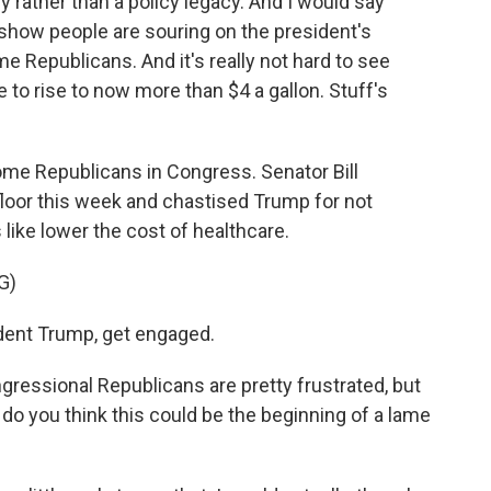
cy rather than a policy legacy. And I would say
 show people are souring on the president's
e Republicans. And it's really not hard to see
 to rise to now more than $4 a gallon. Stuff's
ome Republicans in Congress. Senator Bill
floor this week and chastised Trump for not
 like lower the cost of healthcare.
G)
ident Trump, get engaged.
gressional Republicans are pretty frustrated, but
 do you think this could be the beginning of a lame