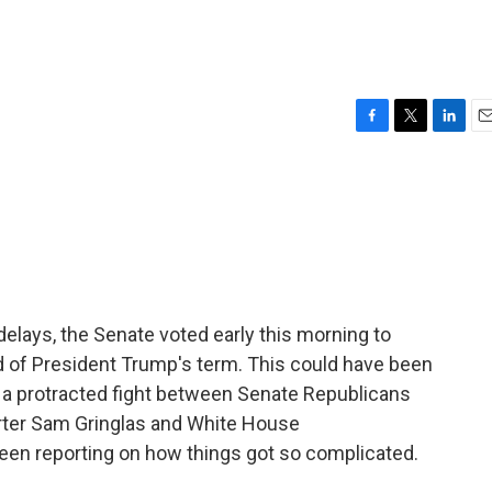
F
T
L
E
a
w
i
m
c
i
n
a
e
t
k
i
b
t
e
l
o
e
d
o
r
I
k
n
 delays, the Senate voted early this morning to
nd of President Trump's term. This could have been
to a protracted fight between Senate Republicans
orter Sam Gringlas and White House
en reporting on how things got so complicated.