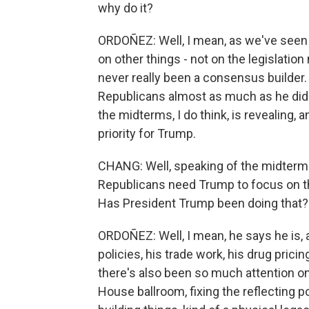
why do it?
ORDOÑEZ: Well, I mean, as we've seen
on other things - not on the legislation
never really been a consensus builder. 
Republicans almost as much as he did
the midterms, I do think, is revealing,
priority for Trump.
CHANG: Well, speaking of the midterms
Republicans need Trump to focus on th
Has President Trump been doing that?
ORDOÑEZ: Well, I mean, he says he is, a
policies, his trade work, his drug pricin
there's also been so much attention on
House ballroom, fixing the reflecting po