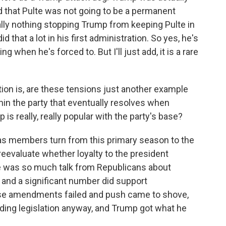
d that Pulte was not going to be a permanent
eally nothing stopping Trump from keeping Pulte in
did that a lot in his first administration. So yes, he's
g when he's forced to. But I'll just add, it is a rare
on is, are these tensions just another example
hin the party that eventually resolves when
s really, really popular with the party's base?
as members turn from this primary season to the
eevaluate whether loyalty to the president
e was so much talk from Republicans about
, and a significant number did support
se amendments failed and push came to shove,
ding legislation anyway, and Trump got what he