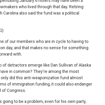
pensating January 6 rioters may have been a
lawmakers who lived through that day. Retiring
 Carolina also said the fund was a political
G)
e of our members who are in cycle to having to
tion day, and that makes no sense for something
orward with.
f detractors emerge like Dan Sullivan of Alaska
y have in common? They're among the most
t only did this anti-weaponization fund almost
erms of immigration funding, it could also endanger
ol of Congress.
going to be a problem, even for his own party,