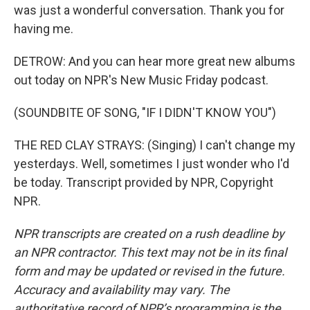
was just a wonderful conversation. Thank you for
having me.
DETROW: And you can hear more great new albums
out today on NPR's New Music Friday podcast.
(SOUNDBITE OF SONG, "IF I DIDN'T KNOW YOU")
THE RED CLAY STRAYS: (Singing) I can't change my
yesterdays. Well, sometimes I just wonder who I'd
be today. Transcript provided by NPR, Copyright
NPR.
NPR transcripts are created on a rush deadline by
an NPR contractor. This text may not be in its final
form and may be updated or revised in the future.
Accuracy and availability may vary. The
authoritative record of NPR’s programming is the