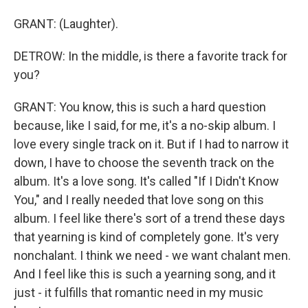
GRANT: (Laughter).
DETROW: In the middle, is there a favorite track for
you?
GRANT: You know, this is such a hard question
because, like I said, for me, it's a no-skip album. I
love every single track on it. But if I had to narrow it
down, I have to choose the seventh track on the
album. It's a love song. It's called "If I Didn't Know
You," and I really needed that love song on this
album. I feel like there's sort of a trend these days
that yearning is kind of completely gone. It's very
nonchalant. I think we need - we want chalant men.
And I feel like this is such a yearning song, and it
just - it fulfills that romantic need in my music