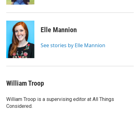
Elle Mannion
See stories by Elle Mannion
William Troop
William Troop is a supervising editor at All Things
Considered.