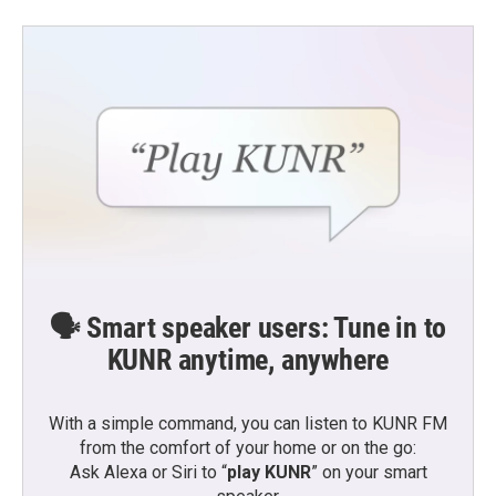
🗣️ Smart speaker users: Tune in to
KUNR anytime, anywhere
With a simple command, you can listen to KUNR FM
from the comfort of your home or on the go:
Ask Alexa or Siri to “
play KUNR
” on your smart