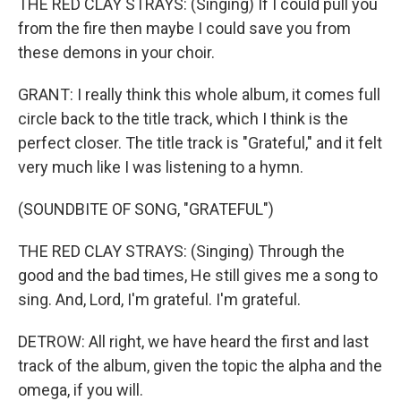
THE RED CLAY STRAYS: (Singing) If I could pull you
from the fire then maybe I could save you from
these demons in your choir.
GRANT: I really think this whole album, it comes full
circle back to the title track, which I think is the
perfect closer. The title track is "Grateful," and it felt
very much like I was listening to a hymn.
(SOUNDBITE OF SONG, "GRATEFUL")
THE RED CLAY STRAYS: (Singing) Through the
good and the bad times, He still gives me a song to
sing. And, Lord, I'm grateful. I'm grateful.
DETROW: All right, we have heard the first and last
track of the album, given the topic the alpha and the
omega, if you will.