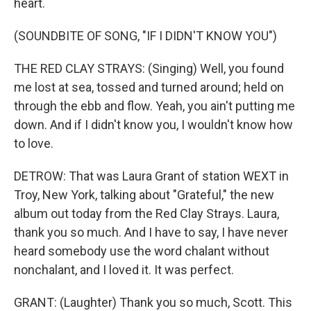
heart.
(SOUNDBITE OF SONG, "IF I DIDN'T KNOW YOU")
THE RED CLAY STRAYS: (Singing) Well, you found
me lost at sea, tossed and turned around; held on
through the ebb and flow. Yeah, you ain't putting me
down. And if I didn't know you, I wouldn't know how
to love.
DETROW: That was Laura Grant of station WEXT in
Troy, New York, talking about "Grateful," the new
album out today from the Red Clay Strays. Laura,
thank you so much. And I have to say, I have never
heard somebody use the word chalant without
nonchalant, and I loved it. It was perfect.
GRANT: (Laughter) Thank you so much, Scott. This