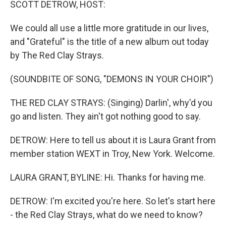
SCOTT DETROW, HOST:
We could all use a little more gratitude in our lives,
and "Grateful" is the title of a new album out today
by The Red Clay Strays.
(SOUNDBITE OF SONG, "DEMONS IN YOUR CHOIR")
THE RED CLAY STRAYS: (Singing) Darlin', why'd you
go and listen. They ain't got nothing good to say.
DETROW: Here to tell us about it is Laura Grant from
member station WEXT in Troy, New York. Welcome.
LAURA GRANT, BYLINE: Hi. Thanks for having me.
DETROW: I'm excited you're here. So let's start here
- the Red Clay Strays, what do we need to know?