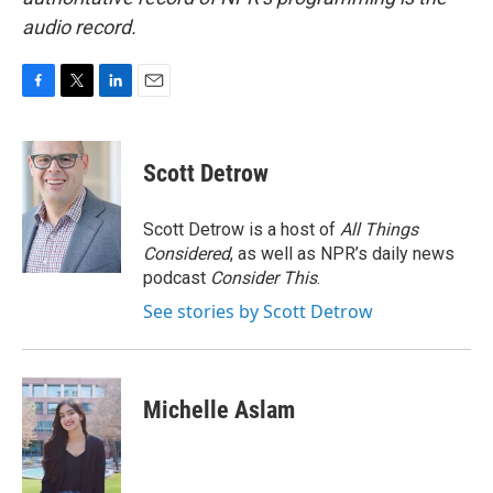
audio record.
F
T
L
E
a
w
i
m
c
i
n
a
e
t
k
i
Scott Detrow
b
t
e
l
o
e
d
o
r
I
Scott Detrow is a host of
All Things
k
n
Considered
, as well as NPR’s daily news
podcast
Consider This
.
See stories by Scott Detrow
Michelle Aslam