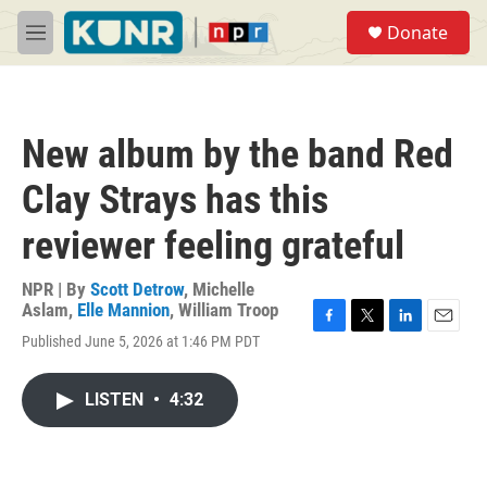
Skip to main content
S
Donate
e
M
a
e
r
n
c
u
h
New album by the band Red
u
e
Clay Strays has this
r
y
reviewer feeling grateful
NPR | By
Scott Detrow
,
Michelle
Aslam
,
Elle Mannion
,
William Troop
F
T
L
E
Published June 5, 2026 at 1:46 PM PDT
a
w
i
m
c
i
n
a
e
t
k
i
LISTEN
•
4:32
b
t
e
l
o
e
d
o
r
I
k
n