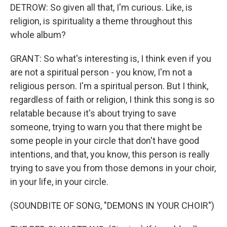
DETROW: So given all that, I'm curious. Like, is
religion, is spirituality a theme throughout this
whole album?
GRANT: So what's interesting is, I think even if you
are not a spiritual person - you know, I'm not a
religious person. I'm a spiritual person. But I think,
regardless of faith or religion, I think this song is so
relatable because it's about trying to save
someone, trying to warn you that there might be
some people in your circle that don't have good
intentions, and that, you know, this person is really
trying to save you from those demons in your choir,
in your life, in your circle.
(SOUNDBITE OF SONG, "DEMONS IN YOUR CHOIR")