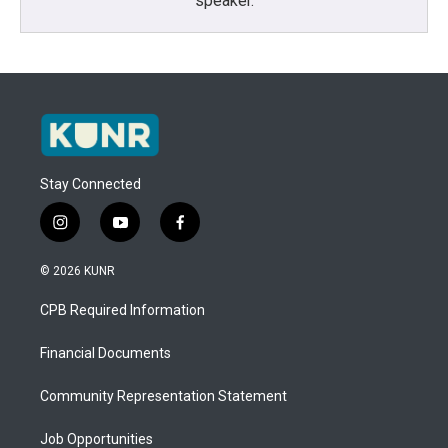
speaker.
Stay Connected
i
y
f
n
o
a
s
u
c
© 2026 KUNR
t
t
e
a
u
b
CPB Required Information
g
b
o
r
e
o
a
k
Financial Documents
m
Community Representation Statement
Job Opportunities