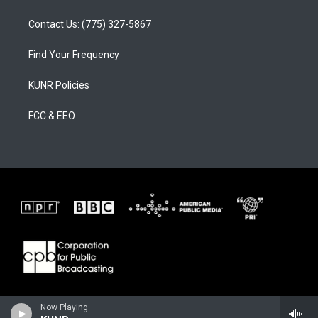
Contact Us: (775) 327-5867
Find Your Frequency
KUNR Policies
FCC & EEO
Now Playing