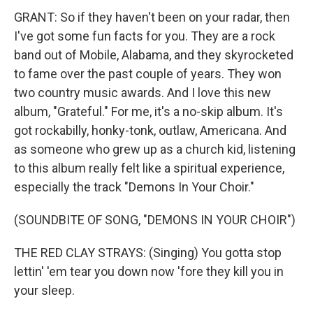
GRANT: So if they haven't been on your radar, then
I've got some fun facts for you. They are a rock
band out of Mobile, Alabama, and they skyrocketed
to fame over the past couple of years. They won
two country music awards. And I love this new
album, "Grateful." For me, it's a no-skip album. It's
got rockabilly, honky-tonk, outlaw, Americana. And
as someone who grew up as a church kid, listening
to this album really felt like a spiritual experience,
especially the track "Demons In Your Choir."
(SOUNDBITE OF SONG, "DEMONS IN YOUR CHOIR")
THE RED CLAY STRAYS: (Singing) You gotta stop
lettin' 'em tear you down now 'fore they kill you in
your sleep.