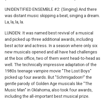
UNIDENTIFIED ENSEMBLE #2: (Singing) And there
was distant music skipping a beat, singing a dream.
La, la, la, la.
LUNDEN: It was named best revival of a musical
and picked up three additional awards, including
best actor and actress. In a season where only six
new musicals opened and all have had challenges
at the box office, two of them went head-to-head as
well. The technically impressive adaptation of the
1980s teenage vampire movie "The Lost Boys"
picked up four awards. But "Schmigadoon!" the
gentle parody of Golden Age musicals like "The
Music Man" in Oklahoma, also took four awards,
including the all-important best musical prize.