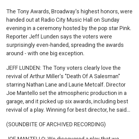
The Tony Awards, Broadway's highest honors, were
handed out at Radio City Music Hall on Sunday
evening in a ceremony hosted by the pop star Pink.
Reporter Jeff Lunden says the voters were
surprisingly even-handed, spreading the awards
around - with one big exception.
JEFF LUNDEN: The Tony voters clearly love the
revival of Arthur Miller's "Death Of A Salesman"
starring Nathan Lane and Laurie Metcalf. Director
Joe Mantello set the atmospheric production in a
garage, and it picked up six awards, including best
revival of a play. Winning for best director, he said...
(SOUNDBITE OF ARCHIVED RECORDING)
JOE MANTELLO: We discovered a play that we