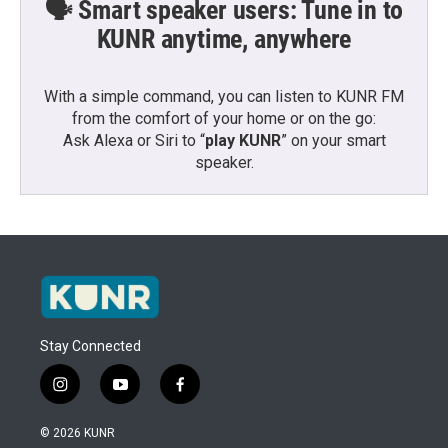
🗣️ Smart speaker users: Tune in to
KUNR anytime, anywhere
With a simple command, you can listen to KUNR FM
from the comfort of your home or on the go:
Ask Alexa or Siri to “
play KUNR
” on your smart
speaker.
Stay Connected
i
y
f
n
o
a
s
u
c
© 2026 KUNR
t
t
e