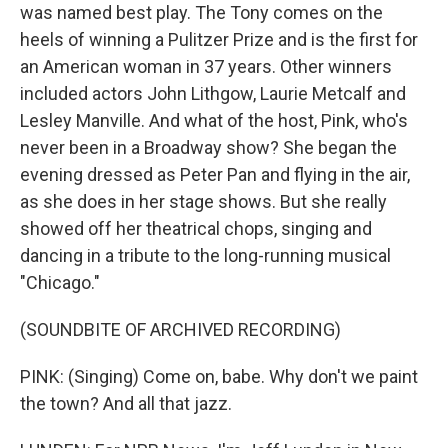
was named best play. The Tony comes on the
heels of winning a Pulitzer Prize and is the first for
an American woman in 37 years. Other winners
included actors John Lithgow, Laurie Metcalf and
Lesley Manville. And what of the host, Pink, who's
never been in a Broadway show? She began the
evening dressed as Peter Pan and flying in the air,
as she does in her stage shows. But she really
showed off her theatrical chops, singing and
dancing in a tribute to the long-running musical
"Chicago."
(SOUNDBITE OF ARCHIVED RECORDING)
PINK: (Singing) Come on, babe. Why don't we paint
the town? And all that jazz.