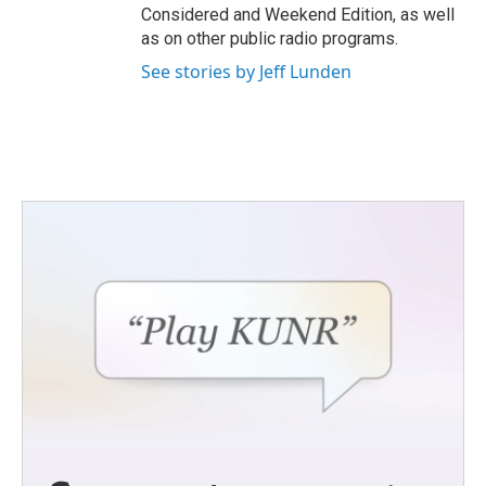
Considered and Weekend Edition, as well
as on other public radio programs.
See stories by Jeff Lunden