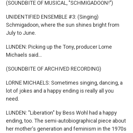
(SOUNDBITE OF MUSICAL, "SCHMIGADOON!")
UNIDENTIFIED ENSEMBLE #3: (Singing)
Schmigadoon, where the sun shines bright from
July to June.
LUNDEN: Picking up the Tony, producer Lorne
Michaels said...
(SOUNDBITE OF ARCHIVED RECORDING)
LORNE MICHAELS: Sometimes singing, dancing, a
lot of jokes and a happy ending is really all you
need.
LUNDEN: "Liberation" by Bess Wohl had a happy
ending, too. The semi-autobiographical piece about
her mother's generation and feminism in the 1970s