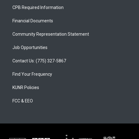
a
u
b
CPB Required Information
g
b
o
r
e
o
a
k
Financial Documents
m
Community Representation Statement
Job Opportunities
Contact Us: (775) 327-5867
Find Your Frequency
KUNR Policies
FCC & EEO