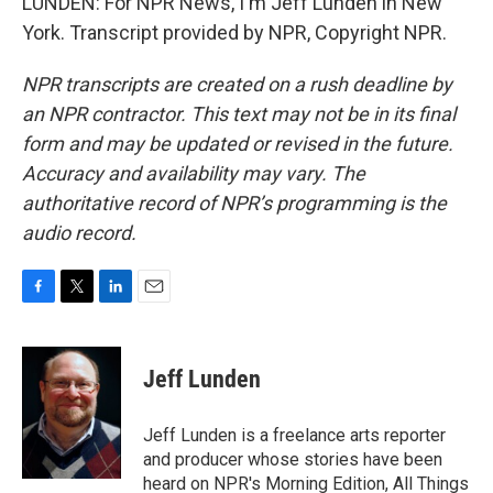
LUNDEN: For NPR News, I'm Jeff Lunden in New
York. Transcript provided by NPR, Copyright NPR.
NPR transcripts are created on a rush deadline by
an NPR contractor. This text may not be in its final
form and may be updated or revised in the future.
Accuracy and availability may vary. The
authoritative record of NPR’s programming is the
audio record.
F
T
L
E
a
w
i
m
c
i
n
a
e
t
k
i
Jeff Lunden
b
t
e
l
o
e
d
o
r
I
Jeff Lunden is a freelance arts reporter
k
n
and producer whose stories have been
heard on NPR's Morning Edition, All Things