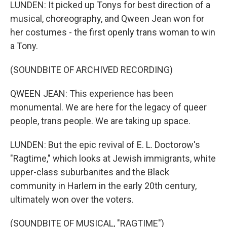
LUNDEN: It picked up Tonys for best direction of a
musical, choreography, and Qween Jean won for
her costumes - the first openly trans woman to win
a Tony.
(SOUNDBITE OF ARCHIVED RECORDING)
QWEEN JEAN: This experience has been
monumental. We are here for the legacy of queer
people, trans people. We are taking up space.
LUNDEN: But the epic revival of E. L. Doctorow's
"Ragtime," which looks at Jewish immigrants, white
upper-class suburbanites and the Black
community in Harlem in the early 20th century,
ultimately won over the voters.
(SOUNDBITE OF MUSICAL, "RAGTIME")