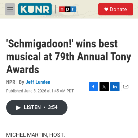
Skip to main content
S
Donate
e
M
a
e
r
n
c
u
h
'Schmigadoon!' wins best
u
e
musical at 79th Annual Tony
r
y
Awards
NPR | By
Jeff Lunden
Published June 8, 2026 at 1:45 AM PDT
F
T
L
E
a
w
i
m
c
i
n
a
LISTEN
•
3:54
e
t
k
i
b
t
e
l
o
e
d
o
r
I
k
n
MICHEL MARTIN, HOST: