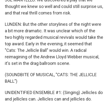
thought we knew so well and could still surprise us,
and that real thrill comes from risk.
LUNDEN: But the other storylines of the night were
a bit more dramatic. It was unclear which of the
two highly regarded musical revivals would take the
top award. Early in the evening, it seemed that
"Cats: The Jellicle Ball" would win. A radical
reimagining of the Andrew Lloyd Webber musical,
it's set in the drag ballroom scene.
(SOUNDBITE OF MUSICAL, "CATS: THE JELLICLE
BALL")
UNIDENTIFIED ENSEMBLE #1: (Singing) Jellicles do
and jellicles can. Jellicles can and jellicles do.