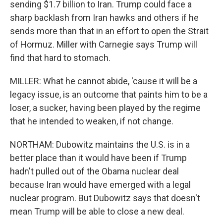
sending $1.7 billion to Iran. Trump could face a
sharp backlash from Iran hawks and others if he
sends more than that in an effort to open the Strait
of Hormuz. Miller with Carnegie says Trump will
find that hard to stomach.
MILLER: What he cannot abide, 'cause it will be a
legacy issue, is an outcome that paints him to be a
loser, a sucker, having been played by the regime
that he intended to weaken, if not change.
NORTHAM: Dubowitz maintains the U.S. is in a
better place than it would have been if Trump
hadn't pulled out of the Obama nuclear deal
because Iran would have emerged with a legal
nuclear program. But Dubowitz says that doesn't
mean Trump will be able to close a new deal.