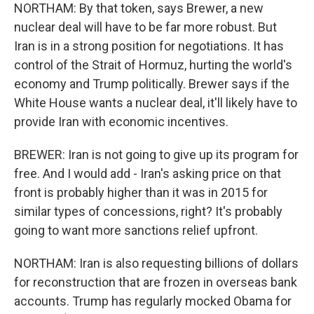
NORTHAM: By that token, says Brewer, a new
nuclear deal will have to be far more robust. But
Iran is in a strong position for negotiations. It has
control of the Strait of Hormuz, hurting the world's
economy and Trump politically. Brewer says if the
White House wants a nuclear deal, it'll likely have to
provide Iran with economic incentives.
BREWER: Iran is not going to give up its program for
free. And I would add - Iran's asking price on that
front is probably higher than it was in 2015 for
similar types of concessions, right? It's probably
going to want more sanctions relief upfront.
NORTHAM: Iran is also requesting billions of dollars
for reconstruction that are frozen in overseas bank
accounts. Trump has regularly mocked Obama for