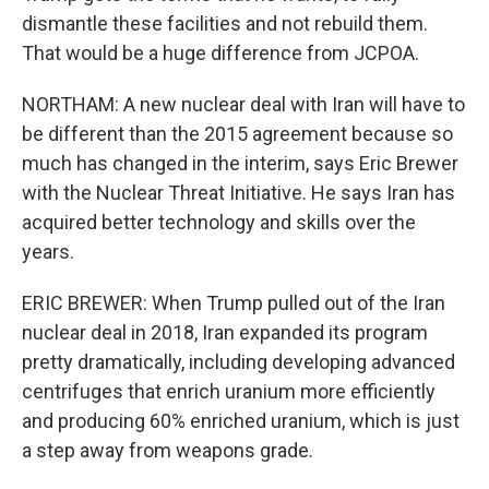
dismantle these facilities and not rebuild them.
That would be a huge difference from JCPOA.
NORTHAM: A new nuclear deal with Iran will have to
be different than the 2015 agreement because so
much has changed in the interim, says Eric Brewer
with the Nuclear Threat Initiative. He says Iran has
acquired better technology and skills over the
years.
ERIC BREWER: When Trump pulled out of the Iran
nuclear deal in 2018, Iran expanded its program
pretty dramatically, including developing advanced
centrifuges that enrich uranium more efficiently
and producing 60% enriched uranium, which is just
a step away from weapons grade.