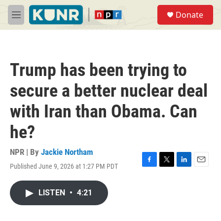
Skip to main content
S
Donate
e
M
a
e
r
n
c
u
h
Trump has been trying to
u
e
secure a better nuclear deal
r
y
with Iran than Obama. Can
he?
NPR | By
Jackie Northam
Published June 9, 2026 at 1:27 PM PDT
F
T
L
E
a
w
i
m
c
i
n
a
LISTEN
•
4:21
e
t
k
i
b
t
e
l
o
e
d