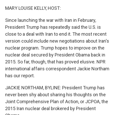
o
r
I
k
n
MARY LOUISE KELLY, HOST:
Since launching the war with Iran in February,
President Trump has repeatedly said the U.S. is
close to a deal with Iran to end it. The most recent
version could include new negotiations about Iran's
nuclear program. Trump hopes to improve on the
nuclear deal secured by President Obama back in
2015. So far, though, that has proved elusive. NPR
international affairs correspondent Jackie Northam
has our report.
JACKIE NORTHAM, BYLINE: President Trump has
never been shy about sharing his thoughts on the
Joint Comprehensive Plan of Action, or JCPOA, the
2015 Iran nuclear deal brokered by President