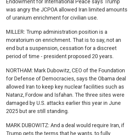
Endowment for International Peace says Trump
was angry the JCPOA allowed Iran limited amounts
of uranium enrichment for civilian use.
MILLER: Trump administration position is a
moratorium on enrichment. That is to say, not an
end but a suspension, cessation for a discreet
period of time - president proposed 20 years.
NORTHAM: Mark Dubowitz, CEO of the Foundation
for Defense of Democracies, says the Obama deal
allowed Iran to keep key nuclear facilities such as
Natanz, Fordow and Isfahan. The three sites were
damaged by U.S. attacks earlier this year in June
2025 but are still standing.
MARK DUBOWITZ: And a deal would require Iran, if
Trump gets the terms that he wants, to fully