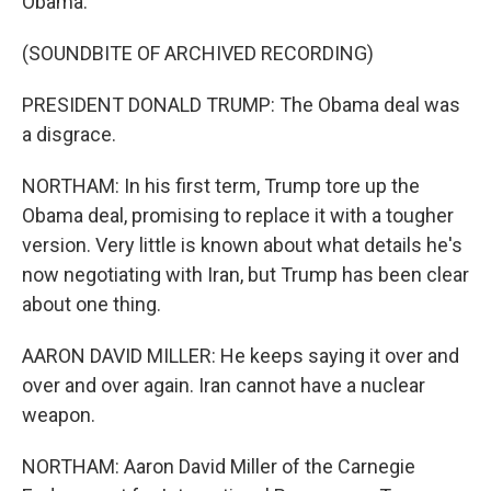
Obama.
(SOUNDBITE OF ARCHIVED RECORDING)
PRESIDENT DONALD TRUMP: The Obama deal was
a disgrace.
NORTHAM: In his first term, Trump tore up the
Obama deal, promising to replace it with a tougher
version. Very little is known about what details he's
now negotiating with Iran, but Trump has been clear
about one thing.
AARON DAVID MILLER: He keeps saying it over and
over and over again. Iran cannot have a nuclear
weapon.
NORTHAM: Aaron David Miller of the Carnegie