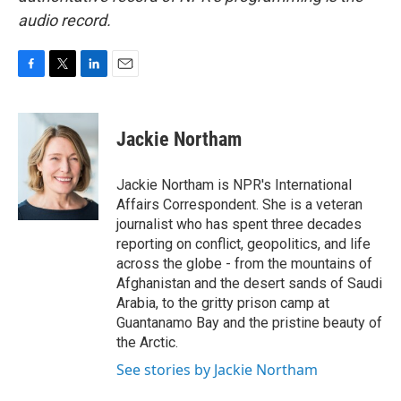
audio record.
F
T
L
E
a
w
i
m
c
i
n
a
e
t
k
i
Jackie Northam
b
t
e
l
o
e
d
o
r
I
Jackie Northam is NPR's International
k
n
Affairs Correspondent. She is a veteran
journalist who has spent three decades
reporting on conflict, geopolitics, and life
across the globe - from the mountains of
Afghanistan and the desert sands of Saudi
Arabia, to the gritty prison camp at
Guantanamo Bay and the pristine beauty of
the Arctic.
See stories by Jackie Northam