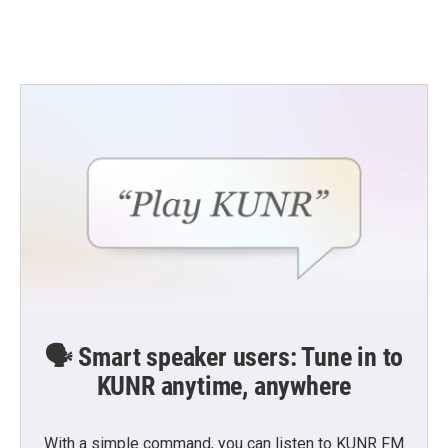
🗣️ Smart speaker users: Tune in to
KUNR anytime, anywhere
With a simple command, you can listen to KUNR FM