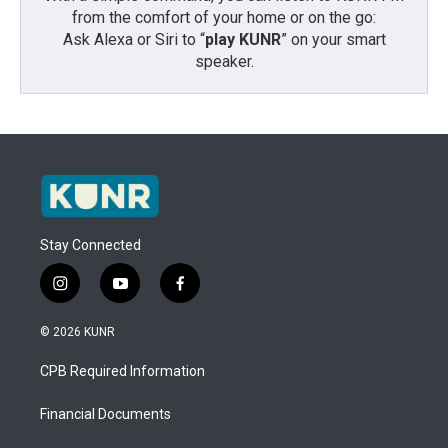
from the comfort of your home or on the go:
Ask Alexa or Siri to “
play KUNR
” on your smart
speaker.
Stay Connected
i
y
f
n
o
a
s
u
c
© 2026 KUNR
t
t
e
a
u
b
CPB Required Information
g
b
o
r
e
o
a
k
Financial Documents
m