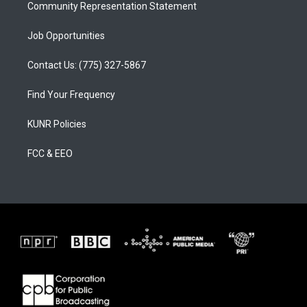
Community Representation Statement
Job Opportunities
Contact Us: (775) 327-5867
Find Your Frequency
KUNR Policies
FCC & EEO