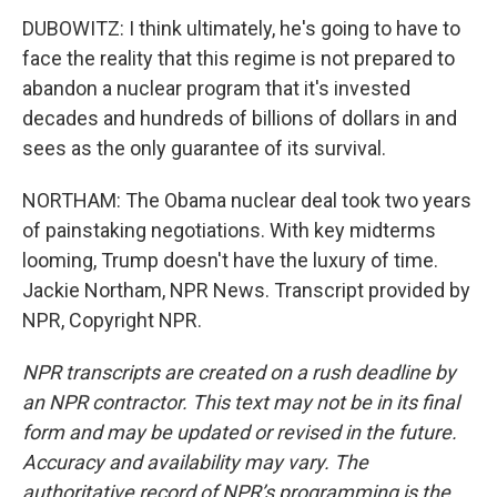
DUBOWITZ: I think ultimately, he's going to have to
face the reality that this regime is not prepared to
abandon a nuclear program that it's invested
decades and hundreds of billions of dollars in and
sees as the only guarantee of its survival.
NORTHAM: The Obama nuclear deal took two years
of painstaking negotiations. With key midterms
looming, Trump doesn't have the luxury of time.
Jackie Northam, NPR News. Transcript provided by
NPR, Copyright NPR.
NPR transcripts are created on a rush deadline by
an NPR contractor. This text may not be in its final
form and may be updated or revised in the future.
Accuracy and availability may vary. The
authoritative record of NPR’s programming is the