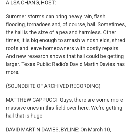
AILSA CHANG, HOST:
Summer storms can bring heavy rain, flash
flooding, tornadoes and, of course, hail. Sometimes,
the hail is the size of a pea and harmless. Other
times, it is big enough to smash windshields, shred
roofs and leave homeowners with costly repairs.
And new research shows that hail could be getting
larger. Texas Public Radio's David Martin Davies has
more.
(SOUNDBITE OF ARCHIVED RECORDING)
MATTHEW CAPPUCCI: Guys, there are some more
massive ones in this field over here. We're getting
hail that is huge.
DAVID MARTIN DAVIES, BYLINE: On March 10,