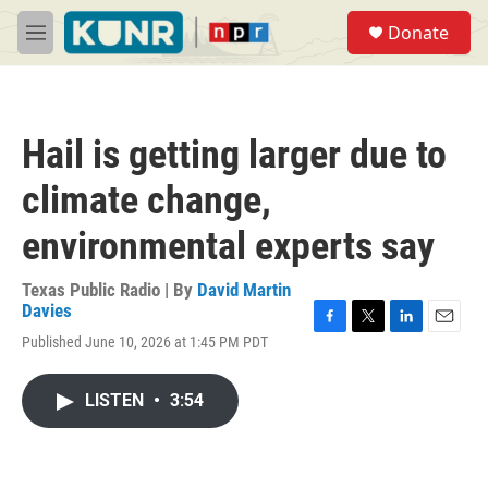
Skip to main content
S
Donate
e
M
a
e
r
n
c
u
h
Hail is getting larger due to
u
e
climate change,
r
y
environmental experts say
Texas Public Radio | By
David Martin
Davies
F
T
L
E
Published June 10, 2026 at 1:45 PM PDT
a
w
i
m
c
i
n
a
e
t
k
i
LISTEN
•
3:54
b
t
e
l
o
e
d
o
r
I
k
n