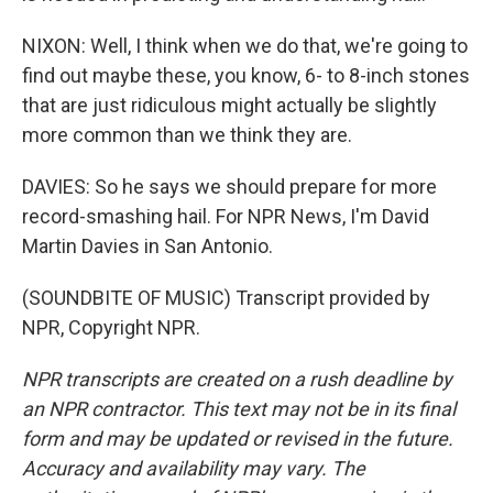
NIXON: Well, I think when we do that, we're going to
find out maybe these, you know, 6- to 8-inch stones
that are just ridiculous might actually be slightly
more common than we think they are.
DAVIES: So he says we should prepare for more
record-smashing hail. For NPR News, I'm David
Martin Davies in San Antonio.
(SOUNDBITE OF MUSIC) Transcript provided by
NPR, Copyright NPR.
NPR transcripts are created on a rush deadline by
an NPR contractor. This text may not be in its final
form and may be updated or revised in the future.
Accuracy and availability may vary. The