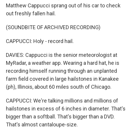
Matthew Cappucci sprang out of his car to check
out freshly fallen hail.
(SOUNDBITE OF ARCHIVED RECORDING)
CAPPUCCI: Holy - record hail.
DAVIES: Cappucci is the senior meteorologist at
MyRadar, a weather app. Wearing a hard hat, he is
recording himself running through an unplanted
farm field covered in large hailstones in Kanakee
(ph), Illinois, about 60 miles south of Chicago.
CAPPUCCI: We're talking millions and millions of
hailstones in excess of 6 inches in diameter. That's
bigger than a softball. That's bigger than a DVD.
That's almost cantaloupe-size.