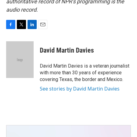
authoritative record of NPR’s programming is the
audio record.
F
T
L
E
a
w
i
m
c
i
n
a
e
t
k
i
David Martin Davies
b
t
e
l
o
e
d
o
r
I
David Martin Davies is a veteran journalist
k
n
with more than 30 years of experience
covering Texas, the border and Mexico.
See stories by David Martin Davies