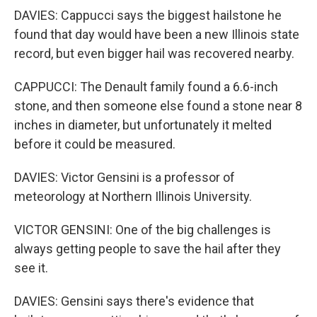
DAVIES: Cappucci says the biggest hailstone he
found that day would have been a new Illinois state
record, but even bigger hail was recovered nearby.
CAPPUCCI: The Denault family found a 6.6-inch
stone, and then someone else found a stone near 8
inches in diameter, but unfortunately it melted
before it could be measured.
DAVIES: Victor Gensini is a professor of
meteorology at Northern Illinois University.
VICTOR GENSINI: One of the big challenges is
always getting people to save the hail after they
see it.
DAVIES: Gensini says there's evidence that