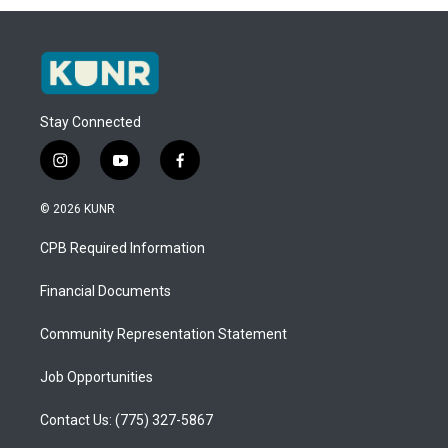
Stay Connected
i
y
f
n
o
a
s
u
c
© 2026 KUNR
t
t
e
a
u
b
CPB Required Information
g
b
o
r
e
o
a
k
Financial Documents
m
Community Representation Statement
Job Opportunities
Contact Us: (775) 327-5867