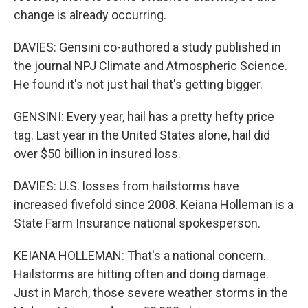
change is already occurring.
DAVIES: Gensini co-authored a study published in
the journal NPJ Climate and Atmospheric Science.
He found it's not just hail that's getting bigger.
GENSINI: Every year, hail has a pretty hefty price
tag. Last year in the United States alone, hail did
over $50 billion in insured loss.
DAVIES: U.S. losses from hailstorms have
increased fivefold since 2008. Keiana Holleman is a
State Farm Insurance national spokesperson.
KEIANA HOLLEMAN: That's a national concern.
Hailstorms are hitting often and doing damage.
Just in March, those severe weather storms in the