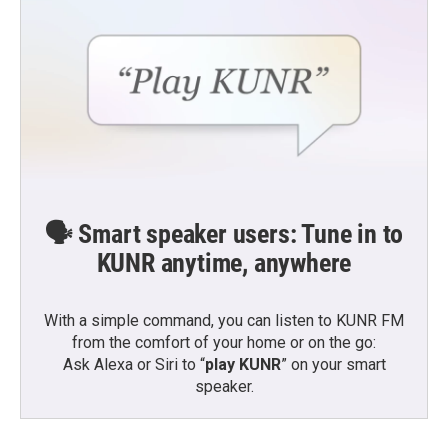
🗣️ Smart speaker users: Tune in to
KUNR anytime, anywhere
With a simple command, you can listen to KUNR FM
from the comfort of your home or on the go:
Ask Alexa or Siri to “
play KUNR
” on your smart
speaker.