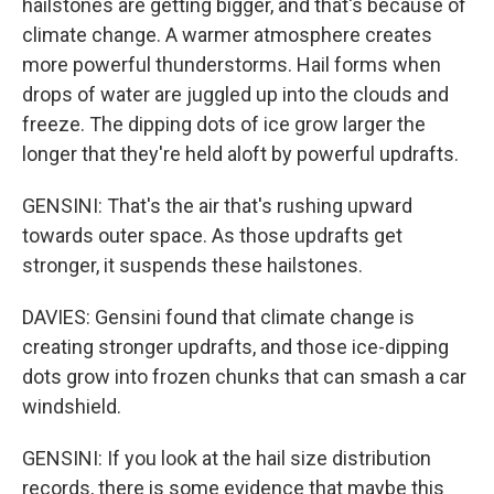
hailstones are getting bigger, and that's because of
climate change. A warmer atmosphere creates
more powerful thunderstorms. Hail forms when
drops of water are juggled up into the clouds and
freeze. The dipping dots of ice grow larger the
longer that they're held aloft by powerful updrafts.
GENSINI: That's the air that's rushing upward
towards outer space. As those updrafts get
stronger, it suspends these hailstones.
DAVIES: Gensini found that climate change is
creating stronger updrafts, and those ice-dipping
dots grow into frozen chunks that can smash a car
windshield.
GENSINI: If you look at the hail size distribution
records, there is some evidence that maybe this