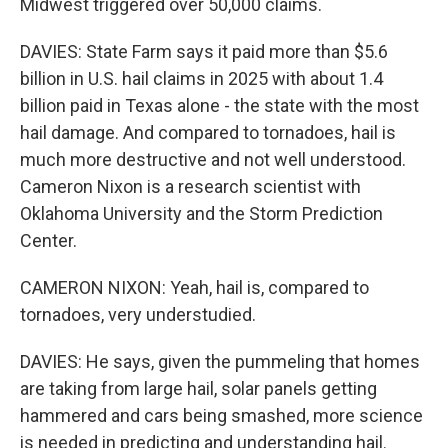
Midwest triggered over 50,000 claims.
DAVIES: State Farm says it paid more than $5.6
billion in U.S. hail claims in 2025 with about 1.4
billion paid in Texas alone - the state with the most
hail damage. And compared to tornadoes, hail is
much more destructive and not well understood.
Cameron Nixon is a research scientist with
Oklahoma University and the Storm Prediction
Center.
CAMERON NIXON: Yeah, hail is, compared to
tornadoes, very understudied.
DAVIES: He says, given the pummeling that homes
are taking from large hail, solar panels getting
hammered and cars being smashed, more science
is needed in predicting and understanding hail.