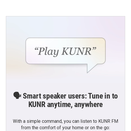
e
t
k
i
b
t
e
l
o
e
d
o
r
I
k
n
🗣️ Smart speaker users: Tune in to
KUNR anytime, anywhere
With a simple command, you can listen to KUNR FM
from the comfort of your home or on the go: