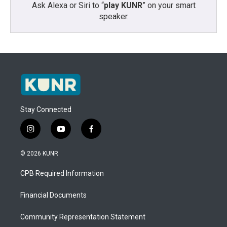
Ask Alexa or Siri to “
play KUNR
” on your smart
speaker.
Stay Connected
i
y
f
n
o
a
s
u
c
© 2026 KUNR
t
t
e
a
u
b
CPB Required Information
g
b
o
r
e
o
a
k
Financial Documents
m
Community Representation Statement