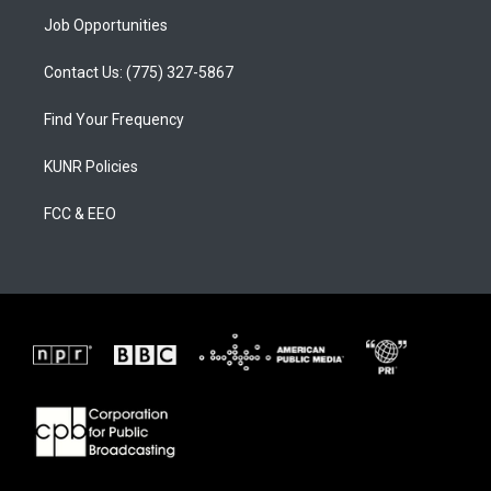
Job Opportunities
Contact Us: (775) 327-5867
Find Your Frequency
KUNR Policies
FCC & EEO