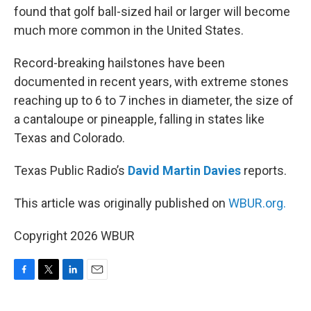
found that golf ball-sized hail or larger will become
much more common in the United States.
Record-breaking hailstones have been
documented in recent years, with extreme stones
reaching up to 6 to 7 inches in diameter, the size of
a cantaloupe or pineapple, falling in states like
Texas and Colorado.
Texas Public Radio’s
David Martin Davies
reports.
This article was originally published on
WBUR.org.
Copyright 2026 WBUR
F
T
L
E
a
w
i
m
c
i
n
a