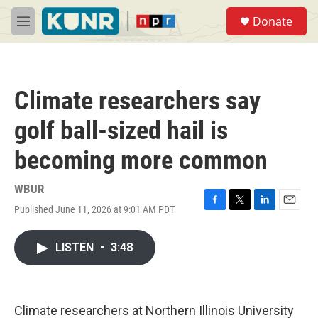
Skip to main content
S
Donate
e
M
a
e
r
n
c
u
h
Climate researchers say
u
e
golf ball-sized hail is
r
y
becoming more common
WBUR
Published June 11, 2026 at 9:01 AM PDT
F
T
L
E
a
w
i
m
c
i
n
a
LISTEN
•
3:48
e
t
k
i
b
t
e
l
o
e
d
o
r
I
k
n
Climate researchers at Northern Illinois University