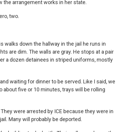
ow the arrangement works in her state.
ero, two.
alks down the hallway in the jail he runs in
hts are dim. The walls are gray. He stops at a pair
ver a dozen detainees in striped uniforms, mostly
d waiting for dinner to be served. Like I said, we
 about five or 10 minutes, trays will be rolling
They were arrested by ICE because they were in
 jail. Many will probably be deported.