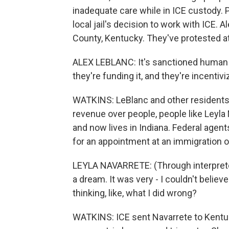
inadequate care while in ICE custody. 
local jail's decision to work with ICE. 
County, Kentucky. They've protested at
ALEX LEBLANC: It's sanctioned human 
they're funding it, and they're incentivi
WATKINS: LeBlanc and other residents sa
revenue over people, people like Leyla 
and now lives in Indiana. Federal agen
for an appointment at an immigration of
LEYLA NAVARRETE: (Through interpreter) 
a dream. It was very - I couldn't believe
thinking, like, what I did wrong?
WATKINS: ICE sent Navarrete to Kentu