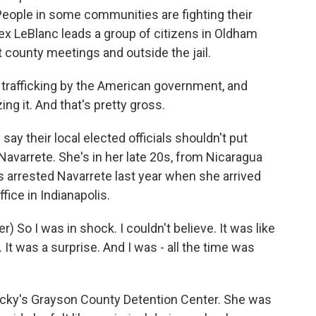
People in some communities are fighting their
Alex LeBlanc leads a group of citizens in Oldham
 county meetings and outside the jail.
trafficking by the American government, and
zing it. And that's pretty gross.
y their local elected officials shouldn't put
Navarrete. She's in her late 20s, from Nicaragua
ts arrested Navarrete last year when she arrived
fice in Indianapolis.
So I was in shock. I couldn't believe. It was like
. It was a surprise. And I was - all the time was
cky's Grayson County Detention Center. She was