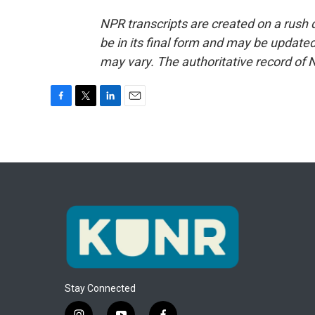
NPR transcripts are created on a rush 
be in its final form and may be updated 
may vary. The authoritative record of 
F
T
L
E
a
w
i
m
c
i
n
a
e
t
k
i
b
t
e
l
o
e
d
o
r
I
k
n
Stay Connected