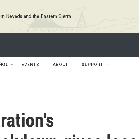
rn Nevada and the Eastern Sierra
ÑOL
EVENTS
ABOUT
SUPPORT
ation's