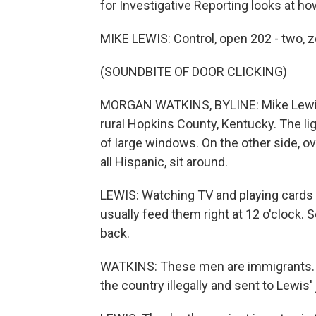
for Investigative Reporting looks at h
MIKE LEWIS: Control, open 202 - two, z
(SOUNDBITE OF DOOR CLICKING)
MORGAN WATKINS, BYLINE: Mike Lewis w
rural Hopkins County, Kentucky. The lig
of large windows. On the other side, o
all Hispanic, sit around.
LEWIS: Watching TV and playing cards an
usually feed them right at 12 o'clock. So
back.
WATKINS: These men are immigrants. 
the country illegally and sent to Lewis'