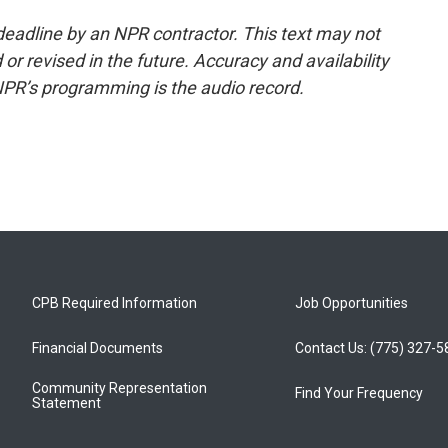
deadline by an NPR contractor. This text may not
or revised in the future. Accuracy and availability
NPR’s programming is the audio record.
CPB Required Information
Job Opportunities
Financial Documents
Contact Us: (775) 327-
Community Representation
Find Your Frequency
Statement