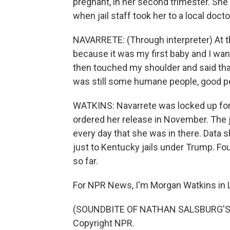
pregnant, in her second trimester. She 
when jail staff took her to a local docto
NAVARRETE: (Through interpreter) At th
because it was my first baby and I wa
then touched my shoulder and said that 
was still some humane people, good p
WATKINS: Navarrete was locked up for
ordered her release in November. The j
every day that she was in there. Data
just to Kentucky jails under Trump. Four
so far.
For NPR News, I'm Morgan Watkins in L
(SOUNDBITE OF NATHAN SALSBURG'S "I
Copyright NPR.