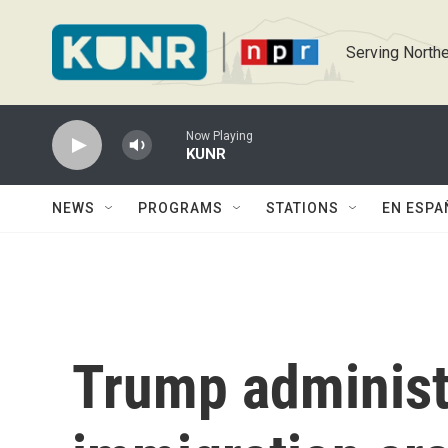
Skip to main content
Serving Northe
Now Playing
KUNR
NEWS
PROGRAMS
STATIONS
EN ESPA
Trump administr