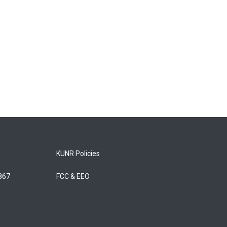
KUNR Policies
5867
FCC & EEO