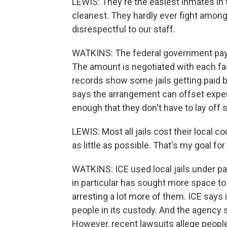
LEWIS: They're the easiest inmates in t
cleanest. They hardly ever fight amon
disrespectful to our staff.
WATKINS: The federal government pays 
The amount is negotiated with each faci
records show some jails getting paid 
says the arrangement can offset expens
enough that they don't have to lay off s
LEWIS: Most all jails cost their local c
as little as possible. That's my goal for
WATKINS: ICE used local jails under pa
in particular has sought more space t
arresting a lot more of them. ICE says i
people in its custody. And the agency s
However, recent lawsuits allege peop