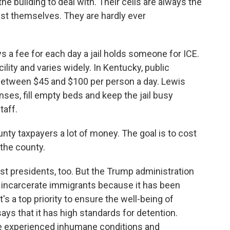
he building to deal with. Their cells are always the
gst themselves. They are hardly ever
a fee for each day a jail holds someone for ICE.
lity and varies widely. In Kentucky, public
between $45 and $100 per person a day. Lewis
es, fill empty beds and keep the jail busy
taff.
ounty taxpayers a lot of money. The goal is to cost
 the county.
st presidents, too. But the Trump administration
o incarcerate immigrants because it has been
t's a top priority to ensure the well-being of
ays that it has high standards for detention.
le experienced inhumane conditions and