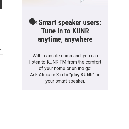
l
🗣️ Smart speaker users:
Tune in to KUNR
anytime, anywhere
With a simple command, you can
listen to KUNR FM from the comfort
of your home or on the go:
Ask Alexa or Siri to “
play KUNR
” on
your smart speaker.