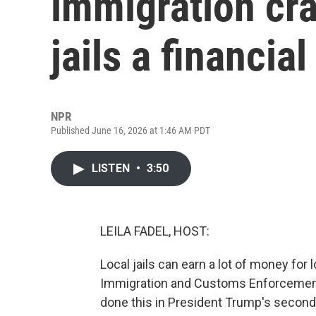
immigration cr
jails a financia
NPR
Published June 16, 2026 at 1:46 AM PDT
LISTEN
•
3:50
LEILA FADEL, HOST:
Local jails can earn a lot of money for
Immigration and Customs Enforcement.
done this in President Trump's secon