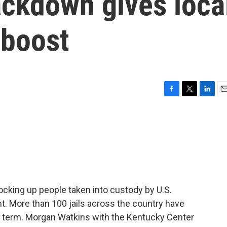
ackdown gives loca
l boost
F
T
L
E
a
w
i
m
c
i
n
a
e
t
k
i
b
t
e
l
o
e
d
o
r
I
k
n
 locking up people taken into custody by U.S.
 More than 100 jails across the country have
d term. Morgan Watkins with the Kentucky Center