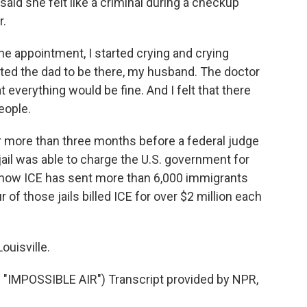
said she felt like a criminal during a checkup
r.
e appointment, I started crying and crying
nted the dad to be there, my husband. The doctor
everything would be fine. And I felt that there
eople.
 more than three months before a federal judge
ail was able to charge the U.S. government for
 show ICE has sent more than 6,000 immigrants
 of those jails billed ICE for over $2 million each
ouisville.
MPOSSIBLE AIR") Transcript provided by NPR,