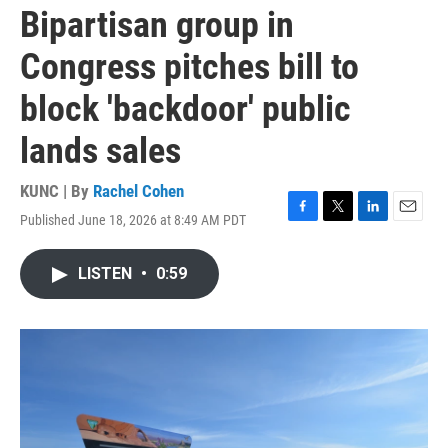
Bipartisan group in
Congress pitches bill to
block 'backdoor' public
lands sales
KUNC | By
Rachel Cohen
Published June 18, 2026 at 8:49 AM PDT
F
T
L
E
a
w
i
m
c
i
n
a
LISTEN
•
0:59
e
t
k
i
b
t
e
l
o
e
d
o
r
I
k
n