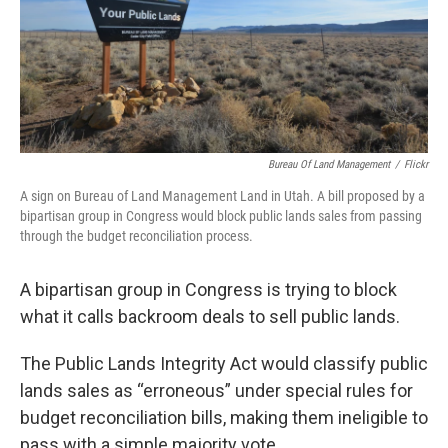
Bureau Of Land Management
/
Flickr
A sign on Bureau of Land Management Land in Utah. A bill proposed by a
bipartisan group in Congress would block public lands sales from passing
through the budget reconciliation process.
A bipartisan group in Congress is trying to block
what it calls backroom deals to sell public lands.
The Public Lands Integrity Act would classify public
lands sales as “erroneous” under special rules for
budget reconciliation bills, making them ineligible to
pass with a simple majority vote.