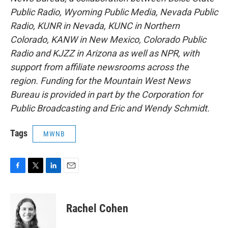
Public Radio, Wyoming Public Media, Nevada Public
Radio, KUNR in Nevada, KUNC in Northern
Colorado, KANW in New Mexico, Colorado Public
Radio and KJZZ in Arizona as well as NPR, with
support from affiliate newsrooms across the
region. Funding for the Mountain West News
Bureau is provided in part by the Corporation for
Public Broadcasting and Eric and Wendy Schmidt.
Tags
MWNB
F
T
L
E
a
w
i
m
c
i
n
a
e
t
k
i
Rachel Cohen
b
t
e
l
o
e
d