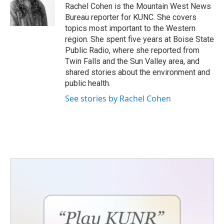
o
r
I
Rachel Cohen is the Mountain West News
k
n
Bureau reporter for KUNC. She covers
topics most important to the Western
region. She spent five years at Boise State
Public Radio, where she reported from
Twin Falls and the Sun Valley area, and
shared stories about the environment and
public health.
See stories by Rachel Cohen