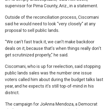
supervisor for Pima County, Ariz., in a statement.
Outside of the reconciliation process, Ciscomani
said he would need to look “very closely” at any
proposal to sell public lands.
“We can't fast track it, we can't make backdoor
deals on it, because that's when things really don't
get scrutinized properly,” he said.
Ciscomani, who is up for reelection, said stopping
public lands sales was the number one issue
voters called him about during the budget talks last
year, and he expects it's still top-of-mind in his
district.
The campaign for JoAnna Mendoza, a Democrat