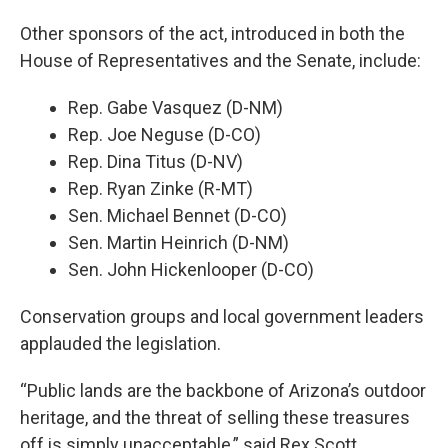
Other sponsors of the act, introduced in both the
House of Representatives and the Senate, include:
Rep. Gabe Vasquez (D-NM)
Rep. Joe Neguse (D-CO)
Rep. Dina Titus (D-NV)
Rep. Ryan Zinke (R-MT)
Sen. Michael Bennet (D-CO)
Sen. Martin Heinrich (D-NM)
Sen. John Hickenlooper (D-CO)
Conservation groups and local government leaders
applauded the legislation.
“Public lands are the backbone of Arizona’s outdoor
heritage, and the threat of selling these treasures
off is simply unacceptable,” said Rex Scott,