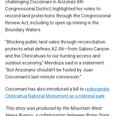
challenging Ciscomani in Arizona’s 6th
Congressional District, highlighted his votes to
rescind land protections through the Congressional
Review Act, including to open up mining in the
Boundary Waters.
"Blocking public land sales through reconciliation
protects what defines AZ-06—from Sabino Canyon
and the Chiricahuas to our hunting access and
outdoor economy,” Mendoza said in a statement.
“But Arizonans shouldn’t be fooled by Juan
Ciscomani’s last-minute conversion.”
Ciscomani has also introduced a bill to
redesignate
Chiricahua National Monument as a national park
.
This story was produced by the Mountain West
News Bureau, a collaboration between Boise State