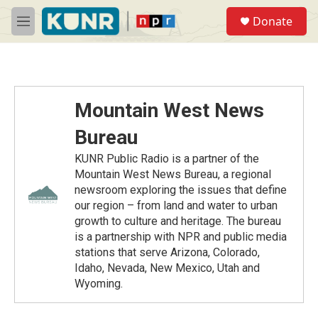
Skip to main content
S
Donate
e
M
a
e
r
n
c
u
h
u
Mountain West News
e
r
Bureau
y
KUNR Public Radio is a partner of the
Mountain West News Bureau, a regional
newsroom exploring the issues that define
our region – from land and water to urban
growth to culture and heritage. The bureau
is a partnership with NPR and public media
stations that serve Arizona, Colorado,
Idaho, Nevada, New Mexico, Utah and
Wyoming.