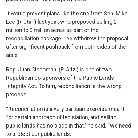
It would prevent plans like the one from Sen. Mike
Lee (R-Utah) last year, who proposed selling 2
million to 3 million acres as part of the
reconciliation package. Lee withdrew the proposal
after significant pushback from both sides of the
aisle.
Rep. Juan Ciscomani (R-Ariz.) is one of two
Republican co-sponsors of the Public Lands
Integrity Act. To him, reconciliation is the wrong
process.
“Reconciliation is a very partisan exercise meant
for certain approach of legislation, and selling
public lands has no place in that,” he said. “We need
to protect our public lands.”