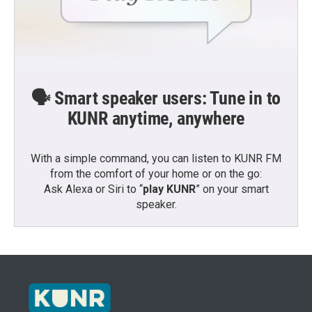
🗣️ Smart speaker users: Tune in to
KUNR anytime, anywhere
With a simple command, you can listen to KUNR FM
from the comfort of your home or on the go:
Ask Alexa or Siri to “
play KUNR
” on your smart
speaker.