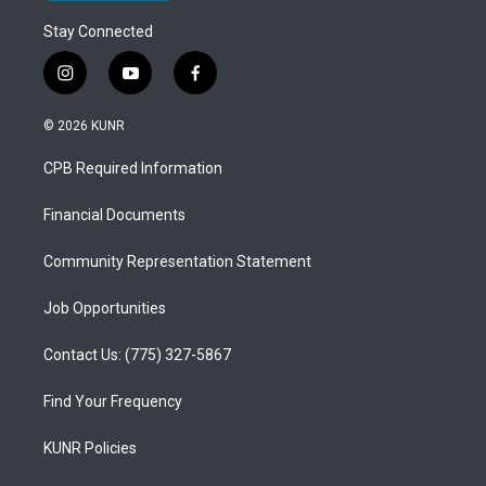
Stay Connected
i
y
f
n
o
a
s
u
c
© 2026 KUNR
t
t
e
a
u
b
CPB Required Information
g
b
o
r
e
o
a
k
Financial Documents
m
Community Representation Statement
Job Opportunities
Contact Us: (775) 327-5867
Find Your Frequency
KUNR Policies