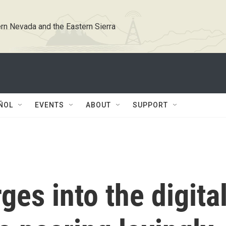
rn Nevada and the Eastern Sierra
ÑOL
EVENTS
ABOUT
SUPPORT
rges into the digita