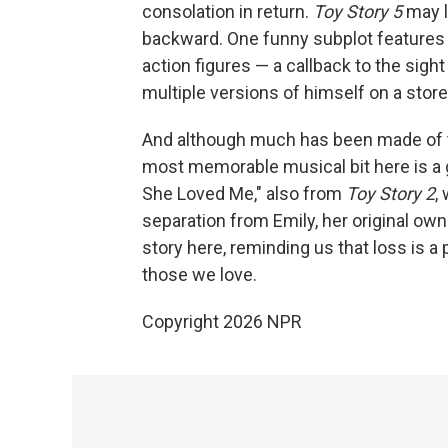
consolation in return.
Toy Story 5
may lo
backward. One funny subplot features 
action figures — a callback to the sight
multiple versions of himself on a store
And although much has been made of
most memorable musical bit here is a g
She Loved Me," also from
Toy Story 2
,
separation from Emily, her original own
story here, reminding us that loss is a p
those we love.
Copyright 2026 NPR