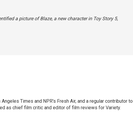
entified a picture of Blaze, a new character in
Toy Story 5,
os Angeles Times and NPR's Fresh Air, and a regular contributor to
as chief film critic and editor of film reviews for Variety.