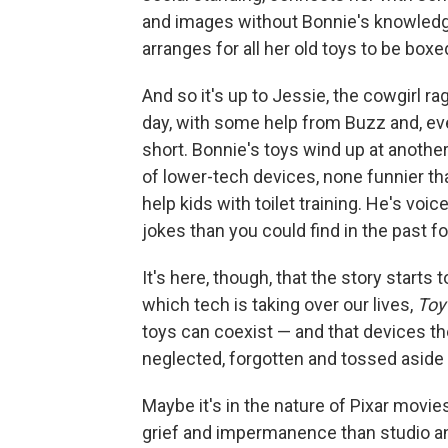
and images without Bonnie's knowledge.
arranges for all her old toys to be boxe
And so it's up to Jessie, the cowgirl ra
day, with some help from Buzz and, eve
short. Bonnie's toys wind up at anothe
of lower-tech devices, none funnier th
help kids with toilet training. He's voi
jokes than you could find in the past f
It's here, though, that the story starts t
which tech is taking over our lives,
Toy
toys can coexist — and that devices t
neglected, forgotten and tossed aside
Maybe it's in the nature of Pixar movie
grief and impermanence than studio ani