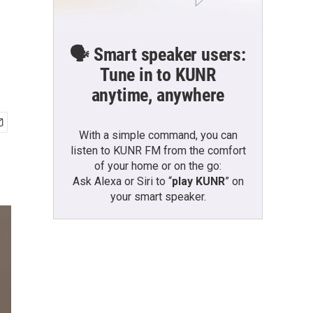
🗣️ Smart speaker users:
Tune in to KUNR
anytime, anywhere
With a simple command, you can
listen to KUNR FM from the comfort
of your home or on the go:
Ask Alexa or Siri to “
play KUNR
” on
your smart speaker.