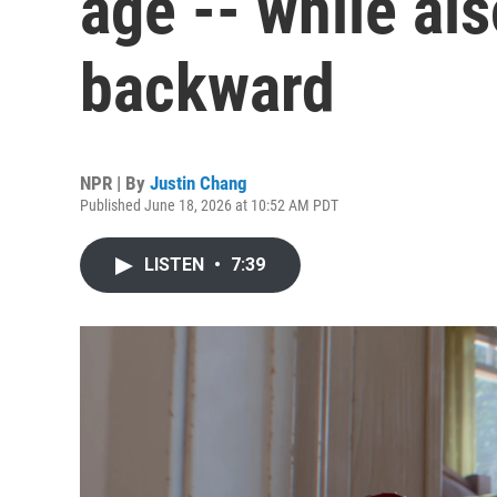
age -- while al
backward
NPR | By
Justin Chang
Published June 18, 2026 at 10:52 AM PDT
LISTEN
•
7:39