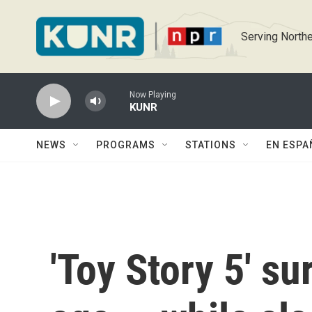
Skip to main content
Serving Northe
Now Playing
KUNR
NEWS
PROGRAMS
STATIONS
EN ESPA
'Toy Story 5' su