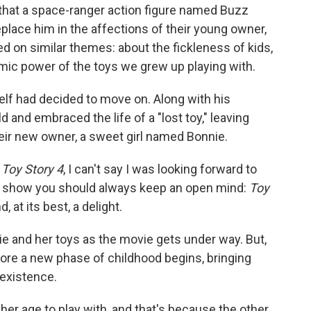
 that a space-ranger action figure named Buzz
eplace him in the affections of their young owner,
d on similar themes: about the fickleness of kids,
emic power of the toys we grew up playing with.
lf had decided to move on. Along with his
d and embraced the life of a "lost toy," leaving
heir new owner, a sweet girl named Bonnie.
n
Toy Story 4
, I can't say I was looking forward to
to show you should always keep an open mind:
Toy
 at its best, a delight.
e and her toys as the movie gets under way. But,
efore a new phase of childhood begins, bringing
c existence.
 her age to play with, and that's because the other