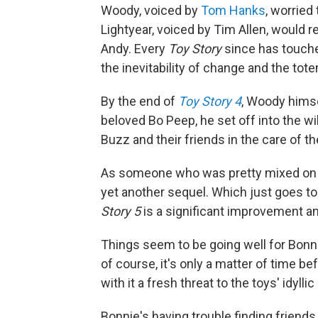
Woody, voiced by
Tom Hanks
, worried
Lightyear, voiced by Tim Allen, would r
Andy. Every
Toy Story
since has touche
the inevitability of change and the tot
By the end of
Toy Story 4
, Woody himse
beloved Bo Peep, he set off into the wil
Buzz and their friends in the care of t
As someone who was pretty mixed o
yet another sequel. Which just goes 
Story 5
is a significant improvement and,
Things seem to be going well for Bonni
of course, it's only a matter of time b
with it a fresh threat to the toys' idylli
Bonnie's having trouble finding friends