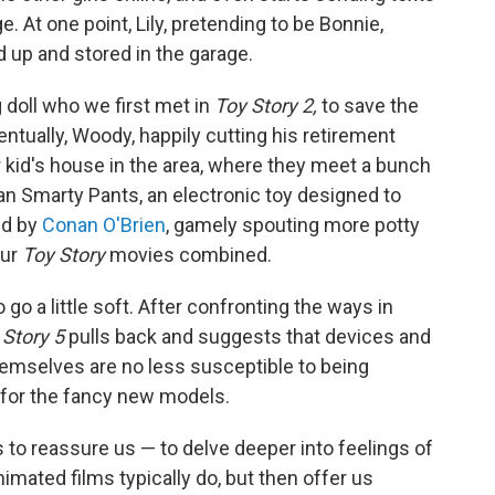
 At one point, Lily, pretending to be Bonnie,
d up and stored in the garage.
g doll who we first met in
Toy Story 2,
to save the
ntually, Woody, happily cutting his retirement
r kid's house in the area, where they meet a bunch
an Smarty Pants, an electronic toy designed to
ced by
Conan O'Brien
, gamely spouting more potty
our
Toy Story
movies combined.
o go a little soft. After confronting the ways in
 Story 5
pulls back and suggests that devices and
hemselves are no less susceptible to being
 for the fancy new models.
s to reassure us — to delve deeper into feelings of
mated films typically do, but then offer us