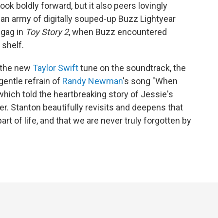
ok boldly forward, but it also peers lovingly
an army of digitally souped-up Buzz Lightyear
 gag in
Toy Story 2
, when Buzz encountered
 shelf.
 the new
Taylor Swift
tune on the soundtrack, the
entle refrain of
Randy Newman
's song "When
 which told the heartbreaking story of Jessie's
er. Stanton beautifully revisits and deepens that
art of life, and that we are never truly forgotten by