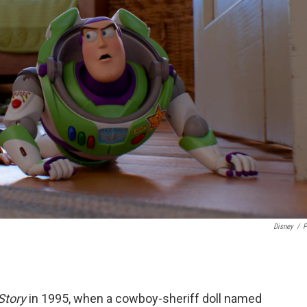
Disney
/
P
Story
in 1995, when a cowboy-sheriff doll named