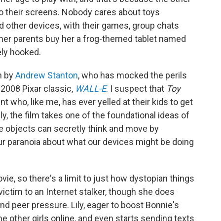
 to their screens. Nobody cares about toys
and other devices, with their games, group chats
 her parents buy her a frog-themed tablet named
ely hooked.
n by
Andrew Stanton
, who has mocked the perils
 2008 Pixar classic,
WALL-E
. I suspect that
Toy
nt who, like me, has ever yelled at their kids to get
ly, the film takes one of the foundational ideas of
e objects can secretly think and move by
ur paranoia about what our devices might be doing
ovie, so there's a limit to just how dystopian things
l victim to an Internet stalker, though she does
and peer pressure. Lily, eager to boost Bonnie's
e other girls online, and even starts sending texts