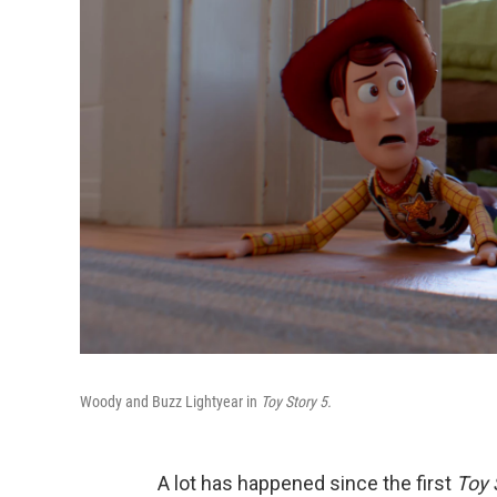
Woody and Buzz Lightyear in
Toy Story 5.
A lot has happened since the first
Toy 