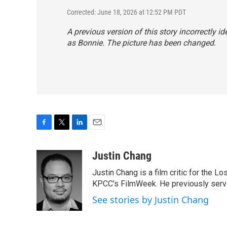
Corrected: June 18, 2026 at 12:52 PM PDT
A previous version of this story incorrectly id
as Bonnie. The picture has been changed.
F
T
L
E
a
w
i
m
c
i
n
a
Justin Chang
e
t
k
i
Justin Chang is a film critic for the L
b
t
e
l
o
e
d
KPCC's FilmWeek. He previously served 
o
r
I
See stories by Justin Chang
k
n