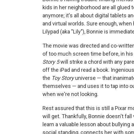
kids in her neighborhood are all glued
anymore; it's all about digital tablets 
and virtual worlds. Sure enough, when
Lilypad (aka "Lily"), Bonnie is immediat
The movie was directed and co-writte
of too much screen time before, in his
Story 5
will strike a chord with any pare
off the iPad and read a book. Ingenious
the
Toy Story
universe — that inanimat
themselves — and uses it to tap into o
when we're not looking.
Rest assured that this is still a Pixar m
will get. Thankfully, Bonnie doesn't fal
learn a valuable lesson about bullying 
social standing, connects her with som