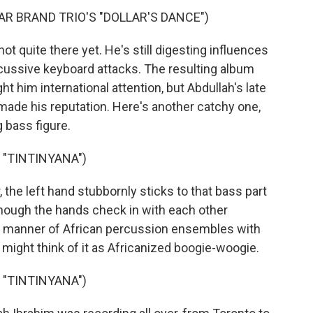
AR BRAND TRIO'S "DOLLAR'S DANCE")
 quite there yet. He's still digesting influences
rcussive keyboard attacks. The resulting album
t him international attention, but Abdullah's late
 made his reputation. Here's another catchy one,
g bass figure.
 "TINTINYANA")
the left hand stubbornly sticks to that bass part
though the hands check in with each other
all manner of African percussion ensembles with
 might think of it as Africanized boogie-woogie.
 "TINTINYANA")