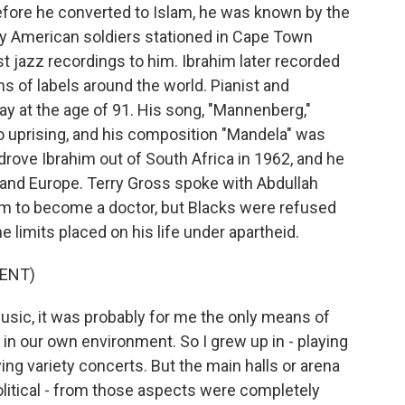
efore he converted to Islam, he was known by the
by American soldiers stationed in Cape Town
est jazz recordings to him. Ibrahim later recorded
 of labels around the world. Pianist and
 at the age of 91. His song, "Mannenberg,"
uprising, and his composition "Mandela" was
drove Ibrahim out of South Africa in 1962, and he
S. and Europe. Terry Gross spoke with Abdullah
im to become a doctor, but Blacks were refused
e limits placed on his life under apartheid.
ENT)
sic, it was probably for me the only means of
in our own environment. So I grew up in - playing
ng variety concerts. But the main halls or arena
political - from those aspects were completely