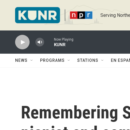
Skip to main content
Serving Northe
Now Playing
KUNR
NEWS
PROGRAMS
STATIONS
EN ESPA
Remembering S