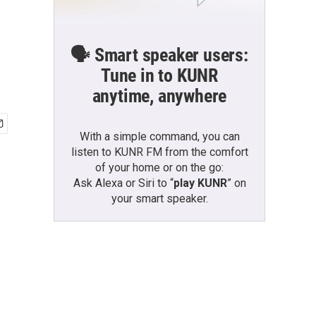
🗣️ Smart speaker users:
Tune in to KUNR
anytime, anywhere
With a simple command, you can
listen to KUNR FM from the comfort
of your home or on the go:
Ask Alexa or Siri to “
play KUNR
” on
your smart speaker.