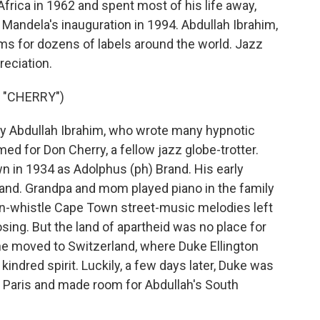
frica in 1962 and spent most of his life away,
 Mandela's inauguration in 1994. Abdullah Ibrahim,
ums for dozens of labels around the world. Jazz
reciation.
 "CHERRY")
 Abdullah Ibrahim, who wrote many hypnotic
amed for Don Cherry, a fellow jazz globe-trotter.
n in 1934 as Adolphus (ph) Brand. His early
and. Grandpa and mom played piano in the family
n-whistle Cape Town street-music melodies left
ng. But the land of apartheid was no place for
, he moved to Switzerland, where Duke Ellington
kindred spirit. Luckily, a few days later, Duke was
 Paris and made room for Abdullah's South