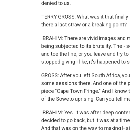
denied to us.
TERRY GROSS: What was it that finally
there a last straw or a breaking point?
IBRAHIM: There are vivid images and m
being subjected to its brutality. The -
and toe the line, or you leave and try t
stopped giving - like, it's happened to
GROSS: After you left South Africa, yo
some sessions there. And one of the p
piece "Cape Town Fringe." And I know th
of the Soweto uprising. Can you tell m
IBRAHIM: Yes. It was after deep contem
decided to go back, but it was at a t
And that was on the way to making Hajj