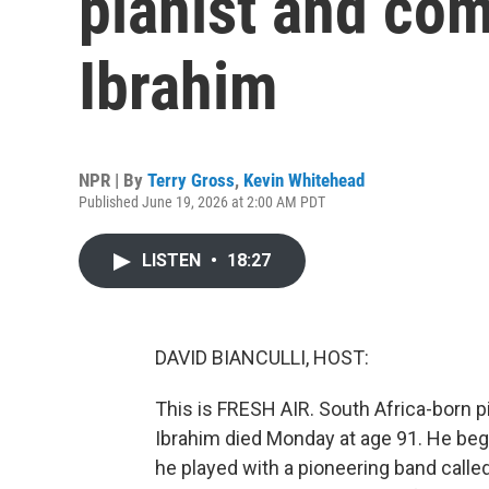
pianist and co
Ibrahim
NPR | By
Terry Gross
,
Kevin Whitehead
Published June 19, 2026 at 2:00 AM PDT
LISTEN
•
18:27
DAVID BIANCULLI, HOST:
This is FRESH AIR. South Africa-born 
Ibrahim died Monday at age 91. He beg
he played with a pioneering band call