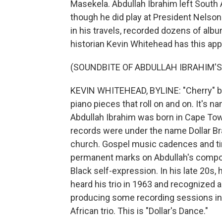
Masekela. Abdullah Ibrahim left South A
though he did play at President Nelson
in his travels, recorded dozens of alb
historian Kevin Whitehead has this app
(SOUNDBITE OF ABDULLAH IBRAHIM'S
KEVIN WHITEHEAD, BYLINE: "Cherry" by
piano pieces that roll on and on. It's n
Abdullah Ibrahim was born in Cape Tow
records were under the name Dollar Br
church. Gospel music cadences and ti
permanent marks on Abdullah's composi
Black self-expression. In his late 20s
heard his trio in 1963 and recognized a 
producing some recording sessions in
African trio. This is "Dollar's Dance."