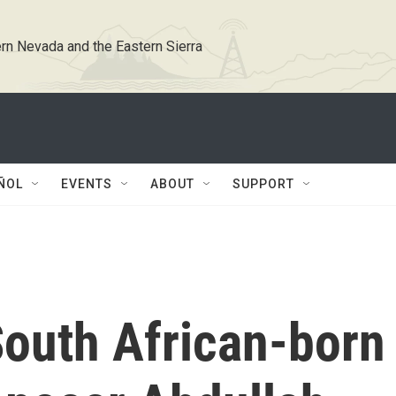
rn Nevada and the Eastern Sierra
ÑOL
EVENTS
ABOUT
SUPPORT
outh African-born