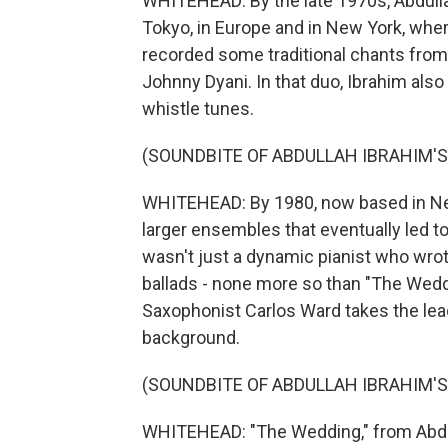
WHITEHEAD: By the late 1970s, Abdullah
Tokyo, in Europe and in New York, where
recorded some traditional chants from
Johnny Dyani. In that duo, Ibrahim also 
whistle tunes.
(SOUNDBITE OF ABDULLAH IBRAHIM'
WHITEHEAD: By 1980, now based in Ne
larger ensembles that eventually led to
wasn't just a dynamic pianist who wro
ballads - none more so than "The Weddi
Saxophonist Carlos Ward takes the lea
background.
(SOUNDBITE OF ABDULLAH IBRAHIM'S
WHITEHEAD: "The Wedding," from Abdu