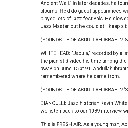
Ancient Well." In later decades, he to
albums. He'd do guest appearances wi
played lots of jazz festivals. He slo
Jazz Master, but he could still keep a b
(SOUNDBITE OF ABDULLAH IBRAHIM & 
WHITEHEAD: "Jabula," recorded by a lat
the pianist divided his time among the
away on June 15 at 91. Abdullah Ibrahi
remembered where he came from.
(SOUNDBITE OF ABDULLAH IBRAHIM'
BIANCULLI: Jazz historian Kevin White
we listen back to our 1989 interview w
This is FRESH AIR. As a young man, Abd