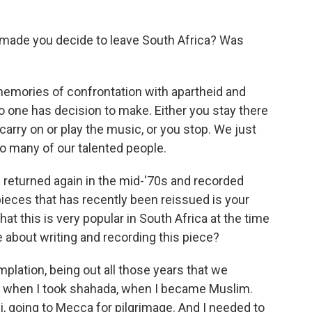
 made you decide to leave South Africa? Was
emories of confrontation with apartheid and
 so one has decision to make. Either you stay there
o carry on or play the music, or you stop. We just
 so many of our talented people.
u returned again in the mid-'70s and recorded
ieces that has recently been reissued is your
at this is very popular in South Africa at the time
e about writing and recording this piece?
plation, being out all those years that we
ime when I took shahada, when I became Muslim.
, going to Mecca for pilgrimage. And I needed to