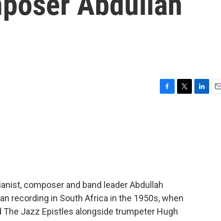
mposer Abdullah
F
T
L
E
a
w
i
m
c
i
n
a
e
t
k
i
b
t
e
l
o
e
d
o
r
I
k
n
pianist, composer and band leader Abdullah
an recording in South Africa in the 1950s, when
ed The Jazz Epistles alongside trumpeter Hugh