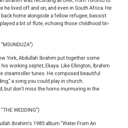
 Ibrahim was recording all over, from Toronto to
 he lived off and on, and even in South Africa. He
 back home alongside a fellow refugee, bassist
played a bit of flute, echoing those childhood tin-
S "MSUNDUZA")
w York, Abdullah Ibrahim put together some
 his working septet, Ekaya. Like Ellington, Ibrahim
te steamroller tunes. He composed beautiful
ng," a song you could play in church.
d, but don't miss the horns murmuring in the
 "THE WEDDING")
llah Ibrahim's 1985 album "Water From An