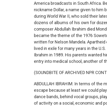
America broadcasts in South Africa. B
nickname Dollar, a name given to him 
during World War II, who sold their lat
dozens of albums of his own for dozens
composer Abdullah Ibrahim died Monday
became the theme of the 1976 Soweto 
written for Nelson Mandela. Apartheid 
lived in exile for many years in the U.
Ibrahim in 1989. His parents wanted h
entry into medical school, another of th
(SOUNDBITE OF ARCHIVED NPR CONT
ABDULLAH IBRAHIM: In terms of the mu
escape because at least we could play 
dance bands, behind vocal groups, playi
of activity on a social, economic and 