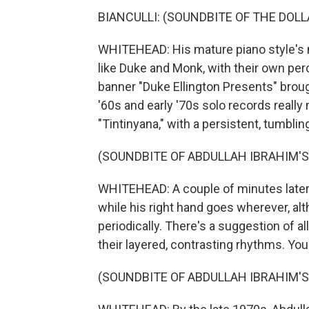
BIANCULLI: (SOUNDBITE OF THE DOLL
WHITEHEAD: His mature piano style's not
like Duke and Monk, with their own pe
banner "Duke Ellington Presents" brough
'60s and early '70s solo records really
"Tintinyana," with a persistent, tumblin
(SOUNDBITE OF ABDULLAH IBRAHIM'S
WHITEHEAD: A couple of minutes later, 
while his right hand goes wherever, al
periodically. There's a suggestion of 
their layered, contrasting rhythms. You
(SOUNDBITE OF ABDULLAH IBRAHIM'S