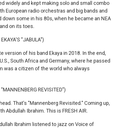
ured widely and kept making solo and small combo
th European radio orchestras and big bands and
wed down some in his 80s, when he became an NEA
and on its toes.
EKAYA'S "JABULA")
e version of his band Ekaya in 2018. In the end,
 U.S., South Africa and Germany, where he passed
m was a citizen of the world who always
S "MANNENBERG REVISITED")
head. That's "Mannenberg Revisited." Coming up,
ith Abdullah Ibrahim. This is FRESH AIR.
ullah Ibrahim listened to jazz on Voice of