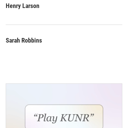
Henry Larson
Sarah Robbins