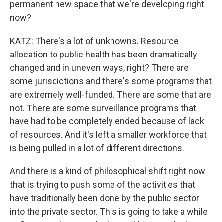
permanent new space that we're developing right
now?
KATZ: There's a lot of unknowns. Resource
allocation to public health has been dramatically
changed and in uneven ways, right? There are
some jurisdictions and there's some programs that
are extremely well-funded. There are some that are
not. There are some surveillance programs that
have had to be completely ended because of lack
of resources. And it's left a smaller workforce that
is being pulled in a lot of different directions.
And there is a kind of philosophical shift right now
that is trying to push some of the activities that
have traditionally been done by the public sector
into the private sector. This is going to take a while