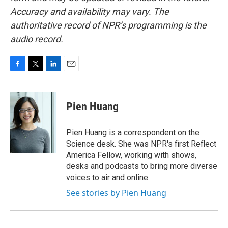
Accuracy and availability may vary. The
authoritative record of NPR’s programming is the
audio record.
F
T
L
E
a
w
i
m
c
i
n
a
e
t
k
i
Pien Huang
b
t
e
l
o
e
d
o
r
I
Pien Huang is a correspondent on the
k
n
Science desk. She was NPR's first Reflect
America Fellow, working with shows,
desks and podcasts to bring more diverse
voices to air and online.
See stories by Pien Huang