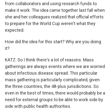
from collaborators and using research funds to
make it work. The idea came together last fall when
she and her colleagues realized that official efforts
to prepare for the World Cup weren't what they
expected.
How did the idea for this start? Why are you doing
it?
KATZ: So I think there's a lot of reasons. Mass
gatherings are always events where we are worried
about infectious disease spread. This particular
mass gathering is particularly complicated, given
the three countries, the 48-plus jurisdictions. So
even in the best of times, there would probably be a
need for external groups to be able to work side by
side with public health authorities.