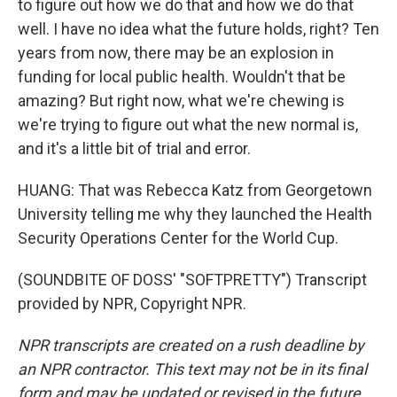
to figure out how we do that and how we do that
well. I have no idea what the future holds, right? Ten
years from now, there may be an explosion in
funding for local public health. Wouldn't that be
amazing? But right now, what we're chewing is
we're trying to figure out what the new normal is,
and it's a little bit of trial and error.
HUANG: That was Rebecca Katz from Georgetown
University telling me why they launched the Health
Security Operations Center for the World Cup.
(SOUNDBITE OF DOSS' "SOFTPRETTY") Transcript
provided by NPR, Copyright NPR.
NPR transcripts are created on a rush deadline by
an NPR contractor. This text may not be in its final
form and may be updated or revised in the future.