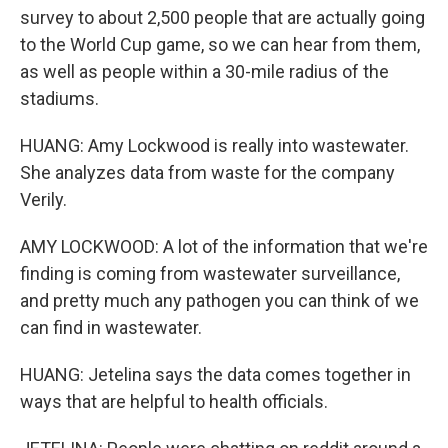
survey to about 2,500 people that are actually going
to the World Cup game, so we can hear from them,
as well as people within a 30-mile radius of the
stadiums.
HUANG: Amy Lockwood is really into wastewater.
She analyzes data from waste for the company
Verily.
AMY LOCKWOOD: A lot of the information that we're
finding is coming from wastewater surveillance,
and pretty much any pathogen you can think of we
can find in wastewater.
HUANG: Jetelina says the data comes together in
ways that are helpful to health officials.