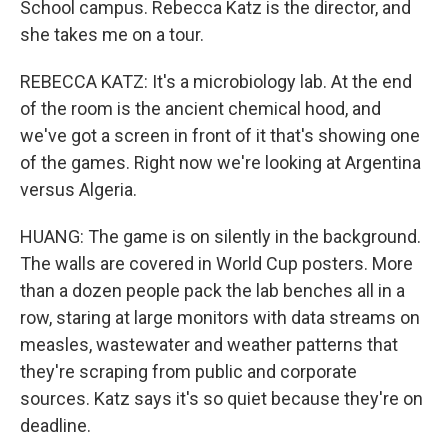
School campus. Rebecca Katz is the director, and
she takes me on a tour.
REBECCA KATZ: It's a microbiology lab. At the end
of the room is the ancient chemical hood, and
we've got a screen in front of it that's showing one
of the games. Right now we're looking at Argentina
versus Algeria.
HUANG: The game is on silently in the background.
The walls are covered in World Cup posters. More
than a dozen people pack the lab benches all in a
row, staring at large monitors with data streams on
measles, wastewater and weather patterns that
they're scraping from public and corporate
sources. Katz says it's so quiet because they're on
deadline.