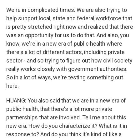
We're in complicated times. We are also trying to
help support local, state and federal workforce that
is pretty stretched right now and realized that there
was an opportunity for us to do that. And also, you
know, we're in a new era of public health where
there's a lot of different actors, including private
sector - and so trying to figure out how civil society
really works closely with government authorities.
So in a lot of ways, we're testing something out
here.
HUANG: You also said that we are in a new era of
public health, that there's a lot more private
partnerships that are involved. Tell me about this
new era. How do you characterize it? What is it in
response to? And do you think it's kind of like a