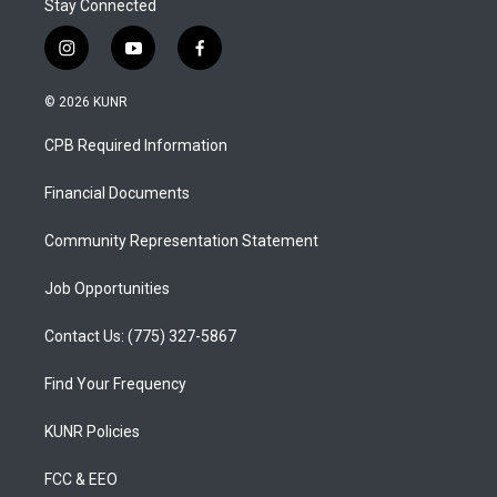
Stay Connected
i
y
f
n
o
a
s
u
c
© 2026 KUNR
t
t
e
a
u
b
CPB Required Information
g
b
o
r
e
o
a
k
Financial Documents
m
Community Representation Statement
Job Opportunities
Contact Us: (775) 327-5867
Find Your Frequency
KUNR Policies
FCC & EEO