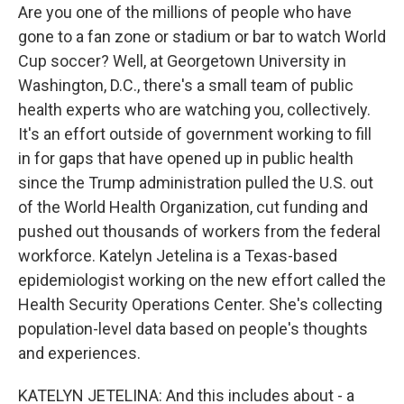
Are you one of the millions of people who have
gone to a fan zone or stadium or bar to watch World
Cup soccer? Well, at Georgetown University in
Washington, D.C., there's a small team of public
health experts who are watching you, collectively.
It's an effort outside of government working to fill
in for gaps that have opened up in public health
since the Trump administration pulled the U.S. out
of the World Health Organization, cut funding and
pushed out thousands of workers from the federal
workforce. Katelyn Jetelina is a Texas-based
epidemiologist working on the new effort called the
Health Security Operations Center. She's collecting
population-level data based on people's thoughts
and experiences.
KATELYN JETELINA: And this includes about - a