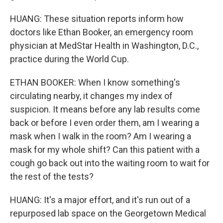
HUANG: These situation reports inform how
doctors like Ethan Booker, an emergency room
physician at MedStar Health in Washington, D.C.,
practice during the World Cup.
ETHAN BOOKER: When I know something's
circulating nearby, it changes my index of
suspicion. It means before any lab results come
back or before I even order them, am I wearing a
mask when I walk in the room? Am I wearing a
mask for my whole shift? Can this patient with a
cough go back out into the waiting room to wait for
the rest of the tests?
HUANG: It's a major effort, and it's run out of a
repurposed lab space on the Georgetown Medical