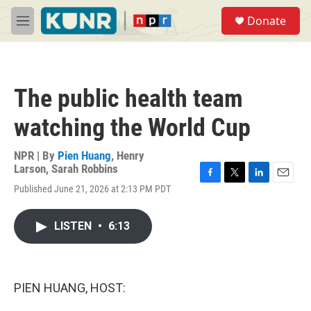
Skip to main content
S
Donate
e
M
a
e
r
n
c
u
h
The public health team
u
e
watching the World Cup
r
y
NPR | By
Pien Huang
,
Henry
Larson
,
Sarah Robbins
F
T
L
E
Published June 21, 2026 at 2:13 PM PDT
a
w
i
m
c
i
n
a
e
t
k
i
LISTEN
•
6:13
b
t
e
l
o
e
d
o
r
I
k
n
PIEN HUANG, HOST: