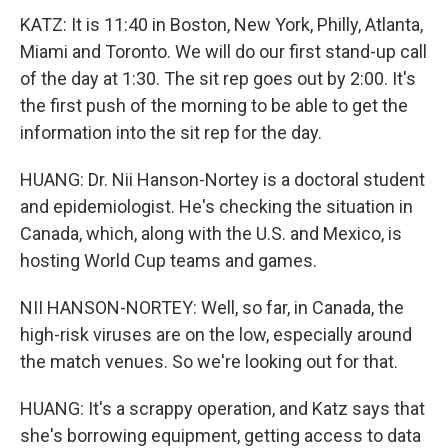
KATZ: It is 11:40 in Boston, New York, Philly, Atlanta,
Miami and Toronto. We will do our first stand-up call
of the day at 1:30. The sit rep goes out by 2:00. It's
the first push of the morning to be able to get the
information into the sit rep for the day.
HUANG: Dr. Nii Hanson-Nortey is a doctoral student
and epidemiologist. He's checking the situation in
Canada, which, along with the U.S. and Mexico, is
hosting World Cup teams and games.
NII HANSON-NORTEY: Well, so far, in Canada, the
high-risk viruses are on the low, especially around
the match venues. So we're looking out for that.
HUANG: It's a scrappy operation, and Katz says that
she's borrowing equipment, getting access to data