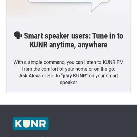
🗣️ Smart speaker users: Tune in to
KUNR anytime, anywhere
With a simple command, you can listen to KUNR FM
from the comfort of your home or on the go:
Ask Alexa or Siri to “
play KUNR
” on your smart
speaker.