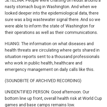
JETELINA: People were chatting on reddit around a
nasty stomach bug in Washington. And when we
looked deeper into the epidemiological data, there
sure was a big wastewater signal there. And so we
were able to inform the state of Washington for
their operations as well as their communications.
HUANG: The information on what diseases and
health threats are circulating where gets shared in
situation reports sent to a thousand professionals
who work in public health, healthcare and
emergency management on daily calls like this.
(SOUNDBITE OF ARCHIVED RECORDING)
UNIDENTIFIED PERSON: Good afternoon. Our
bottom line up front, overall health risk at World Cup
games and base camps remains low.