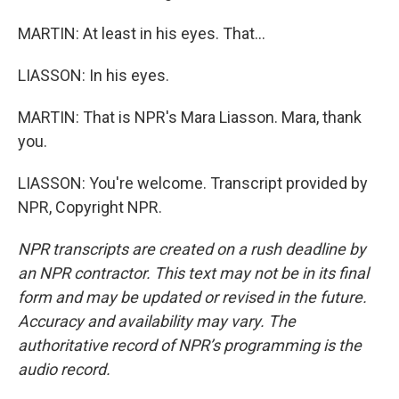
MARTIN: At least in his eyes. That...
LIASSON: In his eyes.
MARTIN: That is NPR's Mara Liasson. Mara, thank
you.
LIASSON: You're welcome. Transcript provided by
NPR, Copyright NPR.
NPR transcripts are created on a rush deadline by
an NPR contractor. This text may not be in its final
form and may be updated or revised in the future.
Accuracy and availability may vary. The
authoritative record of NPR’s programming is the
audio record.