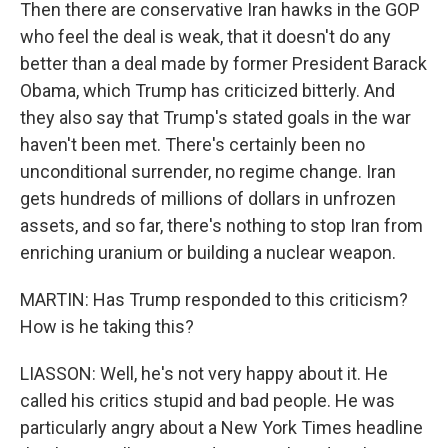
Then there are conservative Iran hawks in the GOP
who feel the deal is weak, that it doesn't do any
better than a deal made by former President Barack
Obama, which Trump has criticized bitterly. And
they also say that Trump's stated goals in the war
haven't been met. There's certainly been no
unconditional surrender, no regime change. Iran
gets hundreds of millions of dollars in unfrozen
assets, and so far, there's nothing to stop Iran from
enriching uranium or building a nuclear weapon.
MARTIN: Has Trump responded to this criticism?
How is he taking this?
LIASSON: Well, he's not very happy about it. He
called his critics stupid and bad people. He was
particularly angry about a New York Times headline