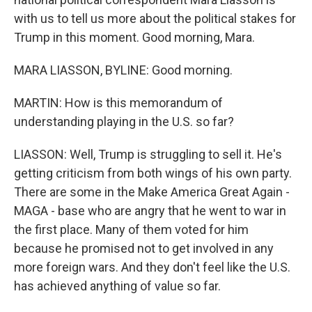
with us to tell us more about the political stakes for
Trump in this moment. Good morning, Mara.
MARA LIASSON, BYLINE: Good morning.
MARTIN: How is this memorandum of
understanding playing in the U.S. so far?
LIASSON: Well, Trump is struggling to sell it. He's
getting criticism from both wings of his own party.
There are some in the Make America Great Again -
MAGA - base who are angry that he went to war in
the first place. Many of them voted for him
because he promised not to get involved in any
more foreign wars. And they don't feel like the U.S.
has achieved anything of value so far.