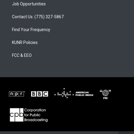
Job Opportunities
Contact Us: (775) 327-5867
Find Your Frequency
KUNR Policies
FCC & EEO