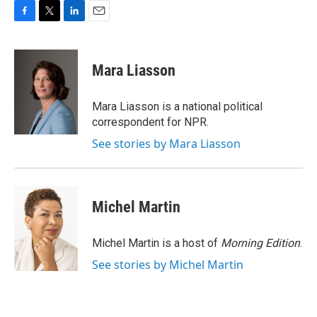
F
T
L
E
a
w
i
m
c
i
n
a
e
t
k
i
Mara Liasson
b
t
e
l
o
e
d
o
r
I
Mara Liasson is a national political
k
n
correspondent for NPR.
See stories by Mara Liasson
Michel Martin
Michel Martin is a host of
Morning Edition
.
See stories by Michel Martin