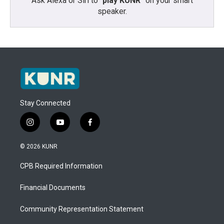
Ask Alexa or Siri to “
play KUNR
” on your smart
speaker.
Stay Connected
i
y
f
n
o
a
s
u
c
© 2026 KUNR
t
t
e
a
u
b
CPB Required Information
g
b
o
r
e
o
a
k
Financial Documents
m
Community Representation Statement