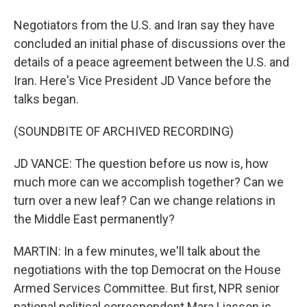
Negotiators from the U.S. and Iran say they have
concluded an initial phase of discussions over the
details of a peace agreement between the U.S. and
Iran. Here's Vice President JD Vance before the
talks began.
(SOUNDBITE OF ARCHIVED RECORDING)
JD VANCE: The question before us now is, how
much more can we accomplish together? Can we
turn over a new leaf? Can we change relations in
the Middle East permanently?
MARTIN: In a few minutes, we'll talk about the
negotiations with the top Democrat on the House
Armed Services Committee. But first, NPR senior
national political correspondent Mara Liasson is