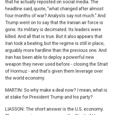
that he actually reposted on social media. The
headline said, quote, "what changed after almost
four months of war? Analysts say not much." And
Trump went on to say that the Iranian air force is
gone. Its military is decimated. Its leaders were
killed. And all that is true. But it also appears that
Iran took a beating, but the regime is still in place,
arguably more hardline than the previous one. And
Iran has been able to deploy a powerful new
weapon they never used before - closing the Strait
of Hormuz - and that's given them leverage over
the world economy.
MARTIN: So why make a deal now? I mean, what is
at stake for President Trump and his party?
LIASSON: The short answer is the U.S. economy.