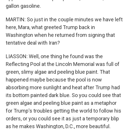
gallon gasoline.
MARTIN: So just in the couple minutes we have left
here, Mara, what greeted Trump back in
Washington when he returned from signing that
tentative deal with Iran?
LIASSON: Well, one thing he found was the
Reflecting Pool at the Lincoln Memorial was full of
green, slimy algae and peeling blue paint. That
happened maybe because the pool is now
absorbing more sunlight and heat after Trump had
its bottom painted dark blue. So you could see that
green algae and peeling blue paint as a metaphor
for Trump's troubles getting the world to follow his
orders, or you could see it as just a temporary blip
as he makes Washington, D.C., more beautiful.