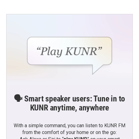
🗣️ Smart speaker users: Tune in to
KUNR anytime, anywhere
With a simple command, you can listen to KUNR FM
from the comfort of your home or on the go: