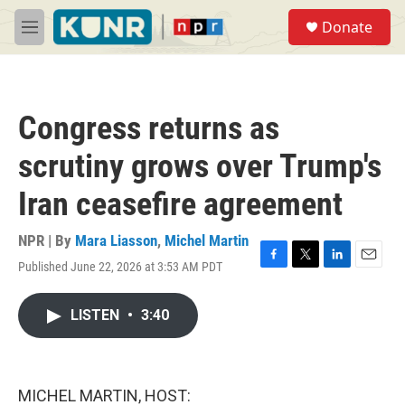
Skip to main content
S
Donate
e
M
a
e
r
n
c
u
h
Congress returns as
u
e
scrutiny grows over Trump's
r
y
Iran ceasefire agreement
NPR | By
Mara Liasson
,
Michel Martin
Published June 22, 2026 at 3:53 AM PDT
F
T
L
E
a
w
i
m
c
i
n
a
LISTEN
•
3:40
e
t
k
i
b
t
e
l
o
e
d
o
r
I
k
n
MICHEL MARTIN, HOST: