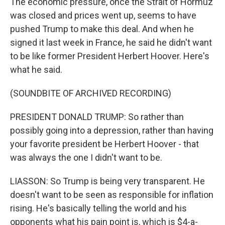
The economic pressure, once the Strait of Hormuz
was closed and prices went up, seems to have
pushed Trump to make this deal. And when he
signed it last week in France, he said he didn't want
to be like former President Herbert Hoover. Here's
what he said.
(SOUNDBITE OF ARCHIVED RECORDING)
PRESIDENT DONALD TRUMP: So rather than
possibly going into a depression, rather than having
your favorite president be Herbert Hoover - that
was always the one I didn't want to be.
LIASSON: So Trump is being very transparent. He
doesn't want to be seen as responsible for inflation
rising. He's basically telling the world and his
opponents what his pain point is, which is $4-a-