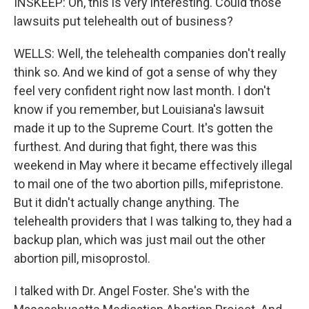
INSKEEP: Oh, this is very interesting. Could those
lawsuits put telehealth out of business?
WELLS: Well, the telehealth companies don't really
think so. And we kind of got a sense of why they
feel very confident right now last month. I don't
know if you remember, but Louisiana's lawsuit
made it up to the Supreme Court. It's gotten the
furthest. And during that fight, there was this
weekend in May where it became effectively illegal
to mail one of the two abortion pills, mifepristone.
But it didn't actually change anything. The
telehealth providers that I was talking to, they had a
backup plan, which was just mail out the other
abortion pill, misoprostol.
I talked with Dr. Angel Foster. She's with the