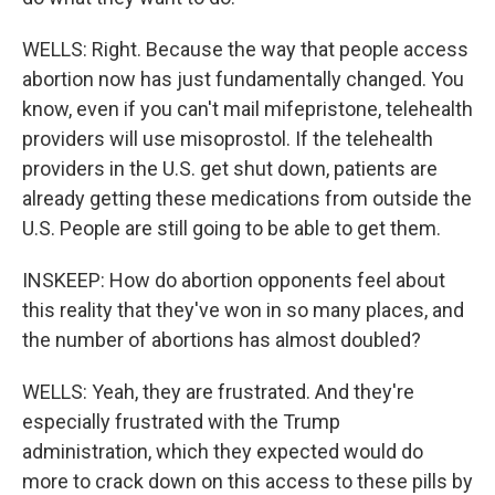
WELLS: Right. Because the way that people access
abortion now has just fundamentally changed. You
know, even if you can't mail mifepristone, telehealth
providers will use misoprostol. If the telehealth
providers in the U.S. get shut down, patients are
already getting these medications from outside the
U.S. People are still going to be able to get them.
INSKEEP: How do abortion opponents feel about
this reality that they've won in so many places, and
the number of abortions has almost doubled?
WELLS: Yeah, they are frustrated. And they're
especially frustrated with the Trump
administration, which they expected would do
more to crack down on this access to these pills by