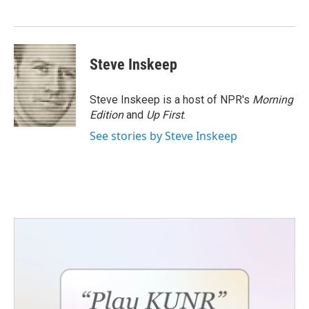
o
e
d
o
r
I
k
n
Steve Inskeep
Steve Inskeep is a host of NPR's
Morning
Edition
and
Up First
.
See stories by Steve Inskeep