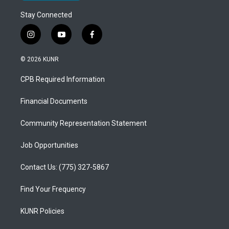
Stay Connected
i
y
f
n
o
a
s
u
c
© 2026 KUNR
t
t
e
a
u
b
CPB Required Information
g
b
o
r
e
o
a
k
Financial Documents
m
Community Representation Statement
Job Opportunities
Contact Us: (775) 327-5867
Find Your Frequency
KUNR Policies