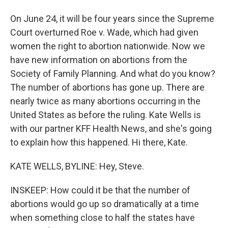
On June 24, it will be four years since the Supreme
Court overturned Roe v. Wade, which had given
women the right to abortion nationwide. Now we
have new information on abortions from the
Society of Family Planning. And what do you know?
The number of abortions has gone up. There are
nearly twice as many abortions occurring in the
United States as before the ruling. Kate Wells is
with our partner KFF Health News, and she's going
to explain how this happened. Hi there, Kate.
KATE WELLS, BYLINE: Hey, Steve.
INSKEEP: How could it be that the number of
abortions would go up so dramatically at a time
when something close to half the states have