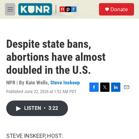
Skip to main content
S
Donate
e
M
a
e
r
n
c
u
h
Despite state bans,
u
e
abortions have almost
r
y
doubled in the U.S.
NPR | By
Kate Wells
,
Steve Inskeep
Published June 22, 2026 at 1:52 AM PDT
F
T
L
E
a
w
i
m
c
i
n
a
LISTEN
•
3:22
e
t
k
i
b
t
e
l
o
e
d
o
r
I
k
n
STEVE INSKEEP, HOST: