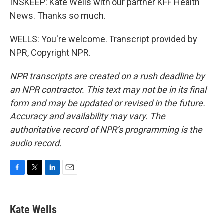
INSKEEP: Kate Wells with our partner KFF Health
News. Thanks so much.
WELLS: You're welcome. Transcript provided by
NPR, Copyright NPR.
NPR transcripts are created on a rush deadline by
an NPR contractor. This text may not be in its final
form and may be updated or revised in the future.
Accuracy and availability may vary. The
authoritative record of NPR’s programming is the
audio record.
F
T
L
E
a
w
i
m
c
i
n
a
e
t
k
i
Kate Wells
b
t
e
l