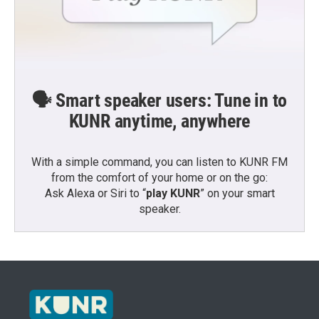
🗣️ Smart speaker users: Tune in to
KUNR anytime, anywhere
With a simple command, you can listen to KUNR FM
from the comfort of your home or on the go:
Ask Alexa or Siri to “
play KUNR
” on your smart
speaker.