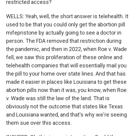
restricted access?
WELLS: Yeah, well, the short answer is telehealth. It
used to be that you could only get the abortion pill
mifepristone by actually going to see a doctor in
person. The FDA removed that restriction during
the pandemic, and then in 2022, when Roe v. Wade
fell, we saw this proliferation of these online and
telehealth companies that will essentially mail you
the pill to your home over state lines. And that has
made it easier in places like Louisiana to get these
abortion pills now than it was, you know, when Roe
v. Wade was still the law of the land. That is
obviously not the outcome that states like Texas
and Louisiana wanted, and that's why we're seeing
them sue over this access.