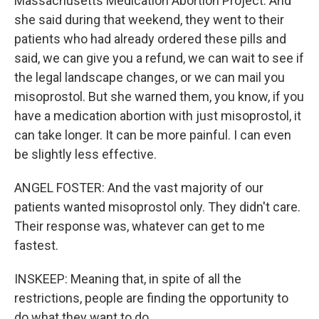
Massachusetts Medication Abortion Project. And
she said during that weekend, they went to their
patients who had already ordered these pills and
said, we can give you a refund, we can wait to see if
the legal landscape changes, or we can mail you
misoprostol. But she warned them, you know, if you
have a medication abortion with just misoprostol, it
can take longer. It can be more painful. I can even
be slightly less effective.
ANGEL FOSTER: And the vast majority of our
patients wanted misoprostol only. They didn't care.
Their response was, whatever can get to me
fastest.
INSKEEP: Meaning that, in spite of all the
restrictions, people are finding the opportunity to
do what they want to do.