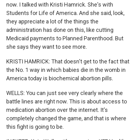
now. I talked with Kristi Hamrick. She's with
Students for Life of America. And she said, look,
they appreciate a lot of the things the
administration has done on this, like cutting
Medicaid payments to Planned Parenthood. But
she says they want to see more.
KRISTI HAMRICK: That doesn't get to the fact that
the No. 1 way in which babies die in the womb in
America today is biochemical abortion pills.
WELLS: You can just see very clearly where the
battle lines are right now. This is about access to
medication abortion over the internet. It's
completely changed the game, and that is where
this fight is going to be.