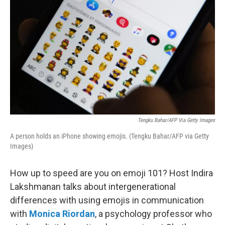
Tengku Bahar/AFP Via Getty Images
A person holds an iPhone showing emojis. (Tengku Bahar/AFP via Getty
Images)
How up to speed are you on emoji 101? Host Indira
Lakshmanan talks about intergenerational
differences with using emojis in communication
with
Monica Riordan
, a psychology professor who