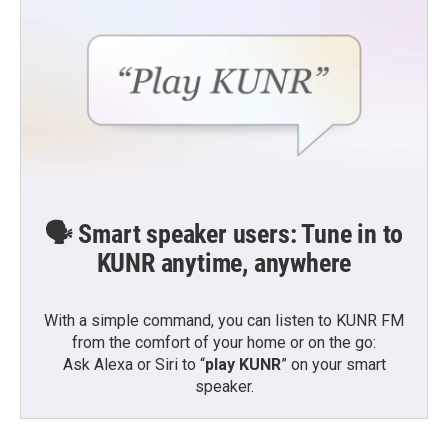
🗣️ Smart speaker users: Tune in to
KUNR anytime, anywhere
With a simple command, you can listen to KUNR FM
from the comfort of your home or on the go:
Ask Alexa or Siri to “
play KUNR
” on your smart
speaker.