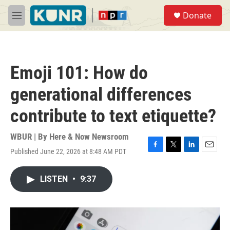
Skip to main content
S
Donate
e
M
a
e
r
n
c
u
h
Emoji 101: How do
u
e
generational differences
r
y
contribute to text etiquette?
WBUR | By
Here & Now Newsroom
Published June 22, 2026 at 8:48 AM PDT
F
T
L
E
a
w
i
m
c
i
n
a
LISTEN
•
9:37
e
t
k
i
b
t
e
l
o
e
d
o
r
I
k
n