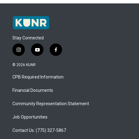
Stay Connected
i
y
f
n
o
a
s
u
c
© 2026 KUNR
t
t
e
a
u
b
CPB Required Information
g
b
o
r
e
o
a
k
Financial Documents
m
Community Representation Statement
Job Opportunities
Contact Us: (775) 327-5867