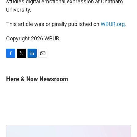
studies digital emotional expression at Chatham
University.
This article was originally published on
WBUR.org.
Copyright 2026 WBUR
F
T
L
E
a
w
i
m
c
i
n
a
e
t
k
i
Here & Now Newsroom
b
t
e
l
o
e
d
o
r
I
k
n