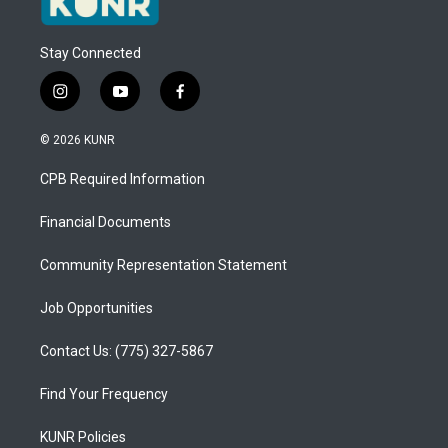
Stay Connected
i
y
f
n
o
a
s
u
c
© 2026 KUNR
t
t
e
a
u
b
CPB Required Information
g
b
o
r
e
o
a
k
Financial Documents
m
Community Representation Statement
Job Opportunities
Contact Us: (775) 327-5867
Find Your Frequency
KUNR Policies