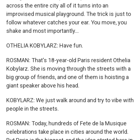
across the entire city all of it turns into an
improvised musical playground. The trick is just to
follow whatever catches your ear. You move, you
shake and most importantly...
OTHELIA KOBYLARZ: Have fun.
ROSMAN: That's 18-year-old Paris resident Othelia
Kobylarz. She is moving through the streets with a
big group of friends, and one of them is hoisting a
giant speaker above his head.
KOBYLARZ: We just walk around and try to vibe with
people in the streets.
ROSMAN: Today, hundreds of Fete de la Musique
celebrations take place in cities around the world.