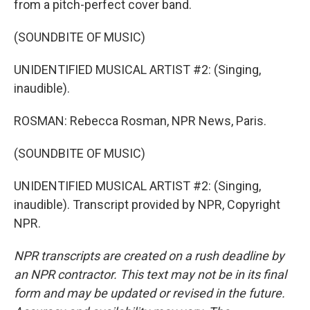
from a pitch-perfect cover band.
(SOUNDBITE OF MUSIC)
UNIDENTIFIED MUSICAL ARTIST #2: (Singing,
inaudible).
ROSMAN: Rebecca Rosman, NPR News, Paris.
(SOUNDBITE OF MUSIC)
UNIDENTIFIED MUSICAL ARTIST #2: (Singing,
inaudible). Transcript provided by NPR, Copyright
NPR.
NPR transcripts are created on a rush deadline by
an NPR contractor. This text may not be in its final
form and may be updated or revised in the future.