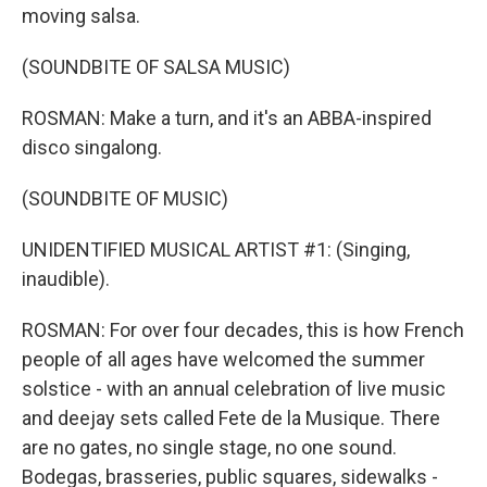
moving salsa.
(SOUNDBITE OF SALSA MUSIC)
ROSMAN: Make a turn, and it's an ABBA-inspired
disco singalong.
(SOUNDBITE OF MUSIC)
UNIDENTIFIED MUSICAL ARTIST #1: (Singing,
inaudible).
ROSMAN: For over four decades, this is how French
people of all ages have welcomed the summer
solstice - with an annual celebration of live music
and deejay sets called Fete de la Musique. There
are no gates, no single stage, no one sound.
Bodegas, brasseries, public squares, sidewalks -