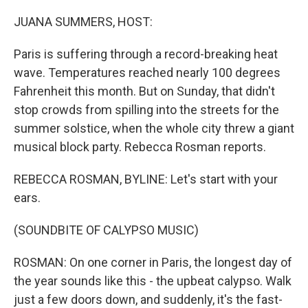
o
r
I
k
n
JUANA SUMMERS, HOST:
Paris is suffering through a record-breaking heat
wave. Temperatures reached nearly 100 degrees
Fahrenheit this month. But on Sunday, that didn't
stop crowds from spilling into the streets for the
summer solstice, when the whole city threw a giant
musical block party. Rebecca Rosman reports.
REBECCA ROSMAN, BYLINE: Let's start with your
ears.
(SOUNDBITE OF CALYPSO MUSIC)
ROSMAN: On one corner in Paris, the longest day of
the year sounds like this - the upbeat calypso. Walk
just a few doors down, and suddenly, it's the fast-