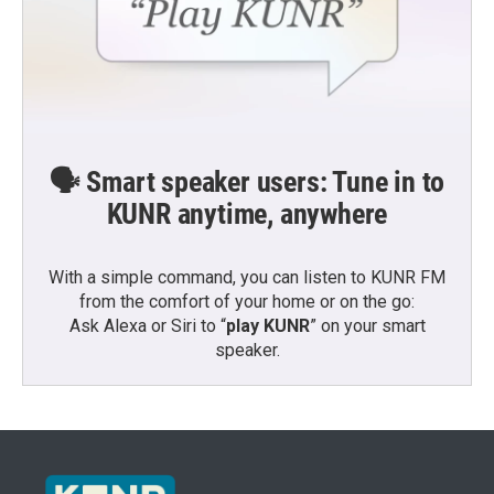
🗣️ Smart speaker users: Tune in to
KUNR anytime, anywhere
With a simple command, you can listen to KUNR FM
from the comfort of your home or on the go:
Ask Alexa or Siri to “
play KUNR
” on your smart
speaker.