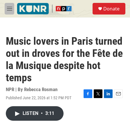
Skip to main content
S
Donate
e
M
a
e
r
n
c
u
h
Music lovers in Paris turned
u
e
out in droves for the Fête de
r
y
la Musique despite hot
temps
NPR | By
Rebecca Rosman
Published June 22, 2026 at 1:52 PM PDT
F
T
L
E
a
w
i
m
c
i
n
a
LISTEN
•
3:11
e
t
k
i
b
t
e
l
o
e
d