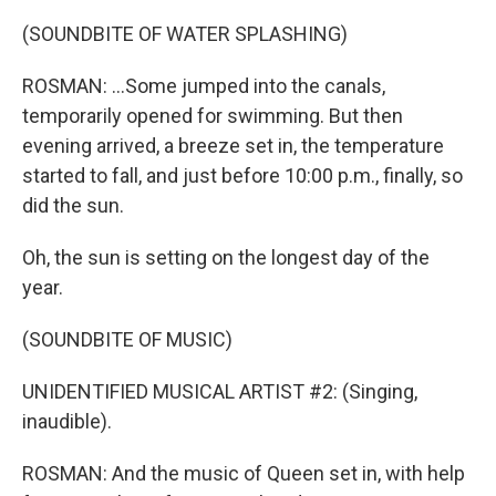
(SOUNDBITE OF WATER SPLASHING)
ROSMAN: ...Some jumped into the canals,
temporarily opened for swimming. But then
evening arrived, a breeze set in, the temperature
started to fall, and just before 10:00 p.m., finally, so
did the sun.
Oh, the sun is setting on the longest day of the
year.
(SOUNDBITE OF MUSIC)
UNIDENTIFIED MUSICAL ARTIST #2: (Singing,
inaudible).
ROSMAN: And the music of Queen set in, with help