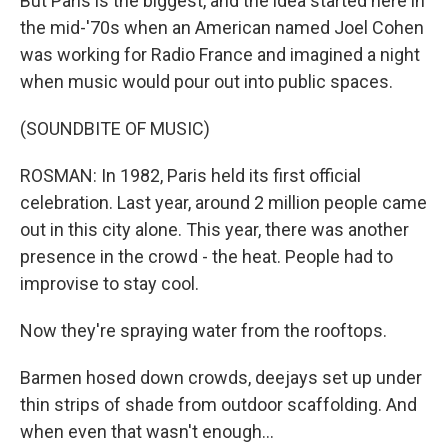
But Paris is the biggest, and the idea started here in
the mid-'70s when an American named Joel Cohen
was working for Radio France and imagined a night
when music would pour out into public spaces.
(SOUNDBITE OF MUSIC)
ROSMAN: In 1982, Paris held its first official
celebration. Last year, around 2 million people came
out in this city alone. This year, there was another
presence in the crowd - the heat. People had to
improvise to stay cool.
Now they're spraying water from the rooftops.
Barmen hosed down crowds, deejays set up under
thin strips of shade from outdoor scaffolding. And
when even that wasn't enough...